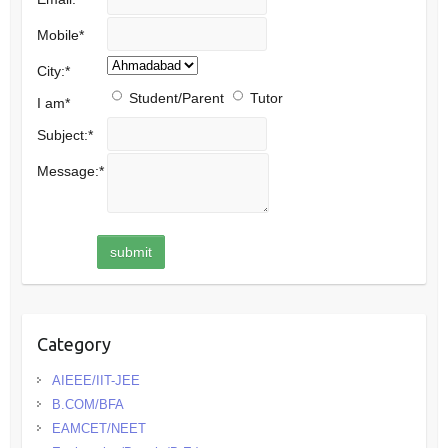
Mobile
*
City:
*
Student/Parent
Tutor
I am
*
Subject:
*
Message:
*
Category
AIEEE/IIT-JEE
B.COM/BFA
EAMCET/NEET