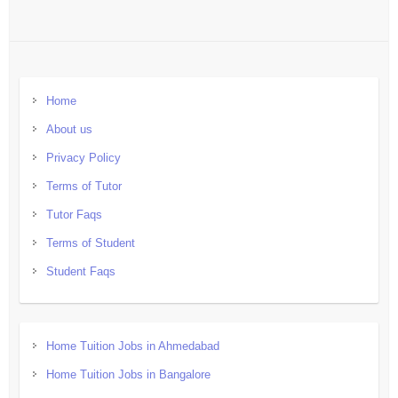
Home
About us
Privacy Policy
Terms of Tutor
Tutor Faqs
Terms of Student
Student Faqs
Home Tuition Jobs in Ahmedabad
Home Tuition Jobs in Bangalore