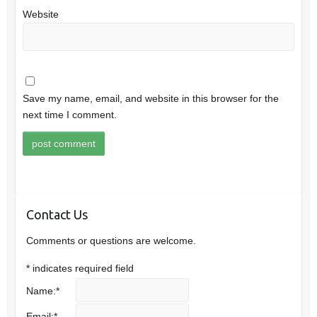
Website
Save my name, email, and website in this browser for the
next time I comment.
Contact Us
Comments or questions are welcome.
*
indicates required field
Name:
*
Email:
*