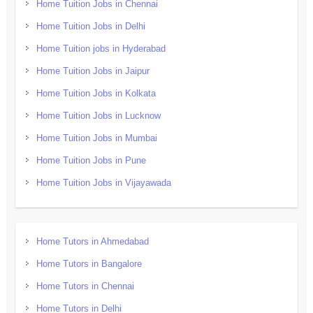
Home Tuition Jobs in Chennai
Home Tuition Jobs in Delhi
Home Tuition jobs in Hyderabad
Home Tuition Jobs in Jaipur
Home Tuition Jobs in Kolkata
Home Tuition Jobs in Lucknow
Home Tuition Jobs in Mumbai
Home Tuition Jobs in Pune
Home Tuition Jobs in Vijayawada
Home Tutors in Ahmedabad
Home Tutors in Bangalore
Home Tutors in Chennai
Home Tutors in Delhi