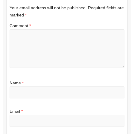
Your email address will not be published.
Required fields are
marked
*
Comment
*
Name
*
Email
*