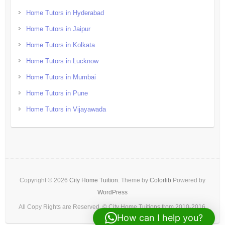
Home Tutors in Hyderabad
Home Tutors in Jaipur
Home Tutors in Kolkata
Home Tutors in Lucknow
Home Tutors in Mumbai
Home Tutors in Pune
Home Tutors in Vijayawada
Copyright © 2026
City Home Tuition
. Theme by
Colorlib
Powered by
WordPress
All Copy Rights are Reserved. © City Home Tuitions from 2010-2016.
How can I help you?