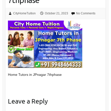
7thphase
CityHomeTuition
October 21, 2023
No Comments
Home Tutors in JPnagar 7thphase
Leave a Reply