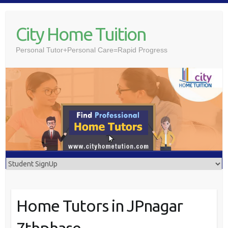
Skip
to
City Home Tuition
content
Personal Tutor+Personal Care=Rapid Progress
Home Tutors in JPnagar