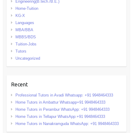
Engineering(B.tech./B.E.)
Home-Tuition
KG-X
Languages
MBA/BBA
MBBS/BDS
Tuition-Jobs
Tutors
Uncategorized
Recent
Professional Tutors in Avadi Whatsapp: +91 9948464333
Home Tutors in Ambattur Whatsapp+91 9948464333
Home Tutors in Perambur WhatsApp: +91 9948464333
Home Tutors in Tellapur WhatsApp:+91 9948464333
Home Tutors in Nanakramguda WhatsApp: +91 9948464333