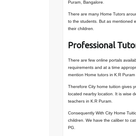
Puram, Bangalore.
There are many Home Tutors around
to the students. But as mentioned ea
their children.
Professional Tuto
There are few online portals availa
requirements and at a time appropri
mention Home tutors in K.R Puram 
Therefore City home tuition gives y
located nearby location. It is wise 
teachers in K.R Puram.
Consequently With City Home Tuition
children. We have the caliber to ca
PG.