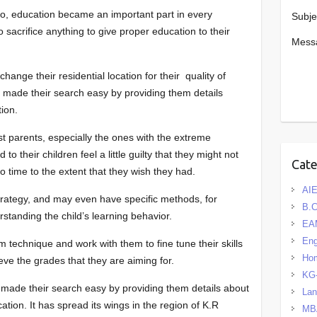
io, education became an important part in every
Subje
to sacrifice anything to give proper education to their
Mess
ange their residential location for their quality of
s made their search easy by providing them details
tion.
ost parents, especially the ones with the extreme
 to their children feel a little guilty that they might not
Cat
to time to the extent that they wish they had.
AIE
trategy, and may even have specific methods, for
B.
standing the child’s learning behavior.
EA
Eng
 technique and work with them to fine tune their skills
Hom
ve the grades that they are aiming for.
KG
 made their search easy by providing them details about
La
ation. It has spread its wings in the region of K.R
MB