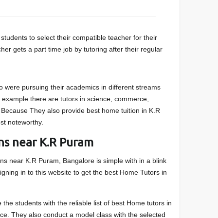
students to select their compatible teacher for their
r gets a part time job by tutoring after their regular
were pursuing their academics in different streams
or example there are tutors in science, commerce,
 Because They also provide best home tuition in K.R
st noteworthy.
ns near K.R Puram
ions near K.R Puram, Bangalore is simple with in a blink
igning in to this website to get the best Home Tutors in
 the students with the reliable list of best Home tutors in
ce. They also conduct a model class with the selected