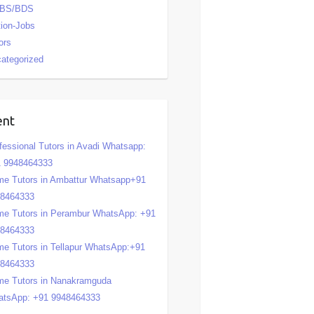
BS/BDS
tion-Jobs
ors
ategorized
ent
fessional Tutors in Avadi Whatsapp:
 9948464333
e Tutors in Ambattur Whatsapp+91
48464333
e Tutors in Perambur WhatsApp: +91
48464333
e Tutors in Tellapur WhatsApp:+91
48464333
e Tutors in Nanakramguda
tsApp: +91 9948464333