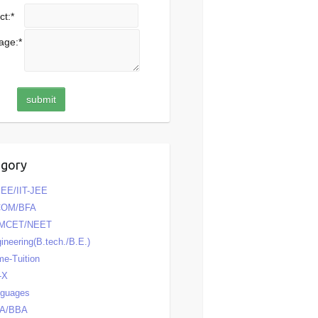
ct:
*
age:
*
egory
EE/IIT-JEE
COM/BFA
MCET/NEET
ineering(B.tech./B.E.)
e-Tuition
-X
nguages
A/BBA