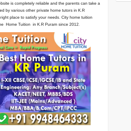
bsite is completely reliable and the parents can take a
ed by various other private home tutors in K.R
ght place to satisfy your needs. City home tuition
 the Home Tuition in K.R Puram since 2012.