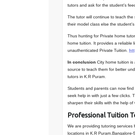
tutors and ask for the student’s fe
The tutor will continue to teach th
their model class else the student’s
Thus hunting for Private home tuto
home tuition. It provides a reliable 
unauthenticated Private Tuition.
ht
In conclusion
City home tuition i
source to teach them for better un
tutors in K.R Puram.
Students and parents can now find t
seek help in with just a few clicks.
sharpen their skills with the help of
Professional Tuition 
We are providing tutoring services
locations in K.R Puram,Bangalore-