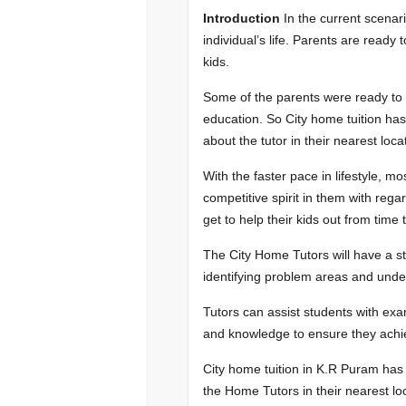
Introduction
In the current scenar
individual’s life. Parents are ready 
kids.
Some of the parents were ready to ch
education. So City home tuition ha
about the tutor in their nearest loca
With the faster pace in lifestyle, m
competitive spirit in them with regard
get to help their kids out from time 
The City Home Tutors will have a s
identifying problem areas and under
Tutors can assist students with exam
and knowledge to ensure they achie
City home tuition in K.R Puram has
the Home Tutors in their nearest loc