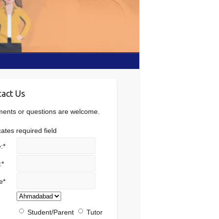
act Us
nts or questions are welcome.
cates required field
:
*
:
*
e
*
Student/Parent
Tutor