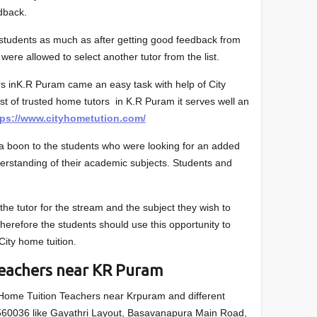
edback.
e students as much as after getting good feedback from
 were allowed to select another tutor from the list.
rs inK.R Puram came an easy task with help of City
list of trusted home tutors in K.R Puram it serves well an
tps://www.cityhometution.com/
s a boon to the students who were looking for an added
derstanding of their academic subjects. Students and
he tutor for the stream and the subject they wish to
 Therefore the students should use this opportunity to
 City home tuition.
Teachers near KR Puram
 Home Tuition Teachers near Krpuram and different
560036 like Gayathri Layout, Basavanapura Main Road,