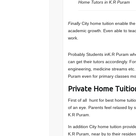
Home Tutors in K.R Puram
Finally
City home tuition enable the 
academic growth. Even able to teache
work.
Probably Students inK.R Puram who 
can get their tutors accordingly. F
engineering, medicine streams etc.
Puram even for primary classes mo
Private Home Tuitio
First of all hunt for best home tuit
of an eye. Parents feel relaxed by s
K.R Puram.
In addition City home tuition provide
K.R Puram, near by to their residen