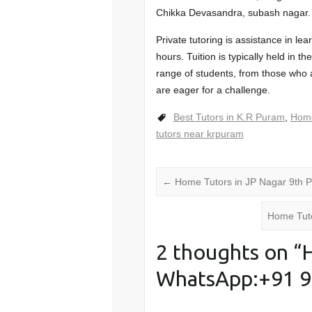
Chikka Devasandra, subash nagar.
Private tutoring is assistance in le
hours. Tuition is typically held in 
range of students, from those who a
are eager for a challenge.
Best Tutors in K.R Puram
,
Home
tutors near krpuram
←
Home Tutors in JP Nagar 9th
Home Tut
2 thoughts on “
H
WhatsApp:+91 