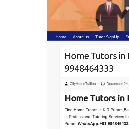
Home
About us
Tutor SignUp
S
Home Tutors in
9948464333
CityHomeTuition
December 24,
Home Tutors in 
Find Home Tutors in K.R Puram,Bang
in Professional Tutoring Services f
Puram.
WhatsApp:+91 994846433