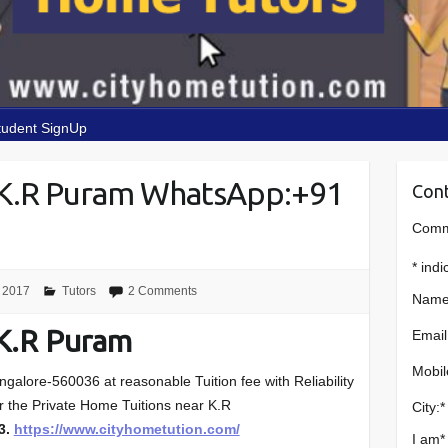
tudent SignUp
 K.R Puram WhatsApp:+91
Cont
Comme
*
indi
 2017
Tutors
2 Comments
Name
K.R Puram
Email
Mobil
alore-560036 at reasonable Tuition fee with Reliability
or the Private Home Tuitions near K.R
City:
*
3.
https://www.cityhometution.com/
I am
*