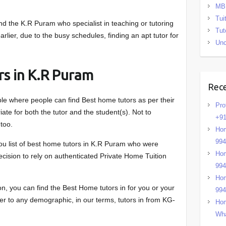
MB
Tui
 the K.R Puram who specialist in teaching or tutoring
Tut
rlier, due to the busy schedules, finding an apt tutor for
Unc
rs in K.R Puram
Rec
ble where people can find Best home tutors as per their
Pro
ate for both the tutor and the student(s). Not to
+91
too.
Hom
99
ou list of best home tutors in K.R Puram who were
Hom
decision to rely on authenticated Private Home Tuition
99
Hom
, you can find the Best Home tutors in for you or your
99
ter to any demographic, in our terms, tutors in from KG-
Hom
Wha