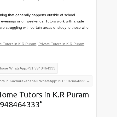
arning that generally happens outside of school
the evenings or on weekends. Tutors work with a wide
re struggling with certain areas of study to those who
 Tutors in K.R Puram
,
Private Tutors in K.R Puram
,
 Phase WhatsApp:+91 9948464333
ors in Kacharakanahalli WhatsApp:+91 9948464333
→
ome Tutors in K.R Puram
9948464333
”