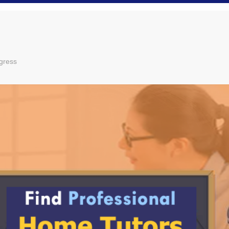
gress