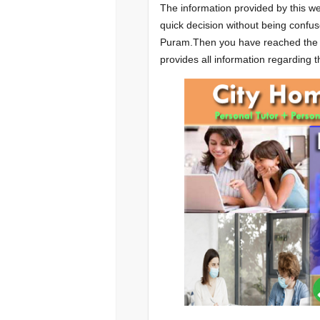
The information provided by this we
quick decision without being confus
Puram.Then you have reached the ri
provides all information regarding