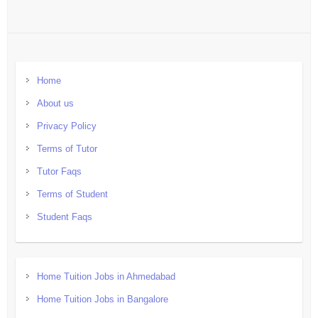
Home
About us
Privacy Policy
Terms of Tutor
Tutor Faqs
Terms of Student
Student Faqs
Home Tuition Jobs in Ahmedabad
Home Tuition Jobs in Bangalore