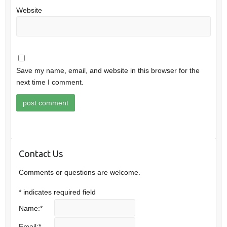
Website
Save my name, email, and website in this browser for the
next time I comment.
Contact Us
Comments or questions are welcome.
*
indicates required field
Name:
*
Email:
*