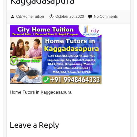
Kaggadasapura
CityHomeTuition
October 20, 2023
No Comments
Home Tutors in Kaggadasapura
Leave a Reply