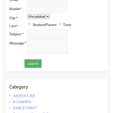
Mobile
*
City:
*
Student/Parent
Tutor
I am
*
Subject:
*
Message:
*
Category
AIEEE/IIT-JEE
B.COM/BFA
EAMCET/NEET