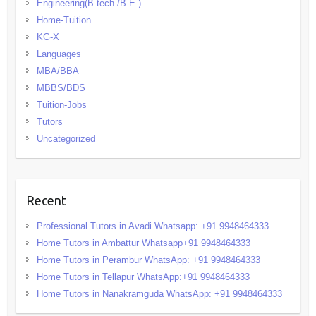
Engineering(B.tech./B.E.)
Home-Tuition
KG-X
Languages
MBA/BBA
MBBS/BDS
Tuition-Jobs
Tutors
Uncategorized
Recent
Professional Tutors in Avadi Whatsapp: +91 9948464333
Home Tutors in Ambattur Whatsapp+91 9948464333
Home Tutors in Perambur WhatsApp: +91 9948464333
Home Tutors in Tellapur WhatsApp:+91 9948464333
Home Tutors in Nanakramguda WhatsApp: +91 9948464333