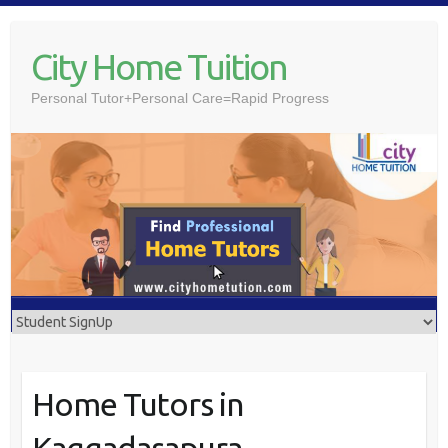
Skip
to
City Home Tuition
content
Personal Tutor+Personal Care=Rapid Progress
Home Tutors in