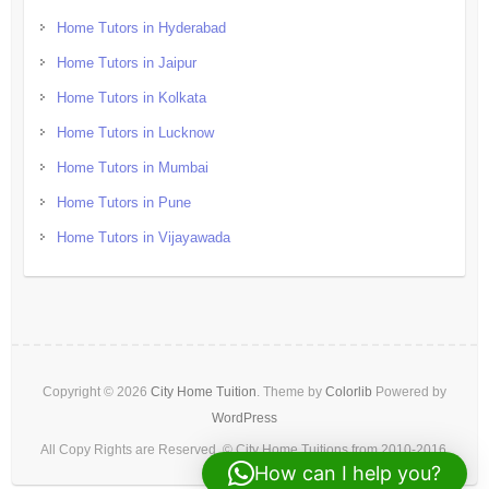
Home Tutors in Hyderabad
Home Tutors in Jaipur
Home Tutors in Kolkata
Home Tutors in Lucknow
Home Tutors in Mumbai
Home Tutors in Pune
Home Tutors in Vijayawada
Copyright © 2026
City Home Tuition
. Theme by
Colorlib
Powered by
WordPress
All Copy Rights are Reserved. © City Home Tuitions from 2010-2016.
How can I help you?