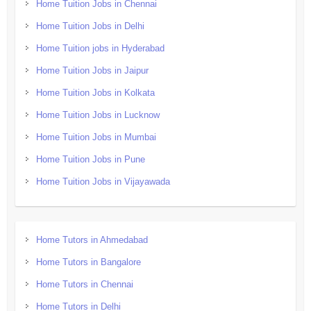
Home Tuition Jobs in Chennai
Home Tuition Jobs in Delhi
Home Tuition jobs in Hyderabad
Home Tuition Jobs in Jaipur
Home Tuition Jobs in Kolkata
Home Tuition Jobs in Lucknow
Home Tuition Jobs in Mumbai
Home Tuition Jobs in Pune
Home Tuition Jobs in Vijayawada
Home Tutors in Ahmedabad
Home Tutors in Bangalore
Home Tutors in Chennai
Home Tutors in Delhi