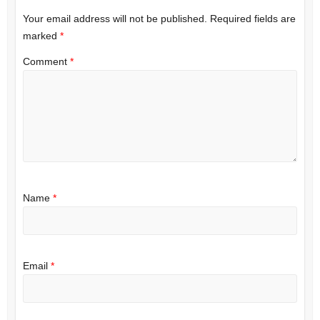
Your email address will not be published.
Required fields are
marked
*
Comment
*
Name
*
Email
*