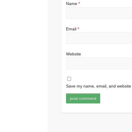
Name
*
Email
*
Website
Save my name, email, and website i