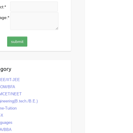
ct:
*
age:
*
egory
EE/IIT-JEE
COM/BFA
MCET/NEET
ineering(B.tech./B.E.)
e-Tuition
-X
nguages
A/BBA