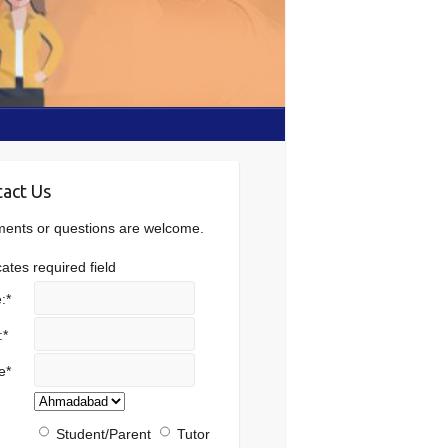
act Us
nts or questions are welcome.
cates required field
:
*
:
*
e
*
Student/Parent
Tutor