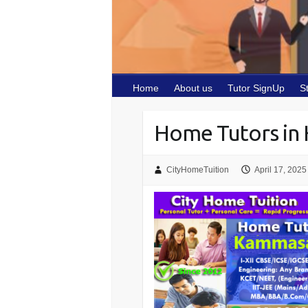
Home
About us
Tutor SignUp
S
Home Tutors in
CityHomeTuition
April 17, 2025