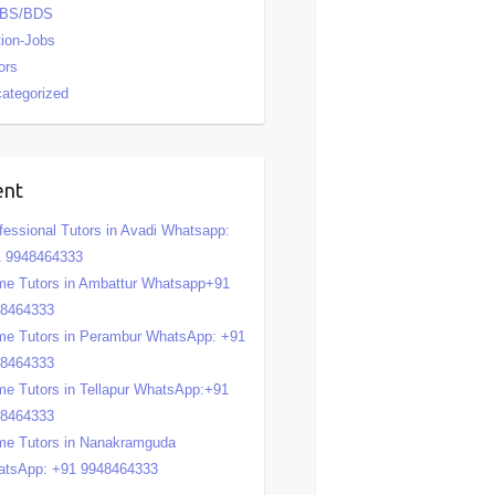
BS/BDS
tion-Jobs
ors
ategorized
ent
fessional Tutors in Avadi Whatsapp:
 9948464333
e Tutors in Ambattur Whatsapp+91
48464333
e Tutors in Perambur WhatsApp: +91
48464333
e Tutors in Tellapur WhatsApp:+91
48464333
e Tutors in Nanakramguda
tsApp: +91 9948464333