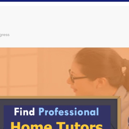
gress