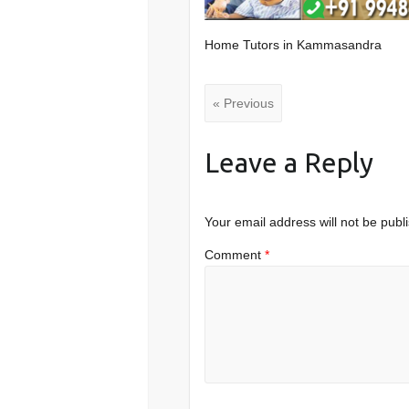
Home Tutors in Kammasandra
« Previous
Leave a Reply
Your email address will not be publ
Comment
*