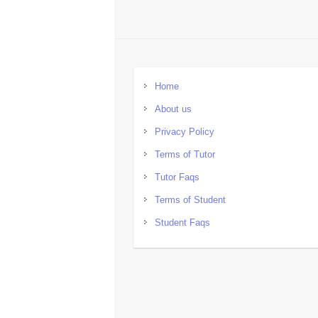
Home
About us
Privacy Policy
Terms of Tutor
Tutor Faqs
Terms of Student
Student Faqs