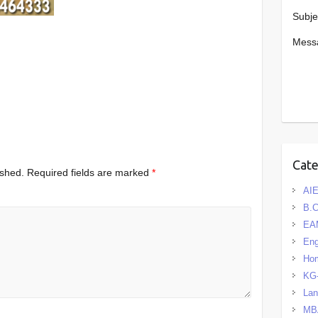
Subje
Mess
Cat
ished.
Required fields are marked
*
AIE
B.
EA
Eng
Hom
KG
La
MB