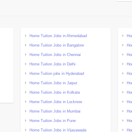
Home Tuition Jobs in Ahmedabad
Ho
Home Tuition Jobs in Bangalore
Ho
Home Tuition Jobs in Chennai
Ho
Home Tuition Jobs in Delhi
Ho
Home Tuition jobs in Hyderabad
Ho
Home Tuition Jobs in Jaipur
Ho
Home Tuition Jobs in Kolkata
Ho
Home Tuition Jobs in Lucknow
Ho
Home Tuition Jobs in Mumbai
Ho
Home Tuition Jobs in Pune
Ho
Home Tuition Jobs in Vijayawada
Ho