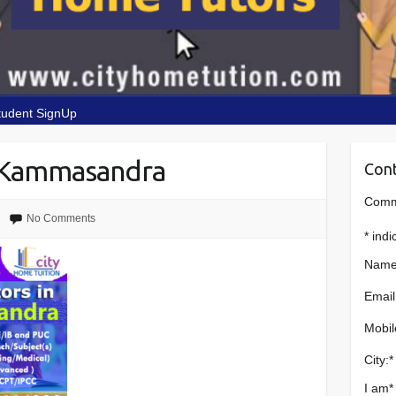
tudent SignUp
 Kammasandra
Cont
Comme
No Comments
*
indi
Name
Email
Mobil
City:
*
I am
*