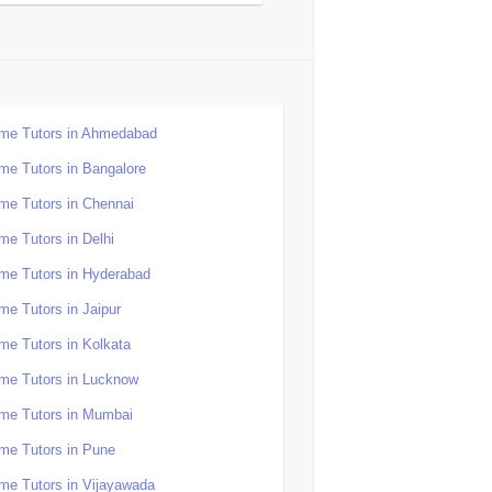
me Tutors in Ahmedabad
me Tutors in Bangalore
me Tutors in Chennai
me Tutors in Delhi
me Tutors in Hyderabad
me Tutors in Jaipur
me Tutors in Kolkata
me Tutors in Lucknow
me Tutors in Mumbai
me Tutors in Pune
me Tutors in Vijayawada