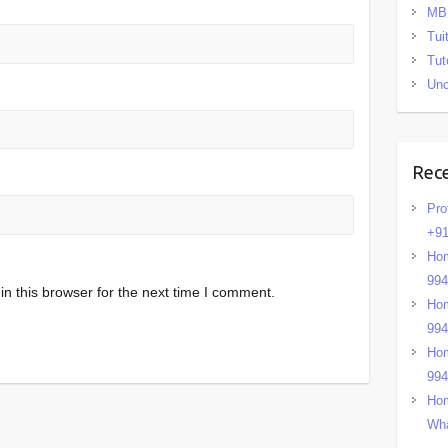
MB
Tui
Tut
Unc
Rec
Pro
+91
Hom
99
n this browser for the next time I comment.
Hom
99
Hom
99
Hom
Wha