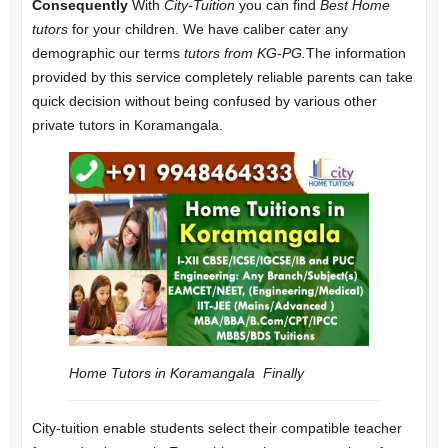
Consequently
With
City-Tuition
you can find
Best Home
tutors
for your children. We have caliber cater any
demographic our terms
tutors from KG-PG.
The information
provided by this service completely reliable parents can take
quick decision without being confused by various other
private tutors in Koramangala.
Home Tutors in Koramangala
Finally
City-tuition enable students select their compatible teacher