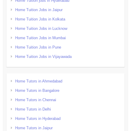
Home Tuition jobs in Hyderabad
Home Tuition Jobs in Jaipur
Home Tuition Jobs in Kolkata
Home Tuition Jobs in Lucknow
Home Tuition Jobs in Mumbai
Home Tuition Jobs in Pune
Home Tuition Jobs in Vijayawada
Home Tutors in Ahmedabad
Home Tutors in Bangalore
Home Tutors in Chennai
Home Tutors in Delhi
Home Tutors in Hyderabad
Home Tutors in Jaipur