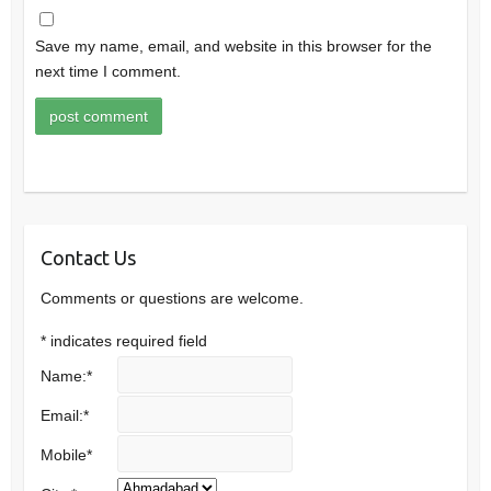
Save my name, email, and website in this browser for the
next time I comment.
Contact Us
Comments or questions are welcome.
*
indicates required field
Name:
*
Email:
*
Mobile
*