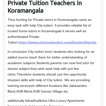
Private Tuition Teachers in
Koramangala
Thus hunting for Private tutors in Koramangala came an
easy task with help City-tuition. It provides reliable list of
trusted home tutors in Koramangala it serves well an
authenticated Private
Tuition.
https://www.cityhometution.com/StudentSignUp
In conclusion City-tuition boon students who looking for an
added source teach them for better understanding of
academic subjects.Students,parents can now find tutor for
stream subject they wish seek help with just few
clicks.Therefore students should use this opportunity
sharpen skills with help of City tuition. We are providing
tutoring servicesin different locations like Jakasandra
Block,KHB Block,KHB Games Village etc.
additionally AdvaithaAksha Ultra Luxury Apartments