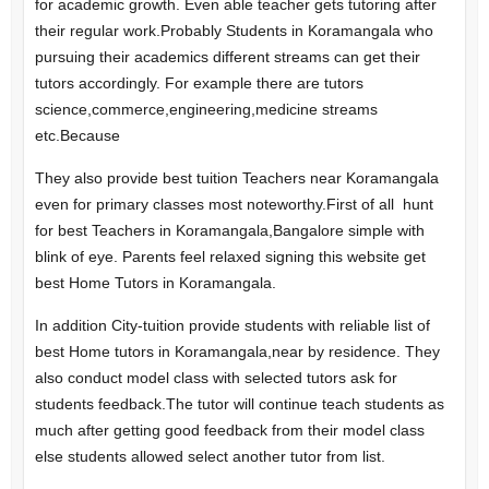
for academic growth. Even able teacher gets tutoring after
their regular work.
Probably Students in Koramangala who
pursuing their academics different streams can get their
tutors accordingly. For example there are tutors
science,commerce,engineering,medicine streams
etc.Because
They also provide best tuition Teachers near Koramangala
even for primary classes most noteworthy.
First of all hunt
for best Teachers in Koramangala,Bangalore simple with
blink of eye. Parents feel relaxed signing this website get
best Home Tutors in Koramangala.
In addition City-tuition provide students with reliable list of
best Home tutors in Koramangala,near by residence. They
also conduct model class with selected tutors ask for
students feedback.The tutor will continue teach students as
much after getting good feedback from their model class
else students allowed select another tutor from list.