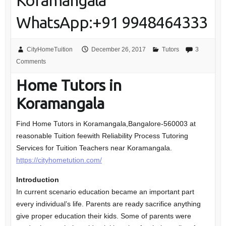
Koramangala
WhatsApp:+91 9948464333
CityHomeTuition
December 26, 2017
Tutors
3
Comments
Home Tutors in
Koramangala
Find Home Tutors in Koramangala,Bangalore-560003 at
reasonable Tuition feewith Reliability Process Tutoring
Services for Tuition Teachers near Koramangala.
https://cityhometution.com/
Introduction
In current scenario education became an important part
every individual’s life. Parents are ready sacrifice anything
give proper education their kids. Some of parents were