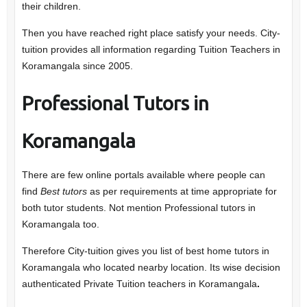
their children.
Then you have reached right place satisfy your needs. City-
tuition provides all information regarding Tuition Teachers in
Koramangala since 2005.
Professional
Tutors in
Koramangala
There are few online portals available where people can
find
Best tutors
as per requirements at time appropriate for
both tutor students. Not mention Professional tutors in
Koramangala too.
Therefore City-tuition gives you list of best home tutors in
Koramangala who located nearby location. Its wise decision
authenticated Private Tuition teachers in Koramangala
.