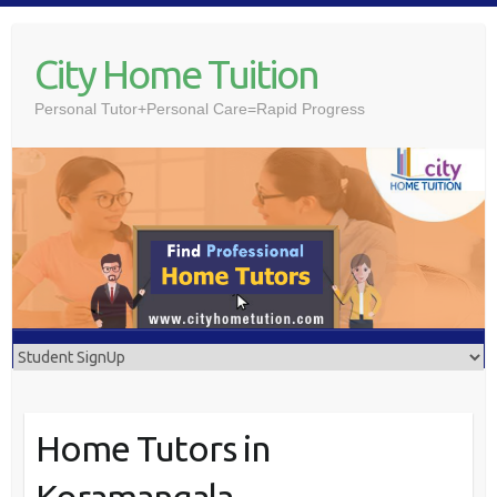
Skip
to
City Home Tuition
content
Personal Tutor+Personal Care=Rapid Progress
Home Tutors in