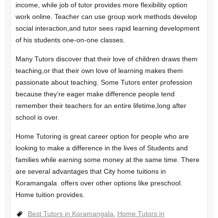
income, while job of tutor provides more flexibility option
work online. Teacher can use group work methods develop
social interaction,and tutor sees rapid learning development
of his students one-on-one classes.
Many Tutors discover that their love of children draws them
teaching,or that their own love of learning makes them
passionate about teaching. Some Tutors enter profession
because they’re eager make difference people tend
remember their teachers for an entire lifetime,long after
school is over.
Home Tutoring is great career option for people who are
looking to make a difference in the lives of Students and
families while earning some money at the same time. There
are several advantages that City home tuitions in
Koramangala offers over other options like preschool.
Home tuition provides.
Best Tutors in Koramangala
,
Home Tutors in