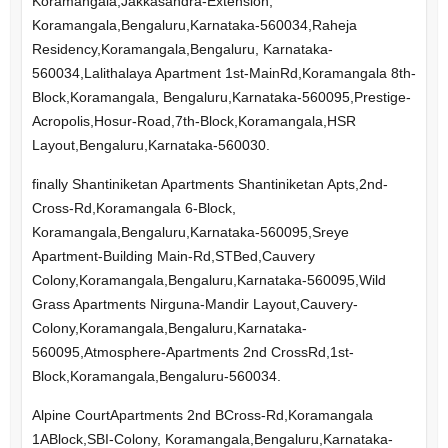
Koramangala,Jakkasandra-Extension,
Koramangala,Bengaluru,Karnataka-560034,Raheja
Residency,Koramangala,Bengaluru, Karnataka-
560034,Lalithalaya Apartment 1st-MainRd,Koramangala 8th-
Block,Koramangala, Bengaluru,Karnataka-560095,Prestige-
Acropolis,Hosur-Road,7th-Block,Koramangala,HSR
Layout,Bengaluru,Karnataka-560030.
finally Shantiniketan Apartments Shantiniketan Apts,2nd-
Cross-Rd,Koramangala 6-Block,
Koramangala,Bengaluru,Karnataka-560095,Sreye
Apartment-Building Main-Rd,STBed,Cauvery
Colony,Koramangala,Bengaluru,Karnataka-560095,Wild
Grass Apartments Nirguna-Mandir Layout,Cauvery-
Colony,Koramangala,Bengaluru,Karnataka-
560095,Atmosphere-Apartments 2nd CrossRd,1st-
Block,Koramangala,Bengaluru-560034.
Alpine CourtApartments 2nd BCross-Rd,Koramangala
1ABlock,SBI-Colony, Koramangala,Bengaluru,Karnataka-