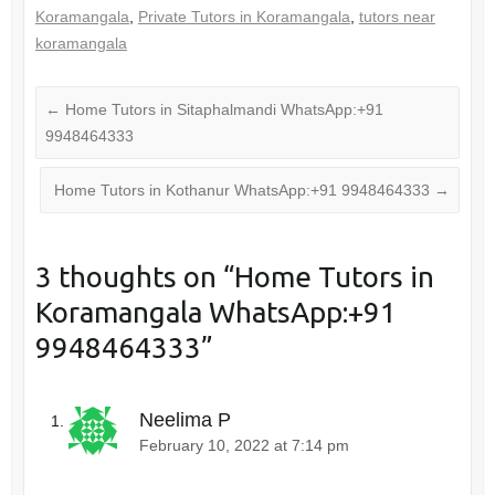
Koramangala
,
Private Tutors in Koramangala
,
tutors near
koramangala
←
Home Tutors in Sitaphalmandi WhatsApp:+91
9948464333
Home Tutors in Kothanur WhatsApp:+91 9948464333
→
3 thoughts on “
Home Tutors in
Koramangala WhatsApp:+91
9948464333
”
Neelima P
February 10, 2022 at 7:14 pm