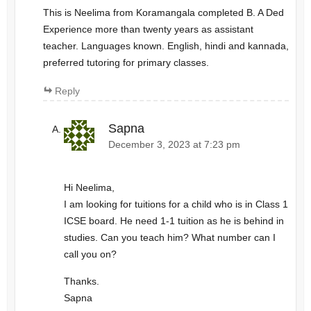
This is Neelima from Koramangala completed B. A Ded
Experience more than twenty years as assistant
teacher. Languages known. English, hindi and kannada,
preferred tutoring for primary classes.
Reply
Sapna
December 3, 2023 at 7:23 pm
Hi Neelima,
I am looking for tuitions for a child who is in Class 1
ICSE board. He need 1-1 tuition as he is behind in
studies. Can you teach him? What number can I
call you on?
Thanks.
Sapna