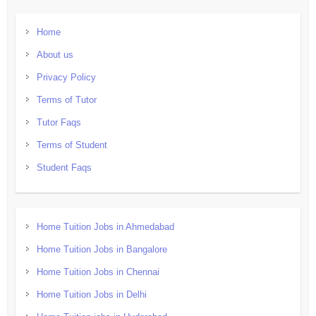
Home
About us
Privacy Policy
Terms of Tutor
Tutor Faqs
Terms of Student
Student Faqs
Home Tuition Jobs in Ahmedabad
Home Tuition Jobs in Bangalore
Home Tuition Jobs in Chennai
Home Tuition Jobs in Delhi