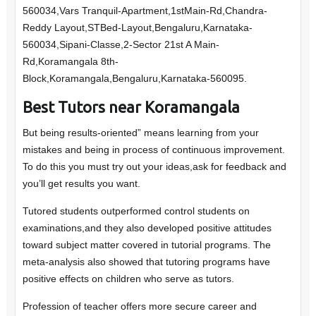
560034,Vars Tranquil-Apartment,1stMain-Rd,Chandra-
Reddy Layout,STBed-Layout,Bengaluru,Karnataka-
560034,Sipani-Classe,2-Sector 21st A Main-
Rd,Koramangala 8th-
Block,Koramangala,Bengaluru,Karnataka-560095.
Best Tutors near Koramangala
But being results-oriented” means learning from your
mistakes and being in process of continuous improvement.
To do this you must try out your ideas,ask for feedback and
you’ll get results you want.
Tutored students outperformed control students on
examinations,and they also developed positive attitudes
toward subject matter covered in tutorial programs. The
meta-analysis also showed that tutoring programs have
positive effects on children who serve as tutors.
Profession of teacher offers more secure career and