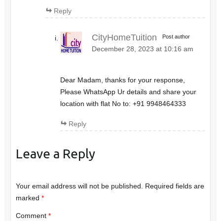
Reply
CityHomeTuition
Post author
December 28, 2023 at 10:16 am
Dear Madam, thanks for your response,
Please WhatsApp Ur details and share your
location with flat No to: +91 9948464333
Reply
Leave a Reply
Your email address will not be published.
Required fields are
marked
*
Comment
*