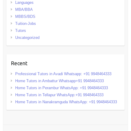
Languages
MBA/BBA
MBBS/BDS
Tuition-Jobs
Tutors
Uncategorized
Recent
Professional Tutors in Avadi Whatsapp: +91 9948464333
Home Tutors in Ambattur Whatsapp+91 9948464333
Home Tutors in Perambur WhatsApp: +91 9948464333
Home Tutors in Tellapur WhatsApp:+91 9948464333
Home Tutors in Nanakramguda WhatsApp: +91 9948464333