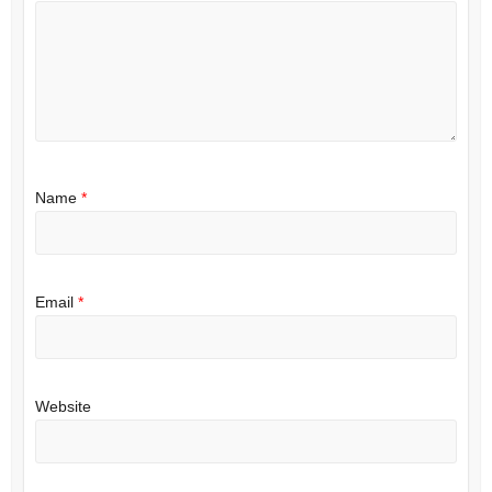
Name
*
Email
*
Website