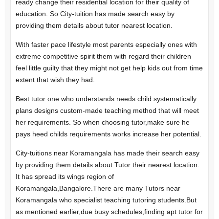
ready change their residential location for their quality of
education. So City-tuition has made search easy by
providing them details about tutor nearest location.
With faster pace lifestyle most parents especially ones with
extreme competitive spirit them with regard their children
feel little guilty that they might not get help kids out from time
extent that wish they had.
Best tutor one who understands needs child systematically
plans designs custom-made teaching method that will meet
her requirements. So when choosing tutor,make sure he
pays heed childs requirements works increase her potential.
City-tuitions near Koramangala has made their search easy
by providing them details about Tutor their nearest location.
It has spread its wings region of
Koramangala,Bangalore.There are many Tutors near
Koramangala who specialist teaching tutoring students.But
as mentioned earlier,due busy schedules,finding apt tutor for