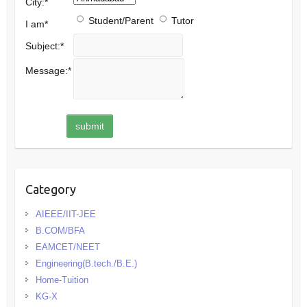
City:
*
Student/Parent
Tutor
I am
*
Subject:
*
Message:
*
Category
AIEEE/IIT-JEE
B.COM/BFA
EAMCET/NEET
Engineering(B.tech./B.E.)
Home-Tuition
KG-X