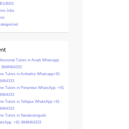
BS/BDS
tion-Jobs
ors
ategorized
ent
fessional Tutors in Avadi Whatsapp:
 9948464333
e Tutors in Ambattur Whatsapp+91
48464333
e Tutors in Perambur WhatsApp: +91
48464333
e Tutors in Tellapur WhatsApp:+91
48464333
e Tutors in Nanakramguda
tsApp: +91 9948464333