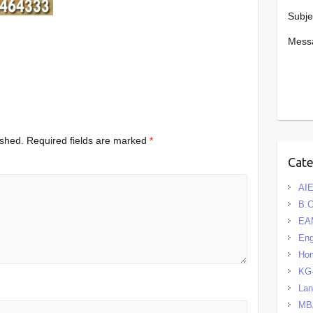
Subje
Mess
ished.
Required fields are marked
*
Cat
AIE
B.
EA
Eng
Hom
KG
La
MB