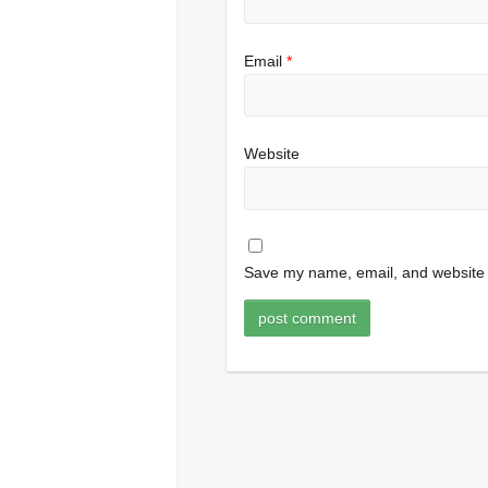
Email
*
Website
Save my name, email, and website i