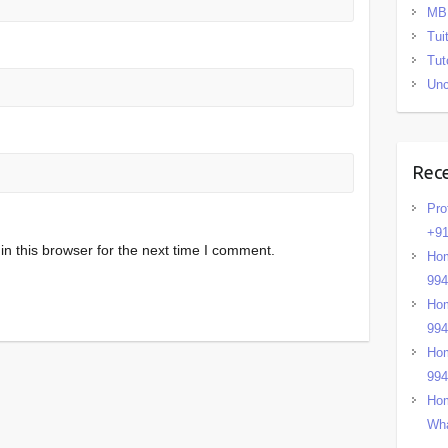
MB
Tui
Tut
Unc
Rec
Pro
+91
n this browser for the next time I comment.
Hom
99
Hom
99
Hom
99
Hom
Wha