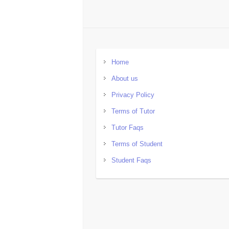
Home
About us
Privacy Policy
Terms of Tutor
Tutor Faqs
Terms of Student
Student Faqs