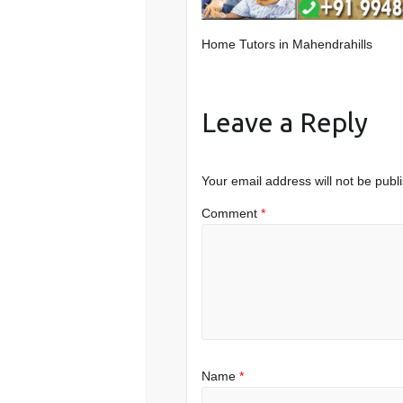
Home Tutors in Mahendrahills
Leave a Reply
Your email address will not be publ
Comment
*
Name
*