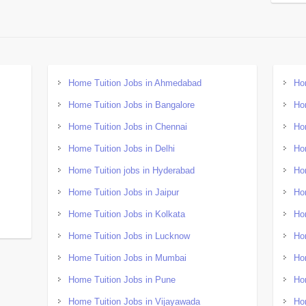
Home Tuition Jobs in Ahmedabad
Ho
Home Tuition Jobs in Bangalore
Ho
Home Tuition Jobs in Chennai
Ho
Home Tuition Jobs in Delhi
Ho
Home Tuition jobs in Hyderabad
Ho
Home Tuition Jobs in Jaipur
Ho
Home Tuition Jobs in Kolkata
Ho
Home Tuition Jobs in Lucknow
Ho
Home Tuition Jobs in Mumbai
Ho
Home Tuition Jobs in Pune
Ho
Home Tuition Jobs in Vijayawada
Ho