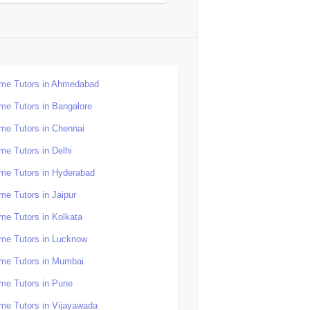
me Tutors in Ahmedabad
me Tutors in Bangalore
me Tutors in Chennai
me Tutors in Delhi
me Tutors in Hyderabad
me Tutors in Jaipur
me Tutors in Kolkata
me Tutors in Lucknow
me Tutors in Mumbai
me Tutors in Pune
me Tutors in Vijayawada