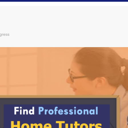
gress