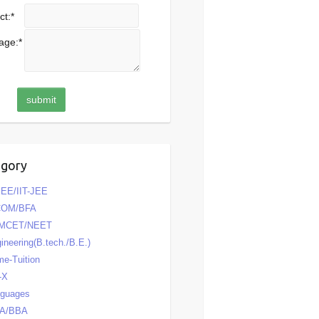
ct:
*
age:
*
egory
EE/IIT-JEE
COM/BFA
MCET/NEET
ineering(B.tech./B.E.)
e-Tuition
-X
nguages
A/BBA