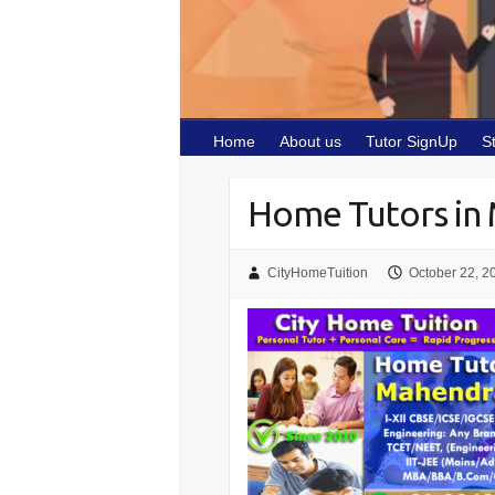
Home
About us
Tutor SignUp
S
Home Tutors in 
CityHomeTuition
October 22, 2