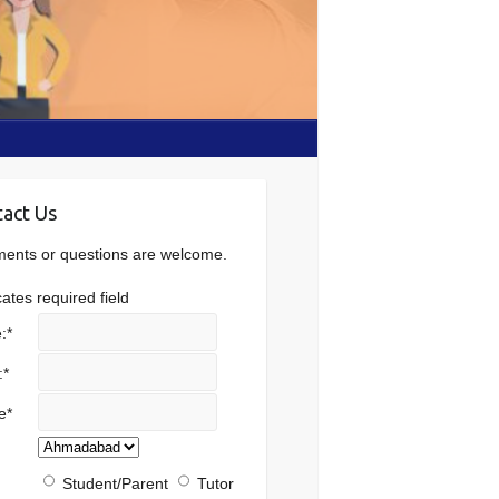
act Us
nts or questions are welcome.
cates required field
:
*
:
*
e
*
Student/Parent
Tutor