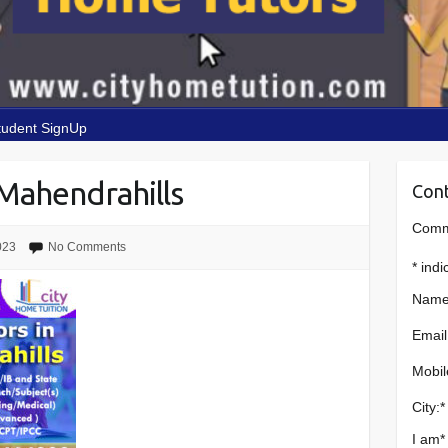
tudent SignUp
Mahendrahills
Cont
Comme
023
No Comments
*
indi
Name
Email
Mobil
City:
*
I am
*