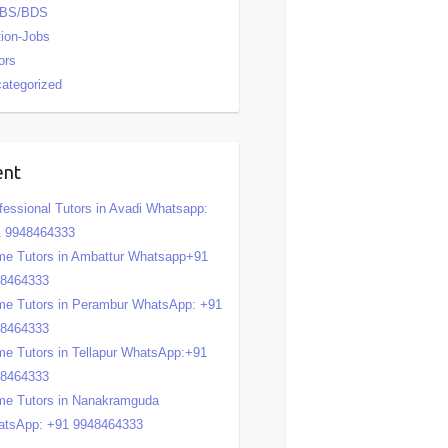
BS/BDS
tion-Jobs
ors
ategorized
ent
fessional Tutors in Avadi Whatsapp:
 9948464333
e Tutors in Ambattur Whatsapp+91
48464333
e Tutors in Perambur WhatsApp: +91
48464333
e Tutors in Tellapur WhatsApp:+91
48464333
e Tutors in Nanakramguda
tsApp: +91 9948464333