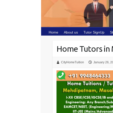
Home
About us
Tutor SignUp
S
Home Tutors in
CityHomeTuition
January 26, 2