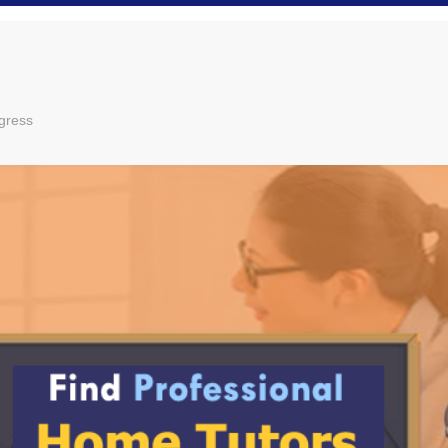
gress