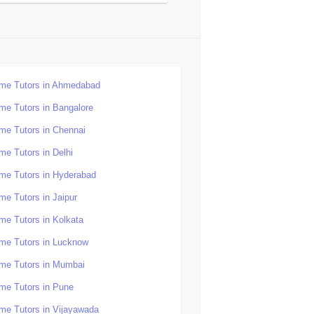
me Tutors in Ahmedabad
me Tutors in Bangalore
me Tutors in Chennai
me Tutors in Delhi
me Tutors in Hyderabad
me Tutors in Jaipur
me Tutors in Kolkata
me Tutors in Lucknow
me Tutors in Mumbai
me Tutors in Pune
me Tutors in Vijayawada