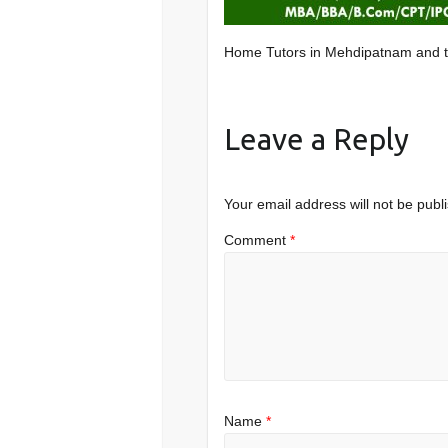
Home Tutors in Mehdipatnam and 
Leave a Reply
Your email address will not be publ
Comment
*
Name
*