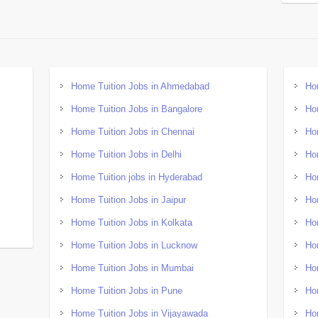
Home Tuition Jobs in Ahmedabad
Ho
Home Tuition Jobs in Bangalore
Ho
Home Tuition Jobs in Chennai
Ho
Home Tuition Jobs in Delhi
Ho
Home Tuition jobs in Hyderabad
Ho
Home Tuition Jobs in Jaipur
Ho
Home Tuition Jobs in Kolkata
Ho
Home Tuition Jobs in Lucknow
Ho
Home Tuition Jobs in Mumbai
Ho
Home Tuition Jobs in Pune
Ho
Home Tuition Jobs in Vijayawada
Ho