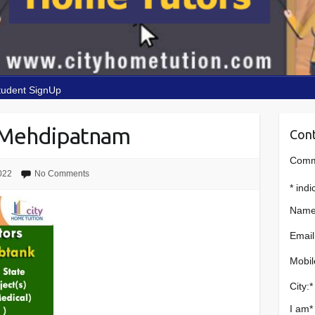
tudent SignUp
 Mehdipatnam
Cont
Comme
022
No Comments
*
indi
Name
Email
Mobil
City:
*
I am
*