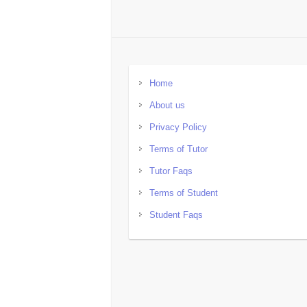
Home
About us
Privacy Policy
Terms of Tutor
Tutor Faqs
Terms of Student
Student Faqs