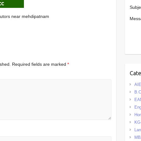
Subje
tutors near mehdipatnam
Mess
ished.
Required fields are marked
*
Cat
AIE
B.
EA
Eng
Hom
KG
La
MB