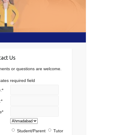
act Us
nts or questions are welcome.
cates required field
:
*
:
*
e
*
Student/Parent
Tutor