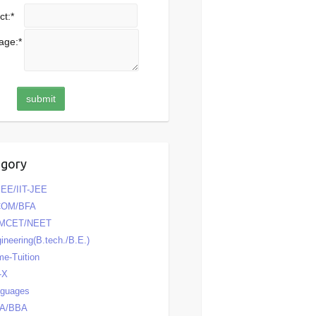
ct:
*
age:
*
egory
EE/IIT-JEE
COM/BFA
MCET/NEET
ineering(B.tech./B.E.)
e-Tuition
-X
nguages
A/BBA