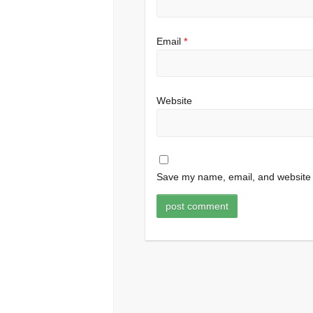
Email
*
Website
Save my name, email, and website i