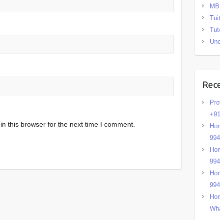
MB
Tui
Tut
Unc
Rec
Pro
+91
n this browser for the next time I comment.
Hom
99
Hom
99
Hom
99
Hom
Wha