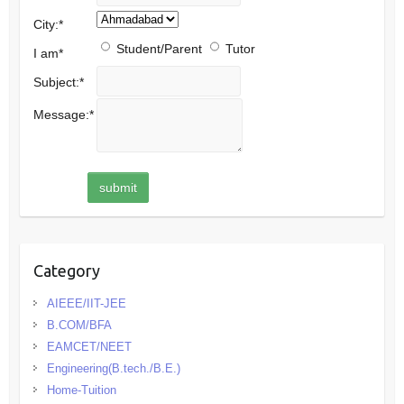
City:
*
Student/Parent
Tutor
I am
*
Subject:
*
Message:
*
Category
AIEEE/IIT-JEE
B.COM/BFA
EAMCET/NEET
Engineering(B.tech./B.E.)
Home-Tuition