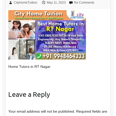
CityHomeTuition
May 11, 2023
No Comments
Home Tutors in RT Nagar
Leave a Reply
Your email address will not be published.
Required fields are