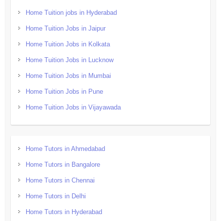
Home Tuition jobs in Hyderabad
Home Tuition Jobs in Jaipur
Home Tuition Jobs in Kolkata
Home Tuition Jobs in Lucknow
Home Tuition Jobs in Mumbai
Home Tuition Jobs in Pune
Home Tuition Jobs in Vijayawada
Home Tutors in Ahmedabad
Home Tutors in Bangalore
Home Tutors in Chennai
Home Tutors in Delhi
Home Tutors in Hyderabad