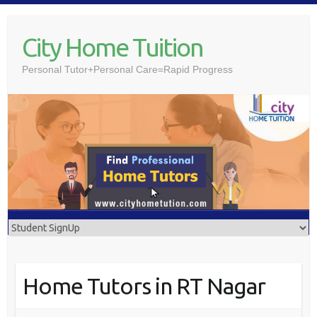
Skip
to
City Home Tuition
content
Personal Tutor+Personal Care=Rapid Progress
Home Tutors in RT Nagar