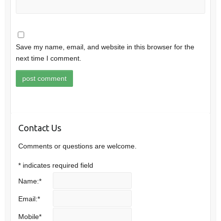
Save my name, email, and website in this browser for the
next time I comment.
Contact Us
Comments or questions are welcome.
*
indicates required field
Name:
*
Email:
*
Mobile
*