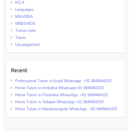
KG-X
Languages
MBA/BBA
MBBS/BDS
Tuition-Jobs
Tutors
Uncategorized
Recent
Professional Tutors in Avadi Whatsapp: +91 9948464333
Home Tutors in Ambattur Whatsapp+91 9948464333
Home Tutors in Perambur WhatsApp: +91 9948464333
Home Tutors in Tellapur WhatsApp:+91 9948464333
Home Tutors in Nanakramguda WhatsApp: +91 9948464333