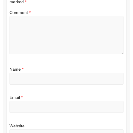
marked
*
Comment
*
Name
*
Email
*
Website