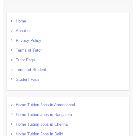
Home
About us
Privacy Policy
Terms of Tutor
Tutor Faqs
Terms of Student
Student Faqs
Home Tuition Jobs in Ahmedabad
Home Tuition Jobs in Bangalore
Home Tuition Jobs in Chennai
Home Tuition Jobs in Delhi