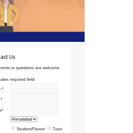
act Us
nts or questions are welcome.
cates required field
:
*
:
*
e
*
Student/Parent
Tutor