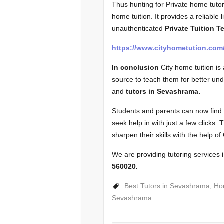
Thus hunting for Private home tutor
home tuition. It provides a reliable l
unauthenticated
Private Tuition T
https://www.cityhometution.co
In conclusion
City home tuition i
source to teach them for better un
and
tutors in Sevashrama.
Students and parents can now find t
seek help in with just a few clicks.
sharpen their skills with the help of
We are providing tutoring services
i
560020.
Best Tutors in Sevashrama
,
Ho
Sevashrama