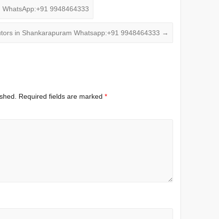
m WhatsApp:+91 9948464333
tors in Shankarapuram Whatsapp:+91 9948464333
→
ished.
Required fields are marked
*