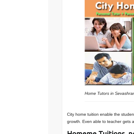
Home Tutors in Sevashr
City home tuition enable the student
growth. Even able to teacher gets a 
Homeme Tuitions n