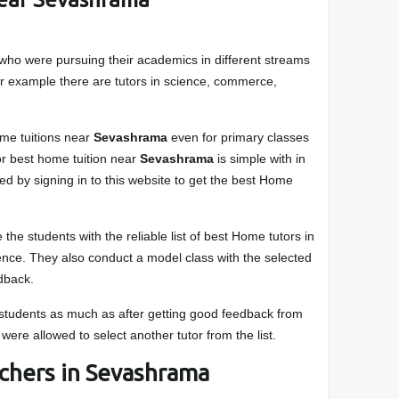
who were pursuing their academics in different streams
or example there are tutors in science, commerce,
me tuitions near
Sevashrama
even for primary classes
for best home tuition near
Sevashrama
is simple with in
xed by signing in to this website to get the best Home
 the students with the reliable list of best Home tutors in
dence. They also conduct a model class with the selected
edback.
e students as much as after getting good feedback from
 were allowed to select another tutor from the list.
achers in Sevashrama