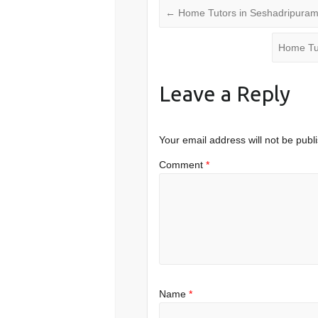
←
Home Tutors in Seshadripura
Home Tu
Leave a Reply
Your email address will not be publ
Comment
*
Name
*