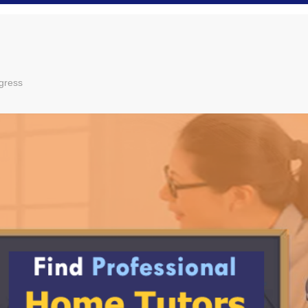
gress