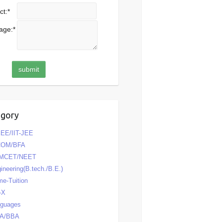
ct:
*
age:
*
egory
EE/IIT-JEE
COM/BFA
MCET/NEET
ineering(B.tech./B.E.)
e-Tuition
-X
nguages
A/BBA