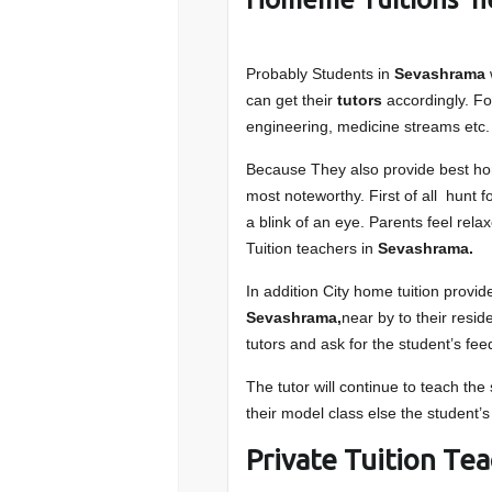
Probably Students in
Sevashrama
can get their
tutors
accordingly. F
engineering, medicine streams etc.
Because They also provide best ho
most noteworthy. First of all hunt 
a blink of an eye. Parents feel rela
Tuition teachers in
Sevashrama.
In addition City home tuition provide
Sevashrama,
near by to their resi
tutors and ask for the student’s fe
The tutor will continue to teach th
their model class else the student’s
Private Tuition Te