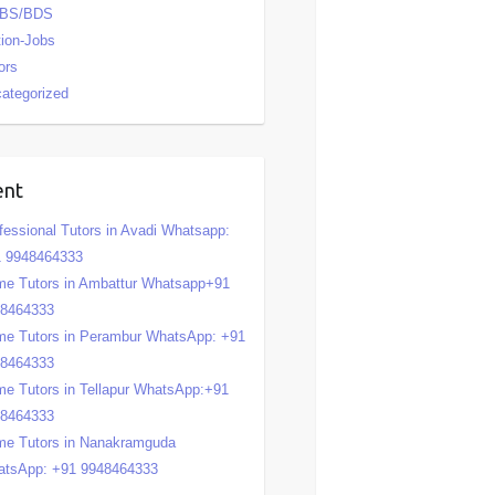
BS/BDS
tion-Jobs
ors
ategorized
ent
fessional Tutors in Avadi Whatsapp:
 9948464333
e Tutors in Ambattur Whatsapp+91
48464333
e Tutors in Perambur WhatsApp: +91
48464333
e Tutors in Tellapur WhatsApp:+91
48464333
e Tutors in Nanakramguda
tsApp: +91 9948464333