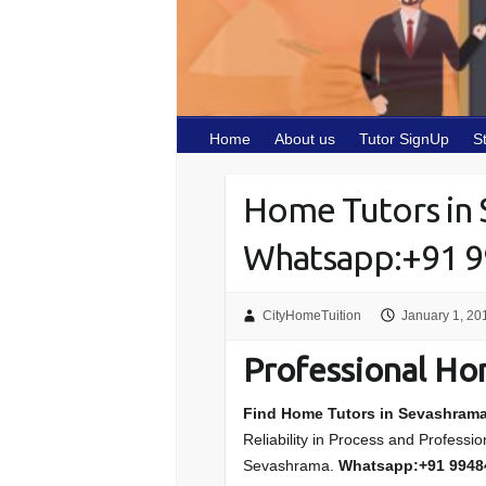
Home
About us
Tutor SignUp
S
Home Tutors in
Whatsapp:+91 
CityHomeTuition
January 1, 20
Professional Ho
Find Home Tutors in Sevashram
Reliability in Process and Professi
Sevashrama.
Whatsapp:+91 994