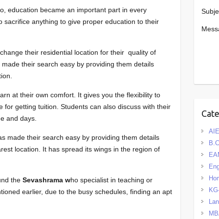
io, education became an important part in every
Subje
to sacrifice anything to give proper education to their
Mess
ange their residential location for their quality of
s made their search easy by providing them details
tion.
n at their own comfort. It gives you the flexibility to
for getting tuition. Students can also discuss with their
Cat
ime and days.
AIE
as made their search easy by providing them details
B.
rest location. It has spread its wings in the region of
EA
Eng
Hom
nd the
Sevashrama w
ho specialist in teaching or
KG
tioned earlier, due to the busy schedules, finding an apt
La
MB