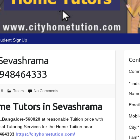
tudent SignUp
 Sevashrama
Cont
9948464333
Comme
*
indi
18
Tutors
No Comments
Name
me Tutors in Sevashrama
Email
Mobil
a,Bangalore-560020
at reasonable Tuition price with
onal Tutoring Services for the Home Tuition near
City:
*
8464333
https://cityhometution.com/
I am
*