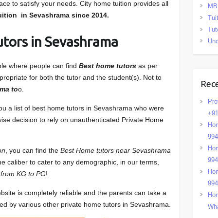
ce to satisfy your needs. City home tuition provides all
MB
ition in Sevashrama
since 2014.
Tui
Tut
utors in Sevashrama
Unc
able where people can find
Best home tutors
as per
ropriate for both the tutor and the student(s). Not to
Rec
ma to
o.
Pro
you a list of best home tutors in Sevashrama who were
+91
 wise decision to rely on unauthenticated Private Home
Hom
99
Hom
on
, you can find the
Best Home tutors near Sevashrama
99
he caliber to cater to any demographic, in our terms,
Hom
 from KG to PG
!
99
bsite is completely reliable and the parents can take a
Hom
sed by various other private home tutors in Sevashrama.
Wha