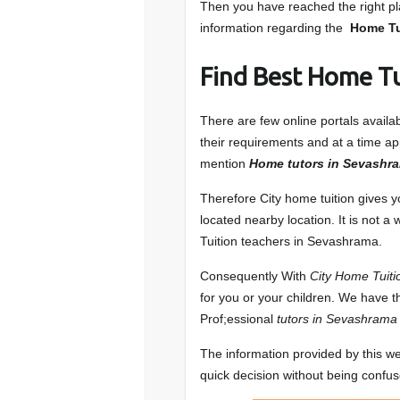
Then you have reached the right pla
information regarding the
Home Tu
Find Best Home T
There are few online portals avail
their requirements and at a time app
mention
Home tutors in Sevashra
Therefore City home tuition gives 
located nearby location. It is not a
Tuition teachers in Sevashrama.
Consequently With
City Home Tuiti
for you or your children. We have t
Prof;essional
tutors in Sevashrama
The information provided by this we
quick decision without being confu