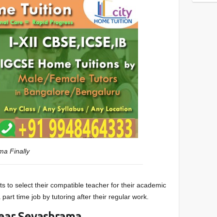
ama
Finally
s to select their compatible teacher for their academic
part time job by tutoring after their regular work.
ear Sevashrama