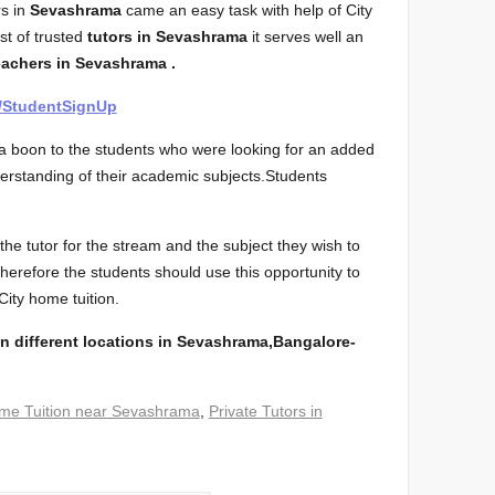
s in
Sevashrama
came an easy task with help of City
ist of trusted
tutors in Sevashrama
it serves well an
eachers in Sevashrama .
m/StudentSignUp
s a boon to the students who were looking for an added
derstanding of their academic subjects.Students
he tutor for the stream and the subject they wish to
 Therefore the students should use this opportunity to
 City home tuition.
n different locations in Sevashrama,Bangalore-
me Tuition near Sevashrama
,
Private Tutors in