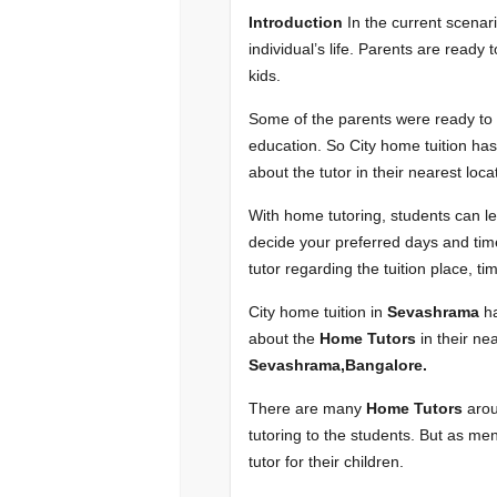
Introduction
In the current scenar
individual’s life. Parents are ready 
kids.
Some of the parents were ready to ch
education. So City home tuition ha
about the tutor in their nearest loca
With home tutoring, students can lear
decide your preferred days and time 
tutor regarding the tuition place, t
City home tuition in
Sevashrama
h
about the
Home Tutors
in their nea
Sevashrama,Bangalore
.
There are many
Home Tutors
arou
tutoring to the students. But as men
tutor for their children.