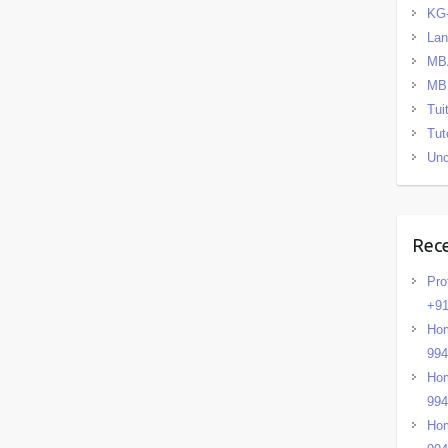
KG
La
MB
MB
Tui
Tut
Unc
Rec
Pro
+91
Hom
99
Hom
99
Hom