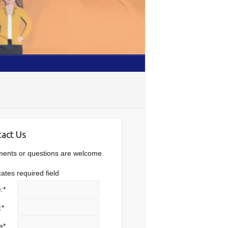
act Us
nts or questions are welcome.
cates required field
:
*
:
*
e
*