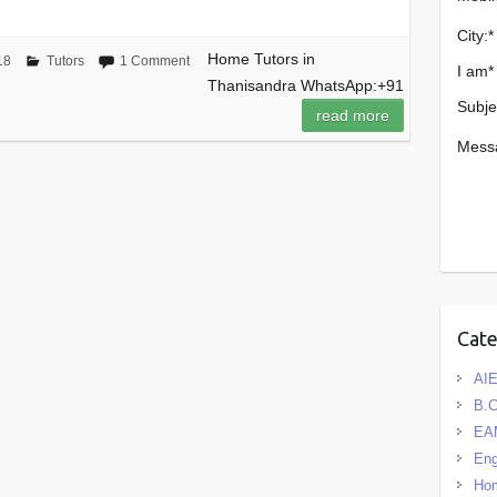
City:
*
Home Tutors in
18
Tutors
1 Comment
I am
*
Thanisandra WhatsApp:+91
Subje
read more
Mess
Cat
AIE
B.
EA
Eng
Hom