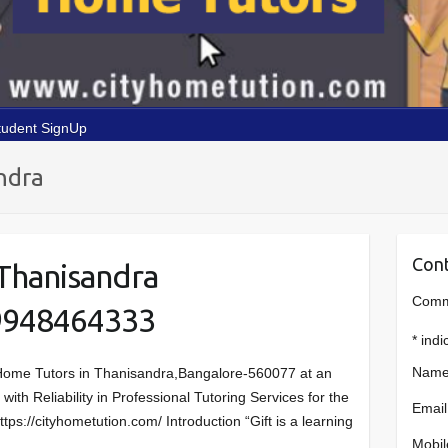
tudent SignUp
ndra
Cont
Thanisandra
Comme
9948464333
*
indi
Name
Home Tutors in Thanisandra,Bangalore-560077 at an
ith Reliability in Professional Tutoring Services for the
Email
ps://cityhometution.com/ Introduction “Gift is a learning
Mobil