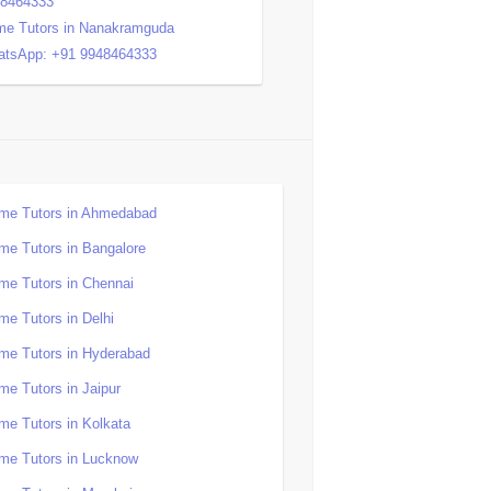
48464333
e Tutors in Nanakramguda
tsApp: +91 9948464333
me Tutors in Ahmedabad
me Tutors in Bangalore
me Tutors in Chennai
me Tutors in Delhi
me Tutors in Hyderabad
me Tutors in Jaipur
me Tutors in Kolkata
me Tutors in Lucknow