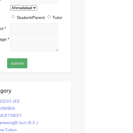
Student/Parent
Tutor
ct:
*
age:
*
egory
EE/IIT-JEE
COM/BFA
MCET/NEET
ineering(B.tech./B.E.)
e-Tuition