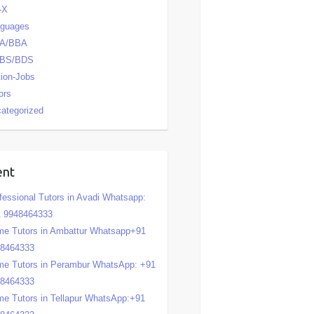
-X
nguages
A/BBA
BS/BDS
tion-Jobs
ors
ategorized
ent
fessional Tutors in Avadi Whatsapp:
 9948464333
e Tutors in Ambattur Whatsapp+91
48464333
e Tutors in Perambur WhatsApp: +91
48464333
e Tutors in Tellapur WhatsApp:+91