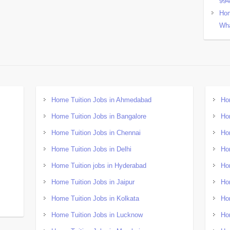
99
Hom
Wha
Home Tuition Jobs in Ahmedabad
Ho
Home Tuition Jobs in Bangalore
Ho
Home Tuition Jobs in Chennai
Ho
Home Tuition Jobs in Delhi
Ho
Home Tuition jobs in Hyderabad
Ho
Home Tuition Jobs in Jaipur
Ho
Home Tuition Jobs in Kolkata
Ho
Home Tuition Jobs in Lucknow
Ho