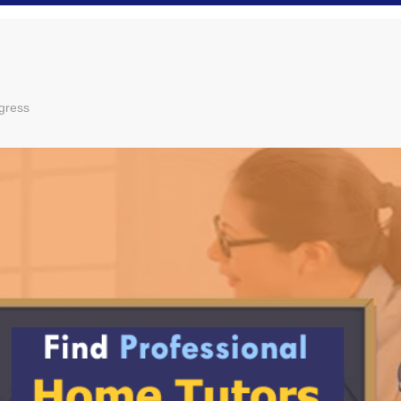
gress