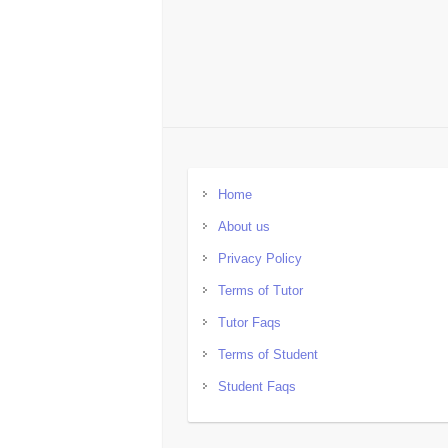
Home
About us
Privacy Policy
Terms of Tutor
Tutor Faqs
Terms of Student
Student Faqs