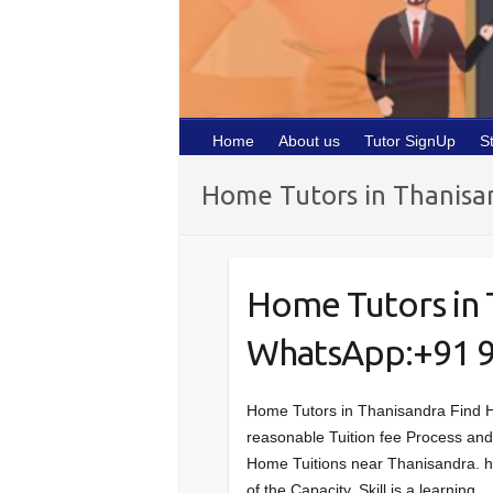
Home
About us
Tutor SignUp
S
Home Tutors in Thanisa
Home Tutors in 
WhatsApp:+91 
Home Tutors in Thanisandra Find 
reasonable Tuition fee Process and w
Home Tuitions near Thanisandra. htt
of the Capacity, Skill is a learning…