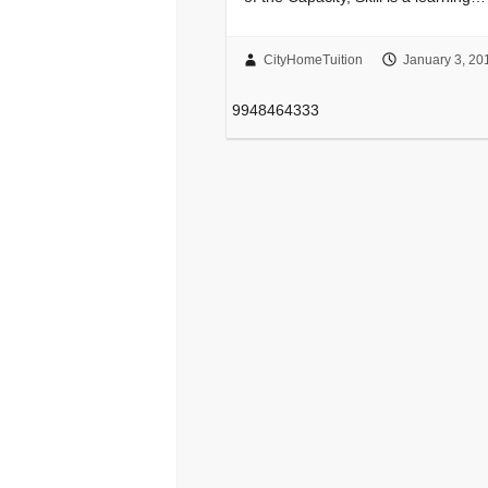
CityHomeTuition
January 3, 20
9948464333