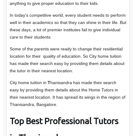
anything to give proper education to their kids.
In today’s competitive world, every student needs to perform
well in their academics so that they can shine in their life. But
these days, a lot of premier institutes fail to give individual
care to their students.
Some of the parents were ready to change their residential
location for their quality of education. So City home tuition
has made their search easy by providing them details about
the tutor in their nearest location.
City home tuition in
T
hanisandra has made their search
easy by providing them details about the Home Tutors in
their nearest location. It has spread its wings in the region of
Thanisandra, Bangalore.
Top Best Professional Tutors