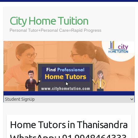
Skip
to
City Home Tuition
content
Personal Tutor+Personal Care=Rapid Progress
Home Tutors in Thanisandra