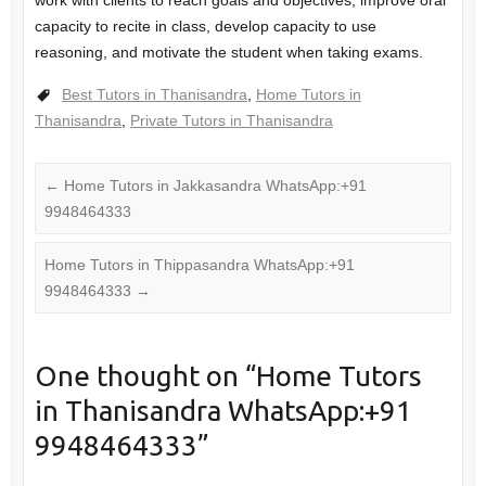
capacity to recite in class, develop capacity to use
reasoning, and motivate the student when taking exams.
Best Tutors in Thanisandra
,
Home Tutors in
Thanisandra
,
Private Tutors in Thanisandra
←
Home Tutors in Jakkasandra WhatsApp:+91
9948464333
Home Tutors in Thippasandra WhatsApp:+91
9948464333
→
One thought on “
Home Tutors
in Thanisandra WhatsApp:+91
9948464333
”