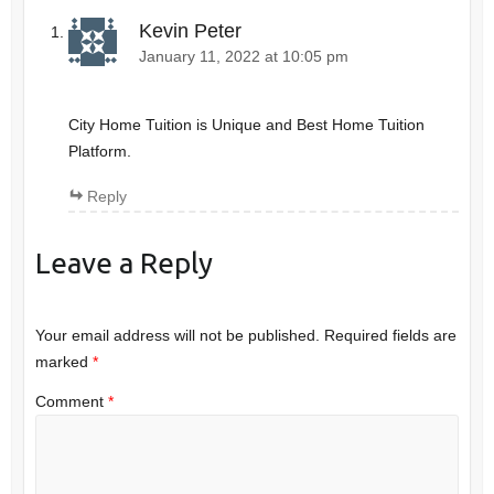
Kevin Peter
January 11, 2022 at 10:05 pm
City Home Tuition is Unique and Best Home Tuition
Platform.
Reply
Leave a Reply
Your email address will not be published.
Required fields are
marked
*
Comment
*