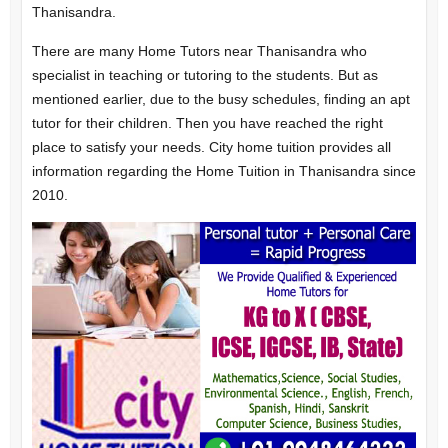
Thanisandra.
There are many Home Tutors near Thanisandra who
specialist in teaching or tutoring to the students. But as
mentioned earlier, due to the busy schedules, finding an apt
tutor for their children. Then you have reached the right
place to satisfy your needs. City home tuition provides all
information regarding the Home Tuition in Thanisandra since
2010.