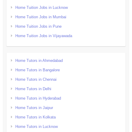
Home Tuition Jobs in Lucknow
Home Tuition Jobs in Mumbai
Home Tuition Jobs in Pune
Home Tuition Jobs in Vijayawada
Home Tutors in Ahmedabad
Home Tutors in Bangalore
Home Tutors in Chennai
Home Tutors in Delhi
Home Tutors in Hyderabad
Home Tutors in Jaipur
Home Tutors in Kolkata
Home Tutors in Lucknow