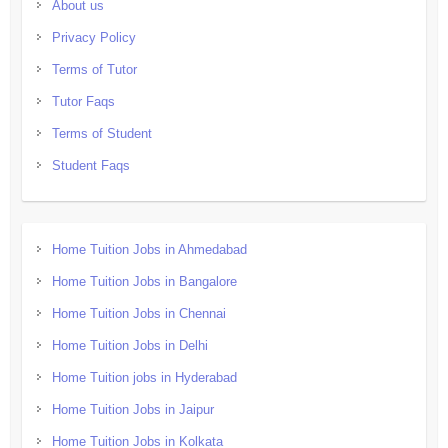
About us
Privacy Policy
Terms of Tutor
Tutor Faqs
Terms of Student
Student Faqs
Home Tuition Jobs in Ahmedabad
Home Tuition Jobs in Bangalore
Home Tuition Jobs in Chennai
Home Tuition Jobs in Delhi
Home Tuition jobs in Hyderabad
Home Tuition Jobs in Jaipur
Home Tuition Jobs in Kolkata