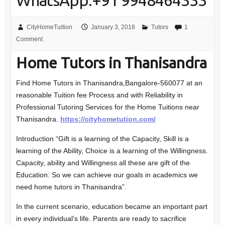
WhatsApp:+91 9948464333
CityHomeTuition
January 3, 2018
Tutors
1
Comment
Home Tutors in Thanisandra
Find Home Tutors in Thanisandra,Bangalore-560077 at an
reasonable Tuition fee Process and with Reliability in
Professional Tutoring Services for the Home Tuitions near
Thanisandra.
https://cityhometution.com/
Introduction “Gift is a learning of the Capacity, Skill is a
learning of the Ability, Choice is a learning of the Willingness.
Capacity, ability and Willingness all these are gift of the
Education. So we can achieve our goals in academics we
need home tutors in Thanisandra”.
In the current scenario, education became an important part
in every individual’s life. Parents are ready to sacrifice