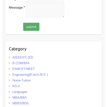
Message:
*
Category
AIEEE/IIT-JEE
B.COM/BFA
EAMCET/NEET
Engineering(B.tech./B.E.)
Home-Tuition
KG-X
Languages
MBA/BBA
MBBS/BDS