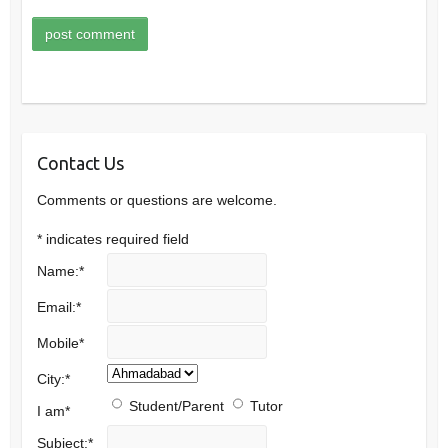
Contact Us
Comments or questions are welcome.
*
indicates required field
Name:
*
Email:
*
Mobile
*
City:
*
Student/Parent
Tutor
I am
*
Subject:
*