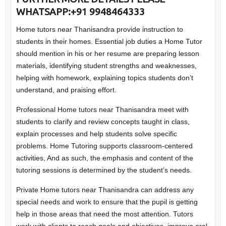
WHATSAPP:+91 9948464333
Home tutors near Thanisandra provide instruction to
students in their homes. Essential job duties a Home Tutor
should mention in his or her resume are preparing lesson
materials, identifying student strengths and weaknesses,
helping with homework, explaining topics students don’t
understand, and praising effort.
Professional Home tutors near Thanisandra meet with
students to clarify and review concepts taught in class,
explain processes and help students solve specific
problems. Home Tutoring supports classroom-centered
activities, And as such, the emphasis and content of the
tutoring sessions is determined by the student’s needs.
Private Home tutors near Thanisandra can address any
special needs and work to ensure that the pupil is getting
help in those areas that need the most attention. Tutors
work with clients to reach goals and objectives, improve oral