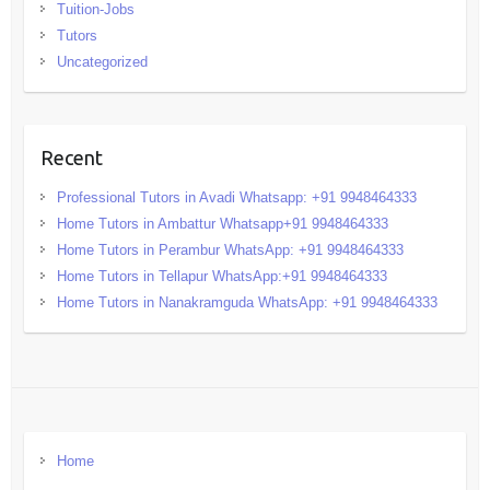
Tuition-Jobs
Tutors
Uncategorized
Recent
Professional Tutors in Avadi Whatsapp: +91 9948464333
Home Tutors in Ambattur Whatsapp+91 9948464333
Home Tutors in Perambur WhatsApp: +91 9948464333
Home Tutors in Tellapur WhatsApp:+91 9948464333
Home Tutors in Nanakramguda WhatsApp: +91 9948464333
Home