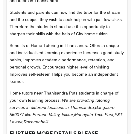
and tutors in Thanisandra.
Students and parents can now find the tutor for the stream
and the subject they wish to seek help in with just few clicks.
Therefore the students should use this opportunity to
sharpen their skills with the help of City home tuition.
Benefits of Home Tutoring in Thanisandra
Offers a unique
and individualized learning experience
Increases good study
habits,
Improves academic performance, retention, and
personal growth.
Encourages higher level of thinking
Improves self-esteem
Helps you become an independent
learner.
Home tutors near Thanisandra Puts students in charge of
your own learning process.
We are providing tutoring
services in different locations in Thanisandra,Bangalore-
560077 like Fortune Valley,Jakkur,Manayata Tech Park,P&T
Layout,Rachenahalli.
FURTHER MORE DETAILS PLEASE