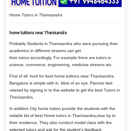
Home Tutors in Thanisandra
home tuitions near Thanisandra
Probably Students in
Thanisandra
who were pursuing their
academics in different streams can get
their
tutors
accordingly. For example there are tutors in
science, commerce, engineering, medicine streams etc.
First of all hunt for best home tuitions near Thanisandra,
Bangalore is simple with in blink of an eye. Parents feel
relaxed by signing in to this website to get the best Tutors in
Thanisandra.
In addition City home tuition provide the students with the
reliable list of best Home tutors in Thanisandra
,
near by to
their residence. They also conduct model class with the
selected tutors and ask for the student’s feedback.