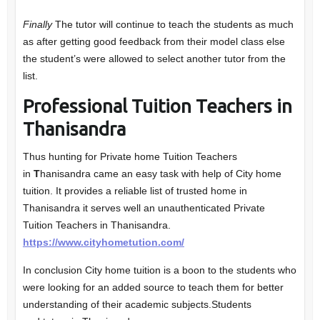
Finally
The tutor will continue to teach the students as much
as after getting good feedback from their model class else
the student’s were allowed to select another tutor from the
list.
Professional Tuition Teachers in
Thanisandra
Thus hunting for Private home Tuition Teachers
in
T
hanisandra came an easy task with help of City home
tuition. It provides a reliable list of trusted home in
Thanisandra it serves well an unauthenticated Private
Tuition Teachers in Thanisandra.
https://www.cityhometution.com/
In conclusion City home tuition is a boon to the students who
were looking for an added source to teach them for better
understanding of their academic subjects.Students