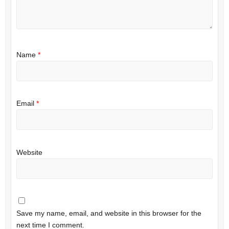
Name
*
Email
*
Website
Save my name, email, and website in this browser for the
next time I comment.