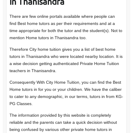
in Thanisandra
There are few online portals available where people can
find Best home tutors as per their requirements and at a
time appropriate for both the tutor and the student(s). Not to
mention Home tutors in Thanisandra too.
Therefore City home tuition gives you a list of best home
tutors in Thanisandra who were located nearby location. It is
a wise decision getting authenticated Private Home Tuition
teachers in Thanisandra.
Consequently With City Home Tuition, you can find the Best
Home tutors in for you or your children. We have the caliber
to cater to any demographic, in our terms, tutors in from KG-
PG Classes.
The information provided by this website is completely
reliable and the parents can take a quick decision without
being confused by various other private home tutors in