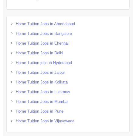
Home Tuition Jobs in Ahmedabad
Home Tuition Jobs in Bangalore
Home Tuition Jobs in Chennai
Home Tuition Jobs in Delhi
Home Tuition jobs in Hyderabad
Home Tuition Jobs in Jaipur
Home Tuition Jobs in Kolkata
Home Tuition Jobs in Lucknow
Home Tuition Jobs in Mumbai
Home Tuition Jobs in Pune
Home Tuition Jobs in Vijayawada