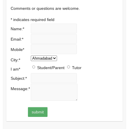
Comments or questions are welcome.
*
indicates required field
Name:
*
Email:
*
Mobile
*
City:
*
Student/Parent
Tutor
I am
*
Subject:
*
Message:
*