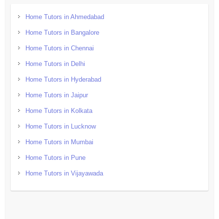
Home Tutors in Ahmedabad
Home Tutors in Bangalore
Home Tutors in Chennai
Home Tutors in Delhi
Home Tutors in Hyderabad
Home Tutors in Jaipur
Home Tutors in Kolkata
Home Tutors in Lucknow
Home Tutors in Mumbai
Home Tutors in Pune
Home Tutors in Vijayawada