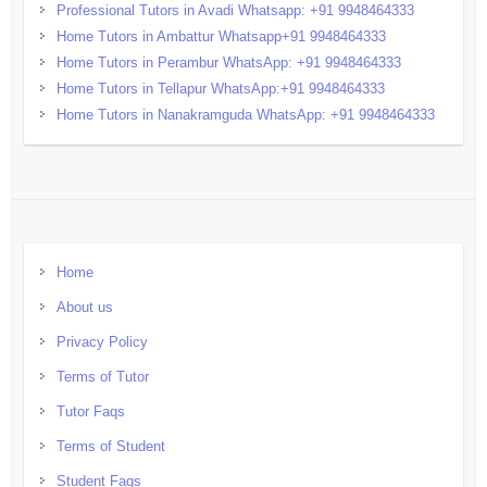
Professional Tutors in Avadi Whatsapp: +91 9948464333
Home Tutors in Ambattur Whatsapp+91 9948464333
Home Tutors in Perambur WhatsApp: +91 9948464333
Home Tutors in Tellapur WhatsApp:+91 9948464333
Home Tutors in Nanakramguda WhatsApp: +91 9948464333
Home
About us
Privacy Policy
Terms of Tutor
Tutor Faqs
Terms of Student
Student Faqs