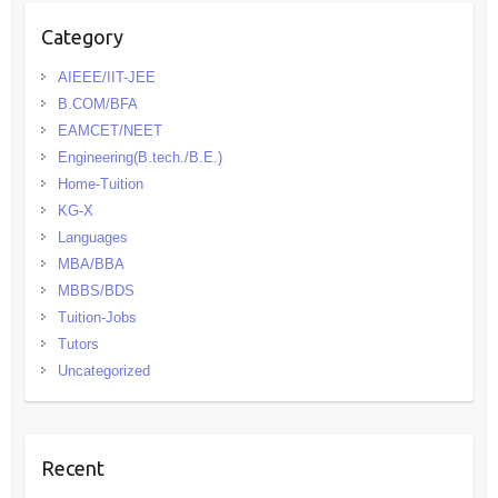
Category
AIEEE/IIT-JEE
B.COM/BFA
EAMCET/NEET
Engineering(B.tech./B.E.)
Home-Tuition
KG-X
Languages
MBA/BBA
MBBS/BDS
Tuition-Jobs
Tutors
Uncategorized
Recent