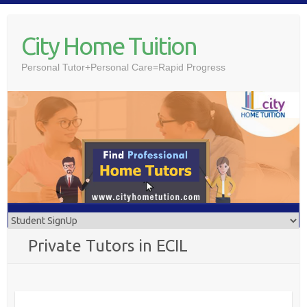
Skip
to
City Home Tuition
content
Personal Tutor+Personal Care=Rapid Progress
Private Tutors in ECIL