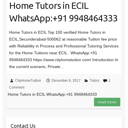
Home Tutors in ECIL
WhatsApp:+91 9948464333
Home Tutors in ECIL Top 100 verified Home Tutors in
ECIL,Secunderabad-500062 at reasonable Tuition fee price
with Reliability in Process and Professional Tutoring Services
for the Home Tuitions near ECIL . WhatsApp:+91
9948464333 https://www.cityhometution.com/ Introduction In
the current scenario, Private…
CityHomeTuition
December 6, 2017
Tutors
1
Comment
Home Tutors in ECIL WhatsApp:+91 9948464333
read more
Contact Us