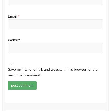
Email
*
Website
Save my name, email, and website in this browser for the
next time I comment.