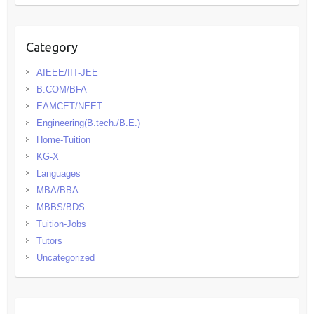
Category
AIEEE/IIT-JEE
B.COM/BFA
EAMCET/NEET
Engineering(B.tech./B.E.)
Home-Tuition
KG-X
Languages
MBA/BBA
MBBS/BDS
Tuition-Jobs
Tutors
Uncategorized