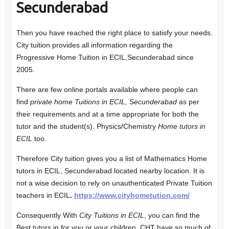
Secunderabad
Then you have reached the right place to satisfy your needs.
City tuition provides all information regarding the
Progressive Home Tuition in ECIL,Secunderabad since
2005.
There are few online portals available where people can
find
private home Tuitions in ECIL, Secunderabad
as per
their requirements and at a time appropriate for both the
tutor and the student(s). Physics/Chemistry
Home tutors in
ECIL
too.
Therefore City tuition gives you a list of Mathematics Home
tutors in ECIL, Secunderabad located nearby location. It is
not a wise decision to rely on unauthenticated Private Tuition
teachers in ECIL
.
https://www.cityhometution.com/
Consequently With
City Tuitions in ECIL
, you can find the
Best tutors in for you or your children. CHT have so much of