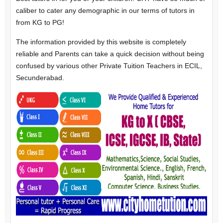
caliber to cater any demographic in our terms of tutors in
from KG to PG!
The information provided by this website is completely
reliable and Parents can take a quick decision without being
confused by various other Private Tuition Teachers in ECIL,
Secunderabad.