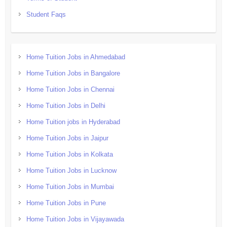
Student Faqs
Home Tuition Jobs in Ahmedabad
Home Tuition Jobs in Bangalore
Home Tuition Jobs in Chennai
Home Tuition Jobs in Delhi
Home Tuition jobs in Hyderabad
Home Tuition Jobs in Jaipur
Home Tuition Jobs in Kolkata
Home Tuition Jobs in Lucknow
Home Tuition Jobs in Mumbai
Home Tuition Jobs in Pune
Home Tuition Jobs in Vijayawada