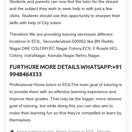
Students and parents can now find the tutor for the stream
and the subject they wish to seek help in with just a few
clicks. Students should use this opportunity to sharpen their
skills with help of City tuition.
Therefore We are providing tutoring servicesin different
locations in ECIL, Secunderabad-500062 like,BN Reddy
Nagar,DAE COLONY,EC Nagar Colony,ECIL X Roads,HCL
Colony, IndraNagar, Kamala Nagar,Nehru Nagar.
FURTHURE MORE DETAILS WHATSAPP:+91
9948464333
Professional Home tutors in ECILThe main goal of tutoring is
to provide them with an effective learning experience and
improve their grades. That may be the bigger, more obvious
goal of tutoring, but while doing this you can also aim to
make their learning fun so that they’re compelled to learn by
themselves.
home tuitions in ecil
,
Home Tutors in ECIL
,
Private