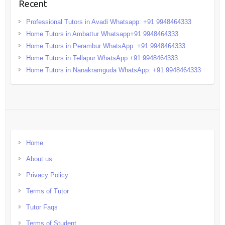
Recent
Professional Tutors in Avadi Whatsapp: +91 9948464333
Home Tutors in Ambattur Whatsapp+91 9948464333
Home Tutors in Perambur WhatsApp: +91 9948464333
Home Tutors in Tellapur WhatsApp:+91 9948464333
Home Tutors in Nanakramguda WhatsApp: +91 9948464333
Home
About us
Privacy Policy
Terms of Tutor
Tutor Faqs
Terms of Student