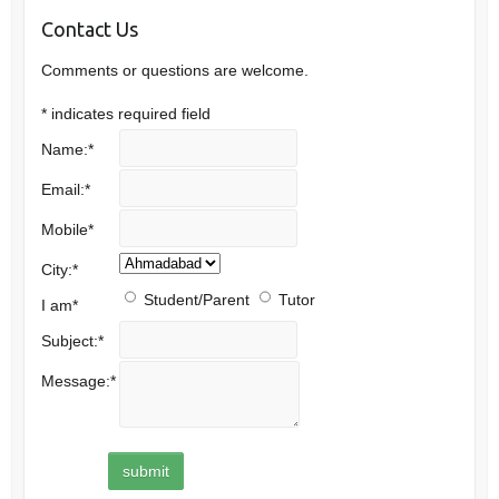
Contact Us
Comments or questions are welcome.
*
indicates required field
Name:
*
Email:
*
Mobile
*
City:
*
Student/Parent
Tutor
I am
*
Subject:
*
Message:
*