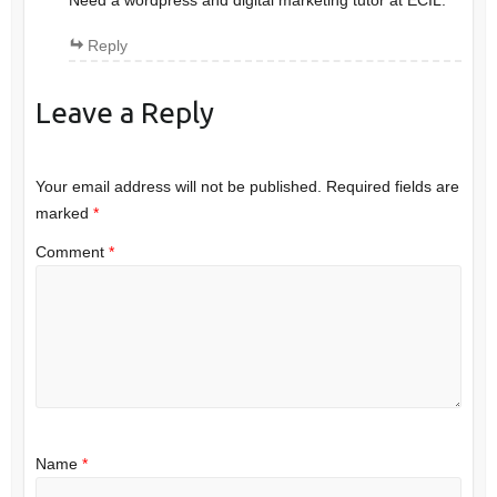
Need a wordpress and digital marketing tutor at ECIL.
Reply
Leave a Reply
Your email address will not be published.
Required fields are
marked
*
Comment
*
Name
*