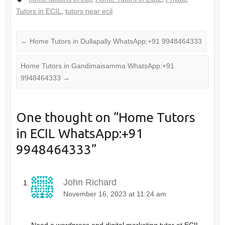
Tutors in ECIL
,
tutors near ecil
←
Home Tutors in Dullapally WhatsApp:+91 9948464333
Home Tutors in Gandimaisamma WhatsApp:+91
9948464333
→
One thought on “
Home Tutors
in ECIL WhatsApp:+91
9948464333
”
John Richard
November 16, 2023 at 11:24 am