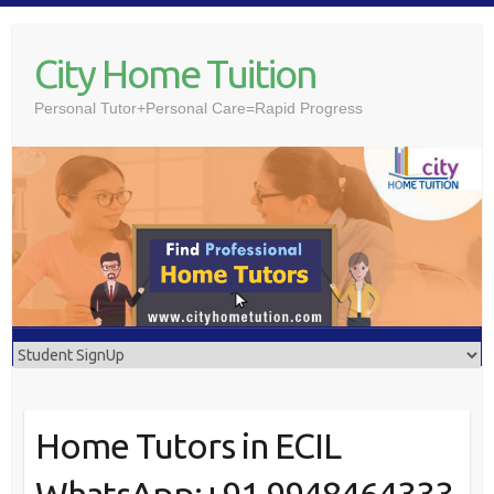
Skip
to
City Home Tuition
content
Personal Tutor+Personal Care=Rapid Progress
Home Tutors in ECIL