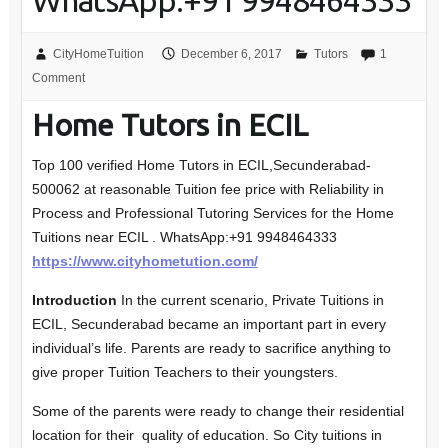
WhatsApp:+91 9948464333
CityHomeTuition
December 6, 2017
Tutors
1
Comment
Home Tutors in ECIL
Top 100 verified Home Tutors in ECIL,Secunderabad-
500062 at reasonable Tuition fee price with Reliability in
Process and Professional Tutoring Services for the Home
Tuitions near ECIL . WhatsApp:+91 9948464333
https://www.cityhometution.com/
Introduction
In the current scenario, Private Tuitions in
ECIL, Secunderabad became an important part in every
individual’s life. Parents are ready to sacrifice anything to
give proper Tuition Teachers to their youngsters.
Some of the parents were ready to change their residential
location for their quality of education. So City tuitions in