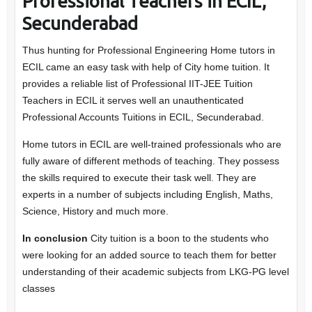
Professional Teachers in ECIL,
Secunderabad
Thus hunting for Professional Engineering Home tutors in
ECIL came an easy task with help of City home tuition. It
provides a reliable list of Professional IIT-JEE Tuition
Teachers in ECIL it serves well an unauthenticated
Professional Accounts Tuitions in ECIL, Secunderabad.
Home tutors in ECIL are well-trained professionals who are
fully aware of different methods of teaching. They possess
the skills required to execute their task well. They are
experts in a number of subjects including English, Maths,
Science, History and much more.
In conclusion
City tuition is a boon to the students who
were looking for an added source to teach them for better
understanding of their academic subjects from LKG-PG level
classes