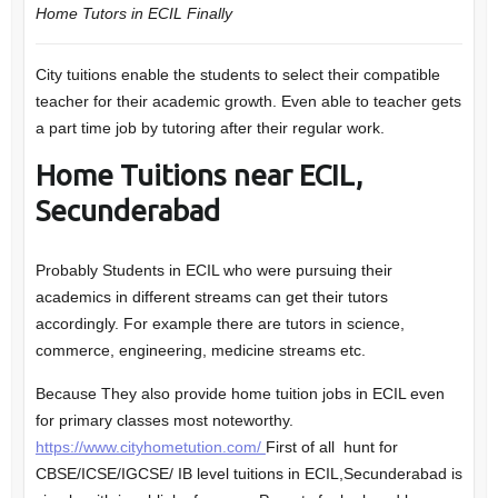
Home Tutors in ECIL
Finally
City tuitions enable the students to select their compatible
teacher for their academic growth. Even able to teacher gets
a part time job by tutoring after their regular work.
Home Tuitions near ECIL,
Secunderabad
Probably Students in ECIL who were pursuing their
academics in different streams can get their tutors
accordingly. For example there are tutors in science,
commerce, engineering, medicine streams etc.
Because They also provide home tuition jobs in ECIL even
for primary classes most noteworthy.
https://www.cityhometution.com/
First of all hunt for
CBSE/ICSE/IGCSE/ IB level tuitions in ECIL,Secunderabad is