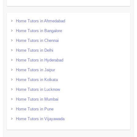
Home Tutors in Ahmedabad
Home Tutors in Bangalore
Home Tutors in Chennai
Home Tutors in Delhi
Home Tutors in Hyderabad
Home Tutors in Jaipur
Home Tutors in Kolkata
Home Tutors in Lucknow
Home Tutors in Mumbai
Home Tutors in Pune
Home Tutors in Vijayawada