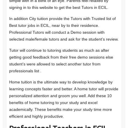
simple with in a blink of an eye. Parents feel relaxed by
signing in to this website to get the best Tutors in ECIL.
In addition City tuition provide the Tutors with Trusted list of
Best tutor jobs in ECIL, near by to their residence.
Professional Tutors will conduct a Demo session with
selected male/female tutors and ask for the student’s review.
Tutor will continue to tutoring students as much as after
getting good feedback from their free demo sessions else
student’s were allowed to select another tutor from
professionals list .
Home tuition is the ultimate way to develop knowledge by
learning concepts faster and better. A home tutor will provide
personalized attention and groom you well. Add these 10
benefits of home tutoring to your study and excel
academically. These benefits make your study time more
efficient and highly productive.