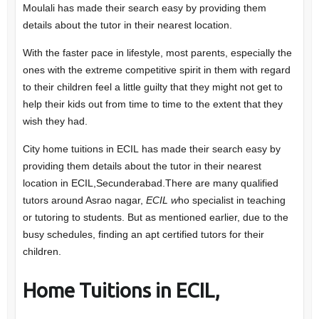
Moulali has made their search easy by providing them
details about the tutor in their nearest location.
With the faster pace in lifestyle, most parents, especially the
ones with the extreme competitive spirit in them with regard
to their children feel a little guilty that they might not get to
help their kids out from time to time to the extent that they
wish they had.
City home tuitions in ECIL has made their search easy by
providing them details about the tutor in their nearest
location in ECIL,Secunderabad.There are many qualified
tutors around Asrao nagar,
ECIL w
ho specialist in teaching
or tutoring to students. But as mentioned earlier, due to the
busy schedules, finding an apt certified tutors for their
children.
Home Tuitions in ECIL,