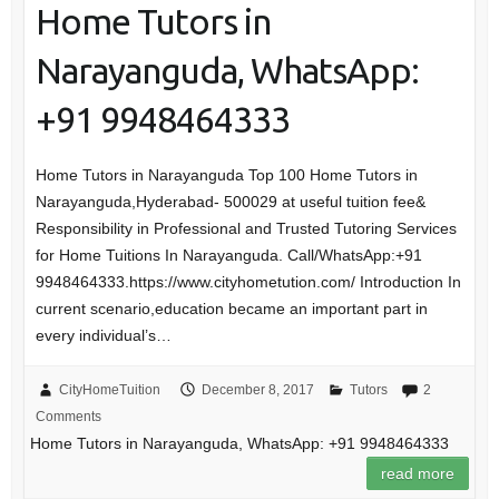
Home Tutors in
Narayanguda, WhatsApp:
+91 9948464333
Home Tutors in Narayanguda Top 100 Home Tutors in
Narayanguda,Hyderabad- 500029 at useful tuition fee&
Responsibility in Professional and Trusted Tutoring Services
for Home Tuitions In Narayanguda. Call/WhatsApp:+91
9948464333.https://www.cityhometution.com/ Introduction In
current scenario,education became an important part in
every individual’s…
CityHomeTuition
December 8, 2017
Tutors
2
Comments
Home Tutors in Narayanguda, WhatsApp: +91 9948464333
read more