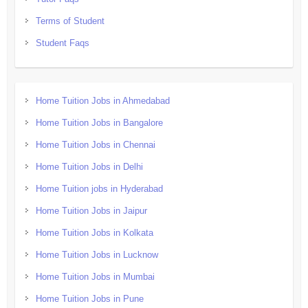
Terms of Student
Student Faqs
Home Tuition Jobs in Ahmedabad
Home Tuition Jobs in Bangalore
Home Tuition Jobs in Chennai
Home Tuition Jobs in Delhi
Home Tuition jobs in Hyderabad
Home Tuition Jobs in Jaipur
Home Tuition Jobs in Kolkata
Home Tuition Jobs in Lucknow
Home Tuition Jobs in Mumbai
Home Tuition Jobs in Pune