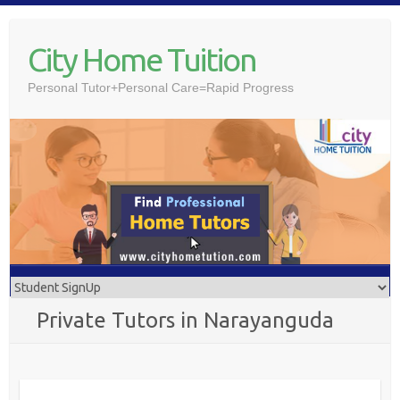
Skip
to
City Home Tuition
content
Personal Tutor+Personal Care=Rapid Progress
Private Tutors in Narayanguda