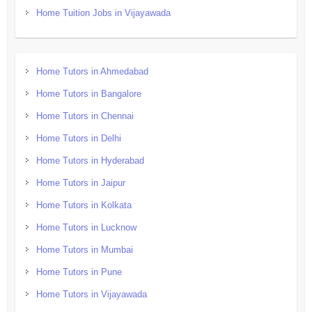
Home Tuition Jobs in Vijayawada
Home Tutors in Ahmedabad
Home Tutors in Bangalore
Home Tutors in Chennai
Home Tutors in Delhi
Home Tutors in Hyderabad
Home Tutors in Jaipur
Home Tutors in Kolkata
Home Tutors in Lucknow
Home Tutors in Mumbai
Home Tutors in Pune
Home Tutors in Vijayawada