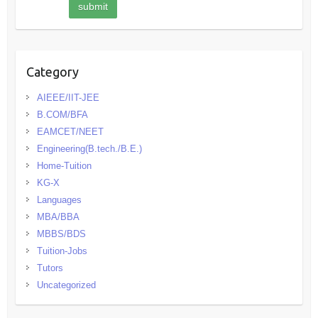
Category
AIEEE/IIT-JEE
B.COM/BFA
EAMCET/NEET
Engineering(B.tech./B.E.)
Home-Tuition
KG-X
Languages
MBA/BBA
MBBS/BDS
Tuition-Jobs
Tutors
Uncategorized