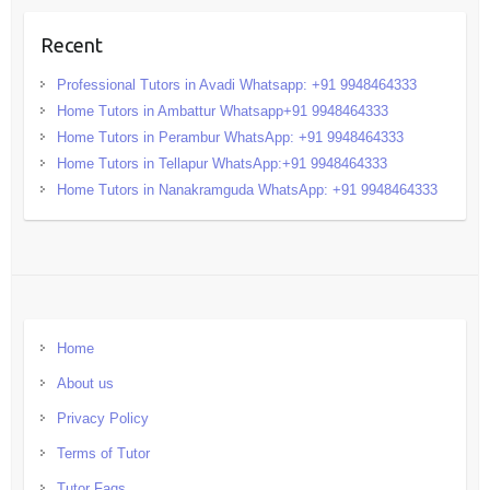
Recent
Professional Tutors in Avadi Whatsapp: +91 9948464333
Home Tutors in Ambattur Whatsapp+91 9948464333
Home Tutors in Perambur WhatsApp: +91 9948464333
Home Tutors in Tellapur WhatsApp:+91 9948464333
Home Tutors in Nanakramguda WhatsApp: +91 9948464333
Home
About us
Privacy Policy
Terms of Tutor
Tutor Faqs