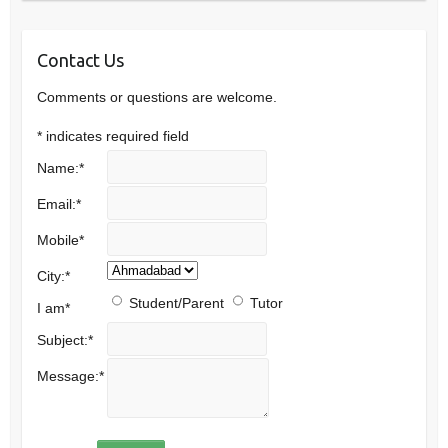
Contact Us
Comments or questions are welcome.
*
indicates required field
Name:
*
Email:
*
Mobile
*
City:
*
Student/Parent
Tutor
I am
*
Subject:
*
Message:
*