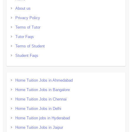
About us
Privacy Policy
Terms of Tutor
Tutor Faqs
Terms of Student
Student Faqs
Home Tuition Jobs in Ahmedabad
Home Tuition Jobs in Bangalore
Home Tuition Jobs in Chennai
Home Tuition Jobs in Delhi
Home Tuition jobs in Hyderabad
Home Tuition Jobs in Jaipur