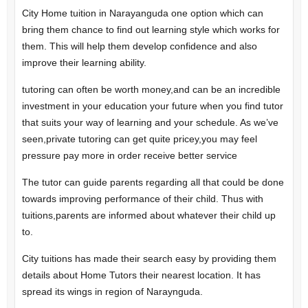
City Home tuition in Narayanguda one option which can
bring them chance to find out learning style which works for
them.
This will help them develop confidence and also
improve their learning ability.
tutoring can often be worth money,and can be an incredible
investment in your education your future when you find tutor
that suits your way of learning and your schedule. As we’ve
seen,private tutoring can get quite pricey,you may feel
pressure pay more in order receive better service
The tutor can guide parents regarding all that could be done
towards improving performance of their child. Thus with
tuitions,parents are informed about whatever their child up
to.
City tuitions has made their search easy by providing them
details about Home Tutors their nearest location. It has
spread its wings in region of Naraynguda.