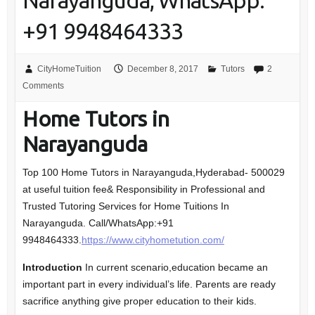
Narayanguda, WhatsApp:
+91 9948464333
CityHomeTuition
December 8, 2017
Tutors
2
Comments
Home Tutors in
Narayanguda
Top 100 Home Tutors in Narayanguda,Hyderabad- 500029
at useful tuition fee& Responsibility in Professional and
Trusted Tutoring Services for Home Tuitions In
Narayanguda. Call/WhatsApp:+91
9948464333.
https://www.cityhometution.com/
Introduction
In current scenario,education became an
important part in every individual’s life. Parents are ready
sacrifice anything give proper education to their kids.