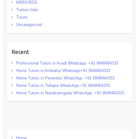
MBBS/BDS
Tuition-Jobs
Tutors
Uncategorized
Recent
Professional Tutors in Avadi Whatsapp: +91 9948464333
Home Tutors in Ambattur Whatsapp+91 9948464333
Home Tutors in Perambur WhatsApp: +91 9948464333
Home Tutors in Tellapur WhatsApp:+91 9948464333
Home Tutors in Nanakramguda WhatsApp: +91 9948464333
Home