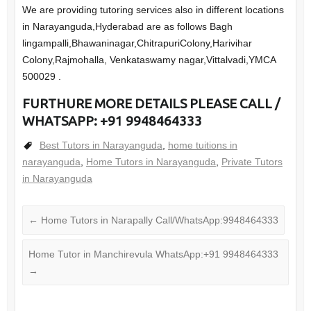
We are providing tutoring services also in different locations
in Narayanguda,Hyderabad are as follows Bagh
lingampalli,Bhawaninagar,ChitrapuriColony,Harivihar
Colony,Rajmohalla, Venkataswamy nagar,Vittalvadi,YMCA
500029 .
FURTHURE MORE DETAILS PLEASE CALL /
WHATSAPP: +91 9948464333
Best Tutors in Narayanguda
,
home tuitions in
narayanguda
,
Home Tutors in Narayanguda
,
Private Tutors
in Narayanguda
←
Home Tutors in Narapally Call/WhatsApp:9948464333
Home Tutor in Manchirevula WhatsApp:+91 9948464333
→