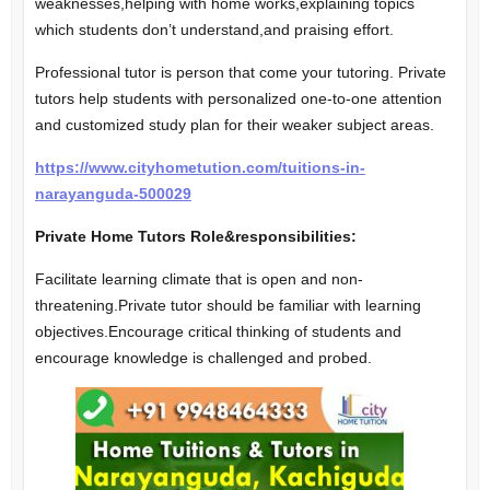
weaknesses,helping with home works,explaining topics
which students don’t understand,and praising effort.
Professional tutor is person that come your tutoring. Private
tutors help students with personalized one-to-one attention
and customized study plan for their weaker subject areas.
https://www.cityhometution.com/tuitions-in-
narayanguda-500029
Private Home Tutors Role&responsibilities:
Facilitate learning climate that is open and non-
threatening.Private tutor should be familiar with learning
objectives.Encourage critical thinking of students and
encourage knowledge is challenged and probed.