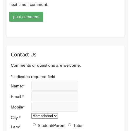
next time I comment.
Contact Us
Comments or questions are welcome.
*
indicates required field
Name:
*
Email:
*
Mobile
*
City:
*
Student/Parent
Tutor
I am
*