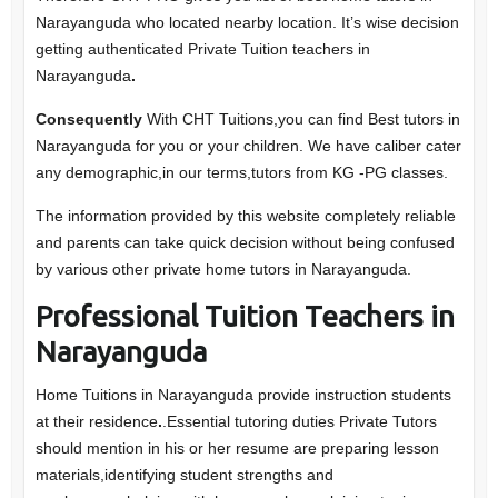
Narayanguda who located nearby location. It’s wise decision
getting authenticated Private Tuition teachers in
Narayanguda
.
Consequently
With CHT Tuitions,you can find Best tutors in
Narayanguda for you or your children. We have caliber cater
any demographic,in our terms,tutors from KG -PG classes.
The information provided by this website completely reliable
and parents can take quick decision without being confused
by various other private home tutors in Narayanguda.
Professional Tuition Teachers in
Narayanguda
Home Tuitions in Narayanguda provide instruction students
at their residence
.
.Essential tutoring duties Private Tutors
should mention in his or her resume are preparing lesson
materials,identifying student strengths and