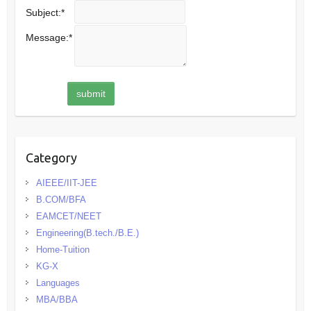
Subject:
*
Message:
*
Category
AIEEE/IIT-JEE
B.COM/BFA
EAMCET/NEET
Engineering(B.tech./B.E.)
Home-Tuition
KG-X
Languages
MBA/BBA