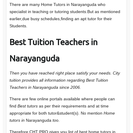
There are many Home Tutors in Narayanguda who
specialist in teaching or tutoring students.But as mentioned
earlier,due busy schedules,finding an apt tutor for their
Students.
Best Tuition Teachers in
Narayanguda
Then you have reached right place satisfy your needs. City
tuition provides all information regarding Best Tuition
Teachers in Narayanguda since 2006.
There are few online portals available where people can
find
Best tutors
as per their requirements and at time
appropriate for both tutor&student(s). No mention
Home
tutors in
Narayanguda
to
o.
Therefore CHT PRO gives you list of best home tutors in