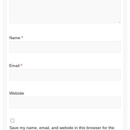
Name
*
Email
*
Website
Save my name, email, and website in this browser for the