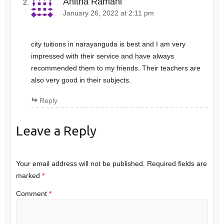
Anitha Ramani
January 26, 2022 at 2:11 pm
city tuitions in narayanguda is best and I am very
impressed with their service and have always
recommended them to my friends. Their teachers are
also very good in their subjects.
Reply
Leave a Reply
Your email address will not be published.
Required fields are
marked
*
Comment
*