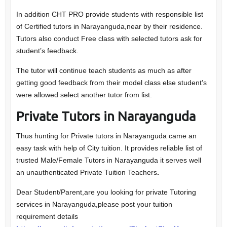
In addition CHT PRO provide students with responsible list
of Certified tutors in Narayanguda,near by their residence.
Tutors also conduct Free class with selected tutors ask for
student’s feedback.
The tutor will continue teach students as much as after
getting good feedback from their model class else student’s
were allowed select another tutor from list.
Private Tutors in Narayanguda
Thus hunting for Private tutors in Narayanguda came an
easy task with help of City tuition. It provides reliable list of
trusted Male/Female Tutors in Narayanguda it serves well
an unauthenticated Private Tuition Teachers
.
Dear Student/Parent,are you looking for private Tutoring
services in Narayanguda,please post your tuition
requirement details