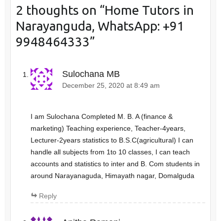
2 thoughts on “
Home Tutors in
Narayanguda, WhatsApp: +91
9948464333
”
Sulochana MB
December 25, 2020 at 8:49 am
I am Sulochana Completed M. B. A (finance &
marketing) Teaching experience, Teacher-4years,
Lecturer-2years statistics to B.S.C(agricultural) I can
handle all subjects from 1to 10 classes, I can teach
accounts and statistics to inter and B. Com students in
around Narayanaguda, Himayath nagar, Domalguda
Reply