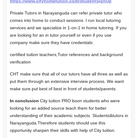
https://www.cityhometution.com/StudentSignUp
Private Tutors in Narayanguda can refer private tutor who
comes into home to conduct sessions. I run local
tutoring
services
and we specialize in 1-on-1 in home tutoring. If you
are looking for an in tutor yourself or even if you use
company make sure they have credentials:
certified tuition teachers,Tutor references and background
verification
CHT make sure that all of our tutors have all three as well as
put them through an extensive interview process. We want
make sure put best of best in front of students/parents.
In conclusion
City tuition PRO boon students who were
looking for an added source teach them for better
understanding of their academic subjects. Students&tutors in
Narayanguda.Therefore students should use this
opportunity sharpen their skills with help of City tuition.