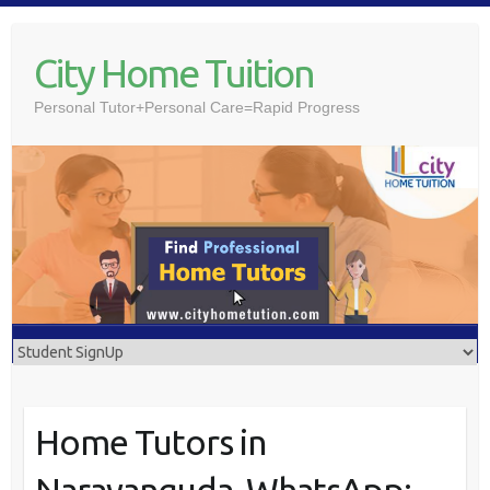
Skip
to
City Home Tuition
content
Personal Tutor+Personal Care=Rapid Progress
Home Tutors in