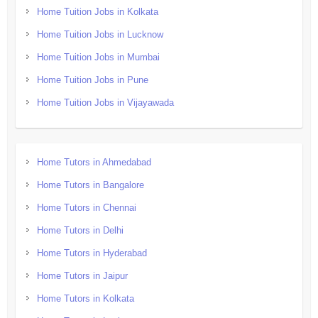
Home Tuition Jobs in Kolkata
Home Tuition Jobs in Lucknow
Home Tuition Jobs in Mumbai
Home Tuition Jobs in Pune
Home Tuition Jobs in Vijayawada
Home Tutors in Ahmedabad
Home Tutors in Bangalore
Home Tutors in Chennai
Home Tutors in Delhi
Home Tutors in Hyderabad
Home Tutors in Jaipur
Home Tutors in Kolkata