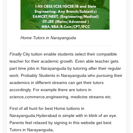
Home Tutors in Narayanguda
Finally
City tuition enable students select their compatible
teacher for their academic growth. Even able teacher gets
part time jobs in Narayanguda by tutoring after their regular
work.
Probably Students in Narayanguda who pursuing their
academics in different streams can get their tutors
accordingly. For example there are tutors in
science,commerce,engineering, medicine streams etc.
First of all hunt for best Home tuitions in
Narayanguda,Hyderabad is simple with in blink of an eye.
Parents feel relaxed by signing in this website get best
Tutors in Narayanguda
.