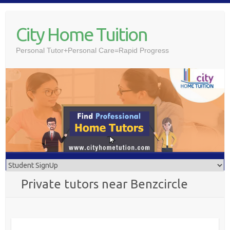
Skip
to
City Home Tuition
content
Personal Tutor+Personal Care=Rapid Progress
Private tutors near Benzcircle