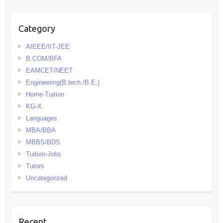
Category
AIEEE/IIT-JEE
B.COM/BFA
EAMCET/NEET
Engineering(B.tech./B.E.)
Home-Tuition
KG-X
Languages
MBA/BBA
MBBS/BDS
Tuition-Jobs
Tutors
Uncategorized
Recent