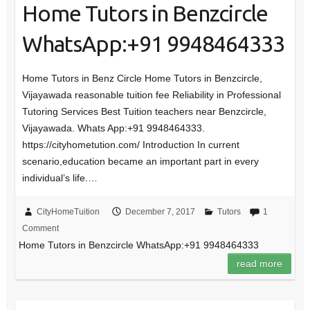
Home Tutors in Benzcircle
WhatsApp:+91 9948464333
Home Tutors in Benz Circle Home Tutors in Benzcircle,
Vijayawada reasonable tuition fee Reliability in Professional
Tutoring Services Best Tuition teachers near Benzcircle,
Vijayawada. Whats App:+91 9948464333.
https://cityhometution.com/ Introduction In current
scenario,education became an important part in every
individual’s life.…
CityHomeTuition
December 7, 2017
Tutors
1
Comment
Home Tutors in Benzcircle WhatsApp:+91 9948464333
read more