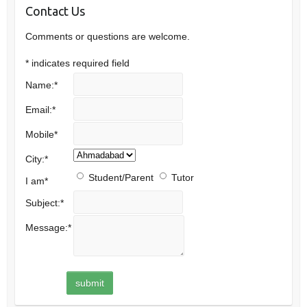
Contact Us
Comments or questions are welcome.
*
indicates required field
Name:
*
Email:
*
Mobile
*
City:
*
Student/Parent
Tutor
I am
*
Subject:
*
Message:
*