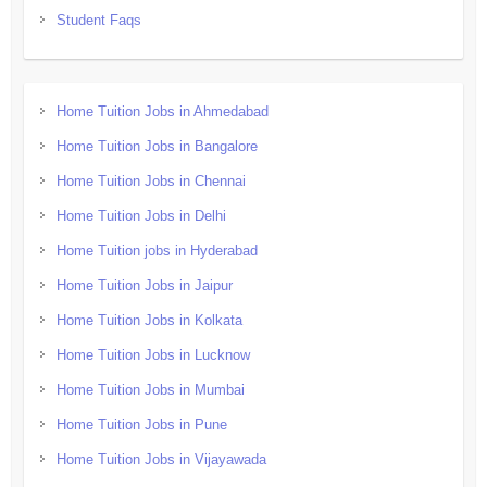
Student Faqs
Home Tuition Jobs in Ahmedabad
Home Tuition Jobs in Bangalore
Home Tuition Jobs in Chennai
Home Tuition Jobs in Delhi
Home Tuition jobs in Hyderabad
Home Tuition Jobs in Jaipur
Home Tuition Jobs in Kolkata
Home Tuition Jobs in Lucknow
Home Tuition Jobs in Mumbai
Home Tuition Jobs in Pune
Home Tuition Jobs in Vijayawada