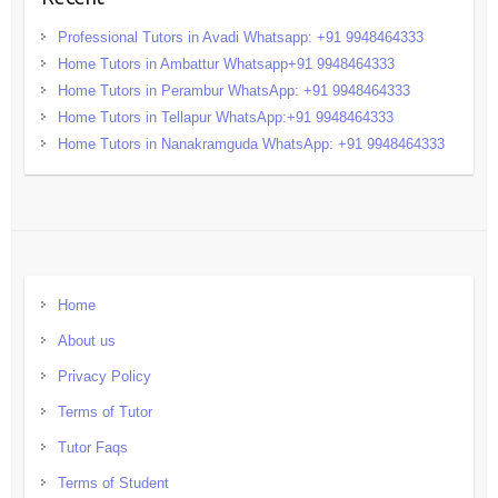
Professional Tutors in Avadi Whatsapp: +91 9948464333
Home Tutors in Ambattur Whatsapp+91 9948464333
Home Tutors in Perambur WhatsApp: +91 9948464333
Home Tutors in Tellapur WhatsApp:+91 9948464333
Home Tutors in Nanakramguda WhatsApp: +91 9948464333
Home
About us
Privacy Policy
Terms of Tutor
Tutor Faqs
Terms of Student