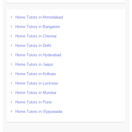
Home Tutors in Ahmedabad
Home Tutors in Bangalore
Home Tutors in Chennai
Home Tutors in Delhi
Home Tutors in Hyderabad
Home Tutors in Jaipur
Home Tutors in Kolkata
Home Tutors in Lucknow
Home Tutors in Mumbai
Home Tutors in Pune
Home Tutors in Vijayawada