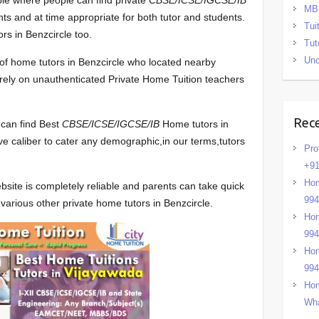
ble where people can find private
CBSE/ICSE/IGCSE/IB
MB
ts and at time appropriate for both tutor and students.
Tui
rs in Benzcircle too.
Tut
Unc
t of home tutors in Benzcircle who located nearby
to rely on unauthenticated Private Home Tuition teachers
Rec
 can find Best
CBSE/ICSE/IGCSE/IB
Home tutors in
ve caliber to cater any demographic,in our terms,tutors
Pro
+91
Hom
bsite is completely reliable and parents can take quick
99
various other private home tutors in Benzcircle.
Hom
99
Hom
99
Hom
Wha