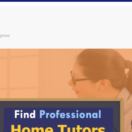
gress