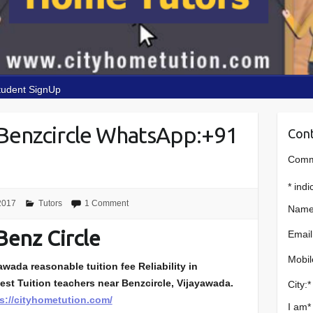
tudent SignUp
Benzcircle WhatsApp:+91
Cont
Comme
*
indi
2017
Tutors
1 Comment
Name
Benz Circle
Email
Mobil
wada reasonable tuition fee Reliability in
est Tuition teachers near Benzcircle, Vijayawada.
City:
*
s://cityhometution.com/
I am
*