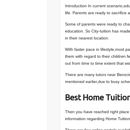
Introduction In current scenario,ed
life. Parents are ready to sacrifice 
Some of parents were ready to change
education. So City-tuition has made
in their nearest location.
With faster pace in lifestyle,most p
them with regard to their children fee
out from time to time extent that wi
There are many tutors near Benzcirc
mentioned earlier,due to busy schedu
Best Home Tuition
Then you have reached right place to
information regarding Home Tuition