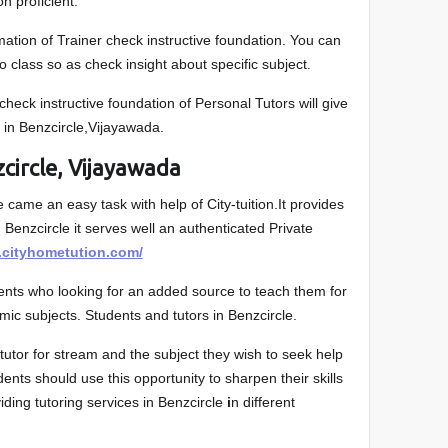
on proficient.
ation of Trainer check instructive foundation. You can
 class so as check insight about specific subject.
 check instructive foundation of Personal Tutors will give
 in Benzcircle,Vijayawada.
circle, Vijayawada
e came an easy task with help of City-tuition.It provides
n Benzcircle it serves well an authenticated Private
.cityhometution.com/
dents who looking for an added source to teach them for
mic subjects. Students and tutors in Benzcircle.
utor for stream and the subject they wish to seek help
dents should use this opportunity to sharpen their skills
viding tutoring services in Benzcircle
i
n different