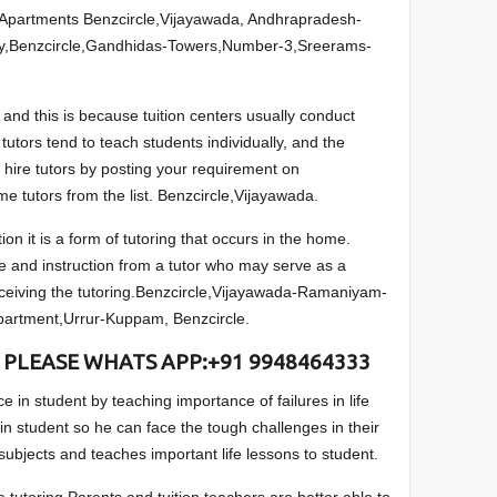
Apartments Benzcircle,Vijayawada, Andhrapradesh-
y,Benzcircle,Gandhidas-Towers,Number-3,Sreerams-
and this is because tuition centers usually conduct
utors tend to teach students individually, and the
 hire tutors by posting your requirement on
e tutors from the list. Benzcircle,Vijayawada.
ion it is a form of tutoring that occurs in the home.
e and instruction from a tutor who may serve as a
eceiving the tutoring.Benzcircle,Vijayawada-Ramaniyam-
partment,Urrur-Kuppam, Benzcircle.
 PLEASE WHATS APP:+91 9948464333
 in student by teaching importance of failures in life
in student so he can face the tough challenges in their
 subjects and teaches important life lessons to student.