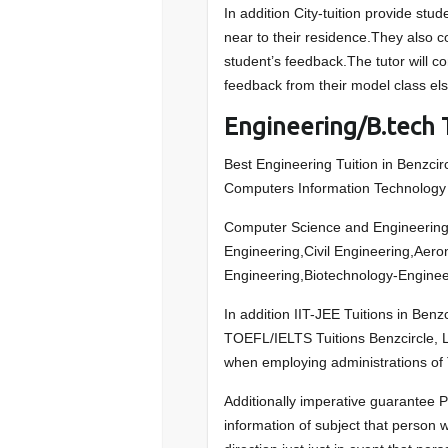
In addition City-tuition provide stude
near to their residence.They also c
student’s feedback.The tutor will c
feedback from their model class else
Engineering/B.tech T
Best Engineering Tuition in Benzcirc
Computers Information Technology S
Computer Science and Engineering,
Engineering,Civil Engineering,Aer
Engineering,Biotechnology-Enginee
In addition IIT-JEE Tuitions in Be
TOEFL/IELTS Tuitions Benzcircle, Le
when employing administrations of 
Additionally imperative guarantee P
information of subject that person wi