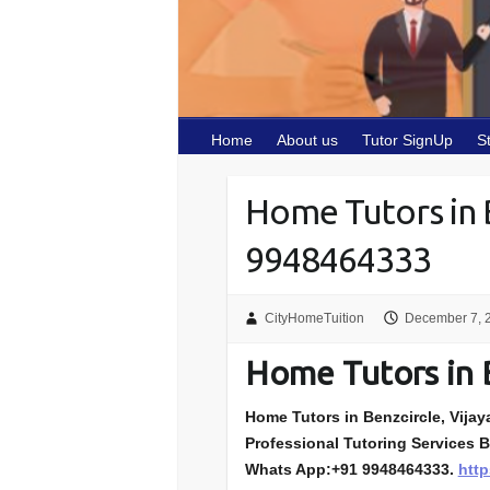
Home
About us
Tutor SignUp
S
Home Tutors in 
9948464333
CityHomeTuition
December 7, 
Home Tutors in 
Home Tutors in Benzcircle, Vijaya
Professional Tutoring Services B
Whats App:+91 9948464333.
http