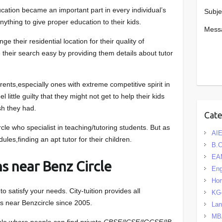
ucation became an important part in every individual’s
Subje
anything to give proper education to their kids.
Mess
 their residential location for their quality of
 their search easy by providing them details about tutor
arents,especially ones with extreme competitive spirit in
l little guilty that they might not get to help their kids
sh they had.
Cat
le who specialist in teaching/tutoring students. But as
AIE
les,finding an apt tutor for their children.
B.
EA
s near Benz Circle
Eng
Hom
 satisfy your needs. City-tuition provides all
KG
s near Benzcircle since 2005.
La
MB