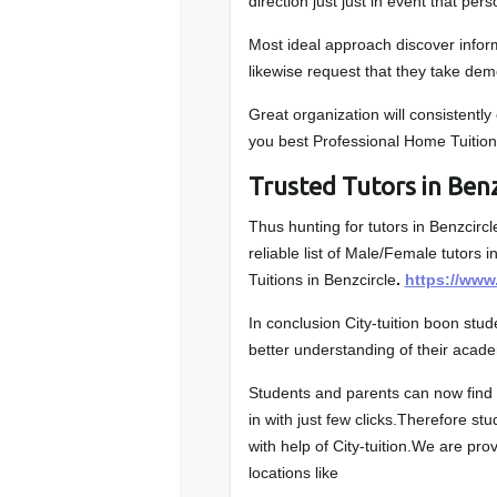
direction just just in event that pers
Most ideal approach discover inform
likewise request that they take demo
Great organization will consistently
you best Professional Home Tuition
Trusted Tutors in Benz
Thus hunting for tutors in Benzcircl
reliable list of Male/Female tutors i
Tuitions in Benzcircle
.
https://www
In conclusion City-tuition boon stu
better understanding of their acade
Students and parents can now find t
in with just few clicks.Therefore stu
with help of City-tuition.We are pro
locations like