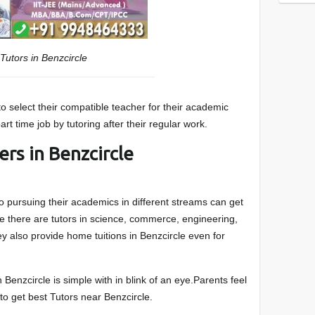
Tutors in Benzcircle
 to select their compatible teacher for their academic
rt time job by tutoring after their regular work.
ers in Benzcircle
 pursuing their academics in different streams can get
le there are tutors in science, commerce, engineering,
 also provide home tuitions in Benzcircle even for
 in Benzcircle is simple with in blink of an eye.Parents feel
 to get best Tutors near Benzcircle.