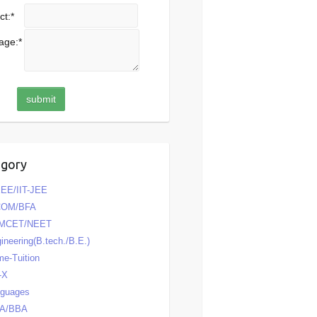
ct:
*
age:
*
egory
EE/IIT-JEE
COM/BFA
MCET/NEET
ineering(B.tech./B.E.)
e-Tuition
-X
nguages
A/BBA