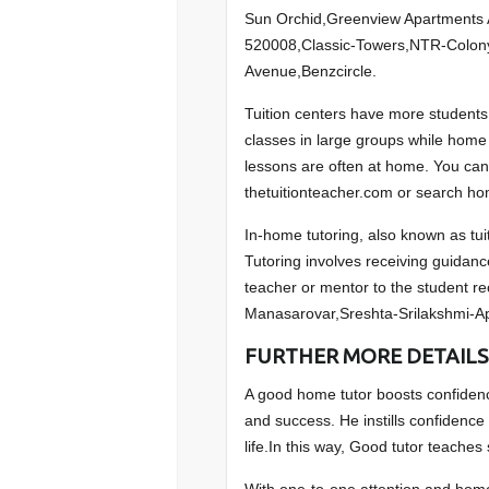
Sun Orchid,Greenview Apartments 
520008,Classic-Towers,NTR-Colon
Avenue,Benzcircle.
Tuition centers have more students 
classes in large groups while home t
lessons are often at home. You can
thetuitionteacher.com or search hom
In-home tutoring, also known as tuit
Tutoring involves receiving guidanc
teacher or mentor to the student r
Manasarovar,Sreshta-Srilakshmi-A
FURTHER MORE DETAILS
A good home tutor boosts confidence
and success. He instills confidence 
life.In this way, Good tutor teaches