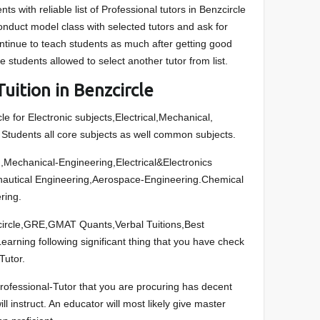
nts with reliable list of Professional tutors in Benzcircle
onduct model class with selected tutors and ask for
ontinue to teach students as much after getting good
 students allowed to select another tutor from list.
uition in Benzcircle
le for Electronic subjects,Electrical,Mechanical,
tudents all core subjects as well common subjects.
Mechanical-Engineering,Electrical&Electronics
onautical Engineering,Aerospace-Engineering.Chemical
ring.
nzcircle,GRE,GMAT Quants,Verbal Tuitions,Best
arning following significant thing that you have check
Tutor.
rofessional-Tutor that you are procuring has decent
ll instruct. An educator will most likely give master