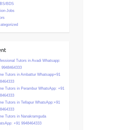
BS/BDS
tion-Jobs
ors
ategorized
ent
fessional Tutors in Avadi Whatsapp:
 9948464333
e Tutors in Ambattur Whatsapp+91
48464333
e Tutors in Perambur WhatsApp: +91
48464333
e Tutors in Tellapur WhatsApp:+91
48464333
e Tutors in Nanakramguda
tsApp: +91 9948464333