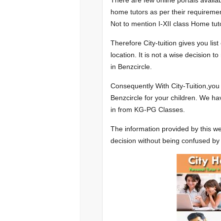
There are few online portals availa
home tutors as per their requiremen
Not to mention I-XII class Home tuto
Therefore City-tuition gives you lis
location. It is not a wise decision 
in Benzcircle.
Consequently With City-Tuition,you
Benzcircle for your children. We ha
in from KG-PG Classes.
The information provided by this we
decision without being confused by 