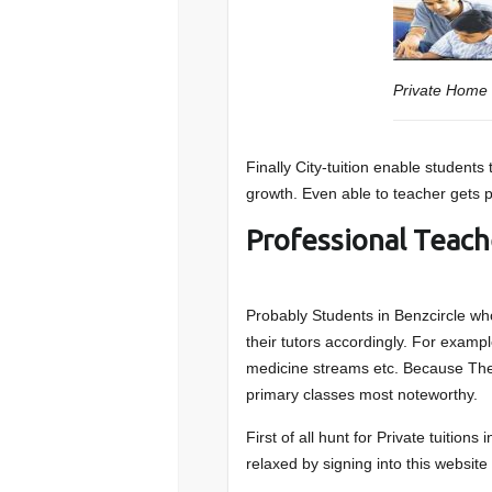
Private Home 
Finally City-tuition enable students
growth. Even able to teacher gets pa
Professional Teach
Probably Students in Benzcircle who
their tutors accordingly. For examp
medicine streams etc. Because They
primary classes most noteworthy.
First of all hunt for Private tuitions
relaxed by signing into this website