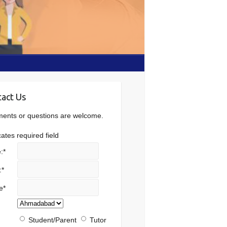
act Us
nts or questions are welcome.
cates required field
:
*
:
*
e
*
Student/Parent
Tutor