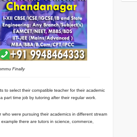
kommu
Finally
s to select their compatible teacher for their academic
part time job by tutoring after their regular work.
 who were pursuing their academics in different stream
or example there are tutors in science, commerce,