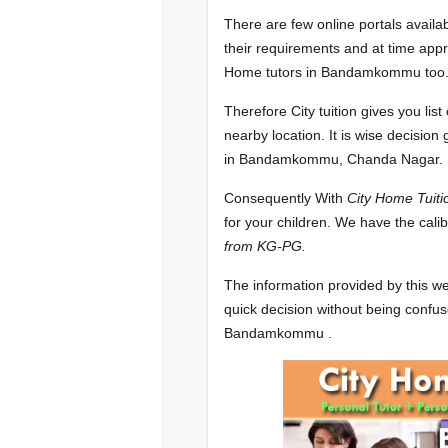
There are few online portals availa
their requirements and at time appr
Home tutors in Bandamkommu too
Therefore City tuition gives you l
nearby location. It is wise decision
in Bandamkommu, Chanda Nagar.
Consequently With
City Home Tuiti
for your children. We have the cali
from KG-PG.
The information provided by this we
quick decision without being confus
Bandamkommu .