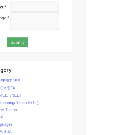
ct:
*
age:
*
egory
EE/IIT-JEE
COM/BFA
MCET/NEET
ineering(B.tech./B.E.)
e-Tuition
-X
nguages
A/BBA