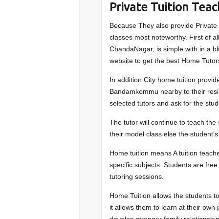
Private Tuition Te
Because They also provide Private
classes most noteworthy. First of 
ChandaNagar, is simple with in a bli
website to get the best Home Tut
In addition City home tuition provide
Bandamkommu nearby to their resid
selected tutors and ask for the stu
The tutor will continue to teach th
their model class else the student’s
Home tuition means A tuition teache
specific subjects. Students are fre
tutoring sessions.
Home Tuition allows the students to
it allows them to learn at their ow