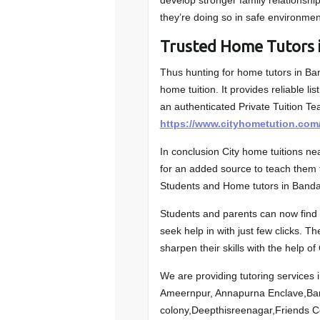
develop stronger family relationshi
they’re doing so in safe environmen
Trusted Home Tutor
Thus hunting for home tutors in B
home tuition. It provides reliable 
an authenticated Private Tuition Te
https://www.cityhometution.com
In conclusion City home tuitions n
for an added source to teach them f
Students and Home tutors in Ban
Students and parents can now find t
seek help in with just few clicks. T
sharpen their skills with the help of
We are providing tutoring services 
Ameernpur, Annapurna Enclave,B
colony,Deepthisreenagar,Friends 