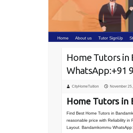
Home
About us
Tutor SignUp
S
Home Tutors i
WhatsApp:+91 
CityHomeTuition
November 25,
Home Tutors i
Find Best Home Tutors in
Bandamk
reasonable price with Reliability i
Layout
.
Bandamkommu
WhatsApp