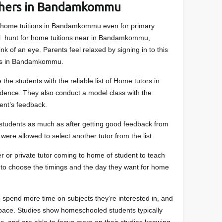
achers in Bandamkommu
 home tuitions in Bandamkommu even for primary
all hunt for home tuitions near in Bandamkommu,
nk of an eye. Parents feel relaxed by signing in to this
ors in Bandamkommu.
 the students with the reliable list of Home tutors in
ence. They also conduct a model class with the
dent’s feedback.
e students as much as after getting good feedback from
 were allowed to select another tutor from the list.
r or private tutor coming to home of student to teach
e to choose the timings and the day they want for home
 spend more time on subjects they’re interested in, and
n pace. Studies show homeschooled students typically