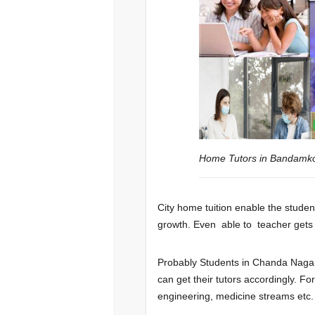
Home Tutors in Bandam
City home tuition enable the student
growth. Even able to teacher gets a 
Probably Students in Chanda Nagar
can get their tutors accordingly. F
engineering, medicine streams etc.