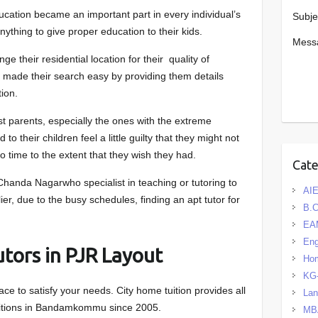
ducation became an important part in every individual’s
Subje
anything to give proper education to their kids.
Mess
 their residential location for their quality of
s made their search easy by providing them details
tion.
ost parents, especially the ones with the extreme
 to their children feel a little guilty that they might not
to time to the extent that they wish they had.
Cat
handa Nagarwho specialist in teaching or tutoring to
AIE
er, due to the busy schedules, finding an apt tutor for
B.
EA
Eng
tors in PJR Layout
Hom
KG
ce to satisfy your needs. City home tuition provides all
La
uitions in Bandamkommu since 2005.
MB