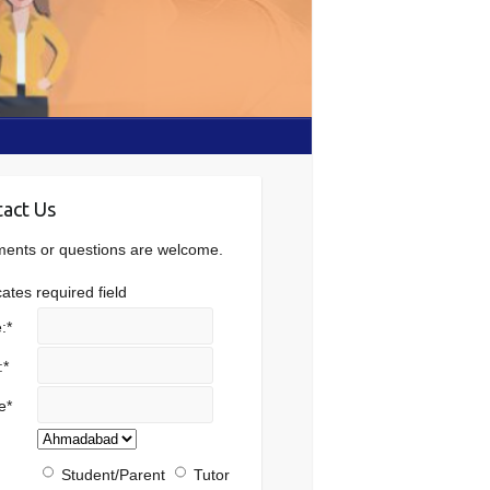
act Us
nts or questions are welcome.
cates required field
:
*
:
*
e
*
Student/Parent
Tutor