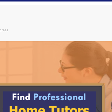
gress