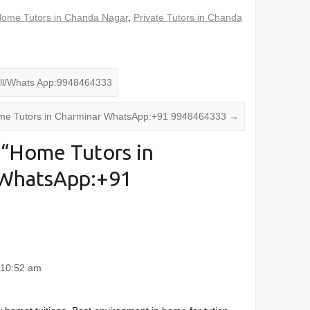
ome Tutors in Chanda Nagar
,
Private Tutors in Chanda
ll/Whats App:9948464333
e Tutors in Charminar WhatsApp:+91 9948464333
→
“
Home Tutors in
WhatsApp:+91
 10:52 am