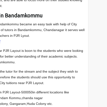
ps, and are able to focus more on their studies knowing
t.
s in Bandamkommu
andamkommu became an easy task with help of City
list of tutors in Bandamkommu, Chandanagar it serves well
achers in PJR Lyout.
/
ear PJR Layout is boon to the students who were looking
or better understanding of their academic subjects.
damkommu.
he tutor for the stream and the subject they wish to
herefore the students should use this opportunity to
 City tuitions near PJR Layout.
in PJR Layout-500050in different locations like
andam Kommu,chanda nagar
Colony, Gangaram,Huda Colony etc.