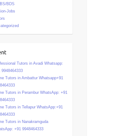
BS/BDS
tion-Jobs
ors
ategorized
ent
fessional Tutors in Avadi Whatsapp:
 9948464333
e Tutors in Ambattur Whatsapp+91
48464333
e Tutors in Perambur WhatsApp: +91
48464333
e Tutors in Tellapur WhatsApp:+91
48464333
e Tutors in Nanakramguda
tsApp: +91 9948464333