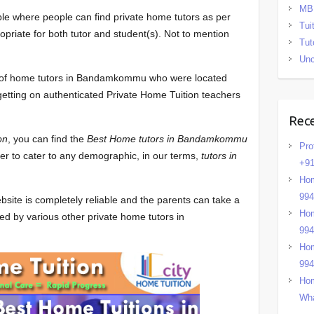
MB
ble where people can find private home tutors as per
Tui
opriate for both tutor and student(s). Not to mention
Tut
.
Unc
ist of home tutors in Bandamkommu who were located
 getting on authenticated Private Home Tuition teachers
Rec
on
, you can find the
Best Home tutors in Bandamkommu
Pro
ber to cater to any demographic, in our terms,
tutors in
+91
Hom
99
bsite is completely reliable and the parents can take a
Hom
ed by various other private home tutors in
99
Hom
99
Hom
Wha