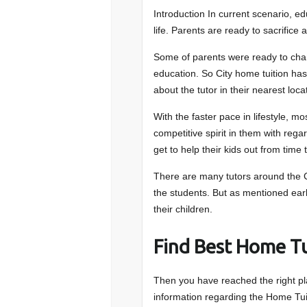
Introduction In current scenario, e
life. Parents are ready to sacrifice 
Some of parents were ready to change
education. So City home tuition ha
about the tutor in their nearest loca
With the faster pace in lifestyle, m
competitive spirit in them with regard
get to help their kids out from time 
There are many tutors around the C
the students. But as mentioned earli
their children.
Find Best Home Tu
Then you have reached the right pla
information regarding the Home T