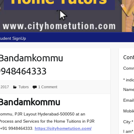
tudent SignUp
n Bandamkommu
Cont
9948464333
Comme
*
indi
 2017
Tutors
1 Comment
Name
n Bandamkommu
Email
Mobil
ommu, PJR Layout
Hyderabad-500050 at an
n Process and Services for the Home Tuitions in
PJR
City:
*
:+91 9948464333.
https://cityhometution.com/
I am
*