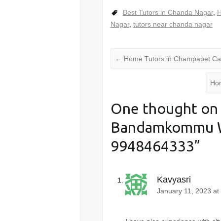
Best Tutors in Chanda Nagar
,
H
Nagar
,
tutors near chanda nagar
←
Home Tutors in Champapet Ca
Hom
One thought on 
Bandamkommu 
9948464333
”
Kavyasri
January 11, 2023 at