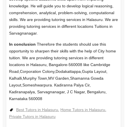
knowledge. He will guide you to develop logical reasoning,
comprehension, analytical, problem-solving, computational
skills. We are providing tutoring services in Halasuru. We are
providing tutoring services in different locations Tuitions in
Sarvagnanagar.
In conclusion
Therefore the students should use this
opportunity to sharpen their skills with the help of City home
tuition. We are providing tutoring services in different
locations in Halasuru, Bangalore-560008 like Cambridge
Road,Corporation Colony,Dodakattappa,Gupta Layout,
Kalhalli,Murphy Town,MV Garden,Shamanna Gowda
Layout,Someshwarpura. Kadiranna Palya Cir,
Kadiranapalya, Sarvagnanagar, J C Nagar, Bengaluru,
Karnataka 560008
Best Tutors in Halasuru
,
Home Tutors in Halasuru
,
Private Tutors in Halasuru