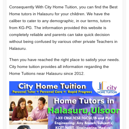
Consequently With City Home Tuition, you can find the Best
Home tutors in Halasuru for your children. We have the
caliber to cater to any demographic, in our terms, tutors
from KG-PG. The information provided this website is
completely reliable and parents can take quick decision
without being confused by various other private Teachers in
Halasuru.
Then you have reached the right place to satisfy your needs.
City home tuition provides all information regarding the
Home Tuitions near Halasuru since 2012.