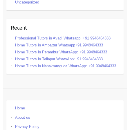
Uncategorized
Recent
Professional Tutors in Avadi Whatsapp: +91 9948464333
Home Tutors in Ambattur Whatsapp+91 9948464333
Home Tutors in Perambur WhatsApp: +91 9948464333
Home Tutors in Tellapur WhatsApp:+91 9948464333
Home Tutors in Nanakramguda WhatsApp: +91 9948464333
Home
About us
Privacy Policy