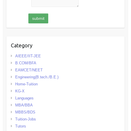
Category
AIEEE/IIT-JEE
B.COM/BFA
EAMCET/NEET
Engineering(B.tech./B.E.)
Home-Tuition
KG-X
Languages
MBA/BBA
MBBS/BDS
Tuition-Jobs
Tutors