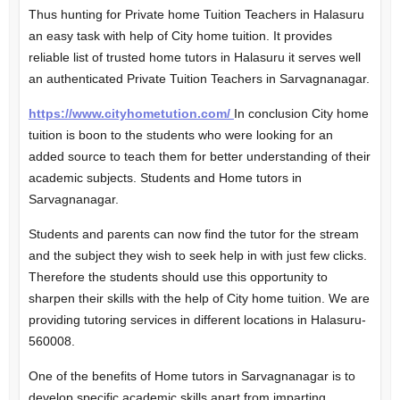
Thus hunting for Private home Tuition Teachers in Halasuru
an easy task with help of City home tuition. It provides
reliable list of trusted home tutors in Halasuru it serves well
an authenticated Private Tuition Teachers in Sarvagnanagar.
https://www.cityhometution.com/
In conclusion City home
tuition is boon to the students who were looking for an
added source to teach them for better understanding of their
academic subjects. Students and Home tutors in
Sarvagnanagar.
Students and parents can now find the tutor for the stream
and the subject they wish to seek help in with just few clicks.
Therefore the students should use this opportunity to
sharpen their skills with the help of City home tuition. We are
providing tutoring services in different locations in Halasuru-
560008.
One of the benefits of Home tutors in Sarvagnanagar is to
develop specific academic skills apart from imparting