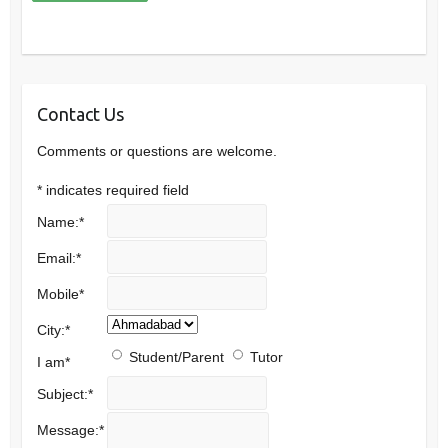
Contact Us
Comments or questions are welcome.
*
indicates required field
Name:
*
Email:
*
Mobile
*
City:
*
Student/Parent
Tutor
I am
*
Subject:
*
Message:
*