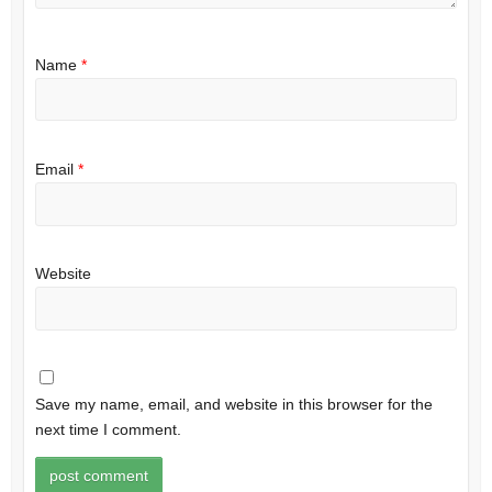
Name
*
Email
*
Website
Save my name, email, and website in this browser for the
next time I comment.