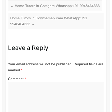
←
Home Tutors in Gottigere Whatsapp:+91 9948464333
Home Tutors in Gowthamapuram WhatsApp:+91
9948464333
→
Leave a Reply
Your email address will not be published.
Required fields are
marked
*
Comment
*