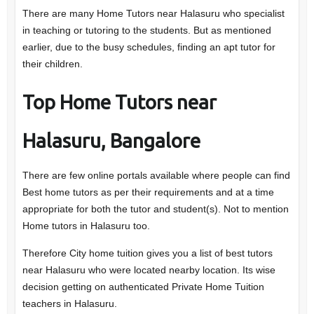
There are many Home Tutors near Halasuru who specialist
in teaching or tutoring to the students. But as mentioned
earlier, due to the busy schedules, finding an apt tutor for
their children.
Top Home Tutors near
Halasuru, Bangalore
There are few online portals available where people can find
Best home tutors as per their requirements and at a time
appropriate for both the tutor and student(s). Not to mention
Home tutors in Halasuru too.
Therefore City home tuition gives you a list of best tutors
near Halasuru who were located nearby location. Its wise
decision getting on authenticated Private Home Tuition
teachers in Halasuru.