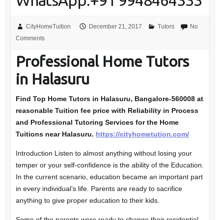
WhatsApp:+91 9948464333
CityHomeTuition
December 21, 2017
Tutors
No
Comments
Professional Home Tutors
in Halasuru
Find Top Home Tutors in Halasuru, Bangalore-560008
at
reasonable Tuition fee price with Reliability in Process
and Professional Tutoring Services for the Home
Tuitions near Halasuru.
https://cityhometution.com/
Introduction Listen to almost anything without losing your
temper or your self-confidence is the ability of the Education.
In the current scenario, education became an important part
in every individual’s life. Parents are ready to sacrifice
anything to give proper education to their kids.
Some of the parents were ready to change their residential