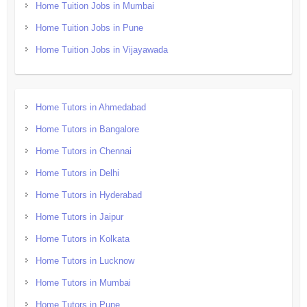
Home Tuition Jobs in Mumbai
Home Tuition Jobs in Pune
Home Tuition Jobs in Vijayawada
Home Tutors in Ahmedabad
Home Tutors in Bangalore
Home Tutors in Chennai
Home Tutors in Delhi
Home Tutors in Hyderabad
Home Tutors in Jaipur
Home Tutors in Kolkata
Home Tutors in Lucknow
Home Tutors in Mumbai
Home Tutors in Pune