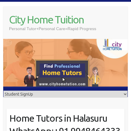
Skip
to
City Home Tuition
content
Personal Tutor+Personal Care=Rapid Progress
Home Tutors in Halasuru