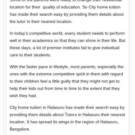
location for their quality of education. So City home tuition
has made their search easy by providing them details about
the tutor in their nearest location.
In today’s competitive world, every student needs to perform
well in their academics so that they can shine in their life. But
these days, a lot of premier institutes fail to give individual
care to their students.
With the faster pace in lifestyle, most parents, especially the
ones with the extreme competitive spirit in them with regard
to their children feel a little guilty that they might not get to
help their kids out from time to time to the extent that they
wish they had.
City home tuition in Halasuru has made their search easy by
providing them details about Tutors in Halasuru their nearest
location. It has spread its wings in the region of Halasuru,
Bangalore.