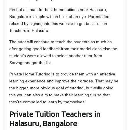
First of all hunt for best home tuitions near Halasuru,
Bangalore is simple with in blink of an eye. Parents feel
relaxed by signing into this website to get best Tuition
Teachers in Halasuru.
The tutor will continue to teach the students as much as
after getting good feedback from their model class else the
student’s were allowed to select another tutor from
Sarvagnanagar the list.
Private Home Tutoring is to provide them with an effective
learning experience and improve their grades. That may be
the bigger, more obvious goal of tutoring, but while doing
this you can also aim to make their learning fun so that
they’re compelled to learn by themselves.
Private Tuition Teachers in
Halasuru, Bangalore