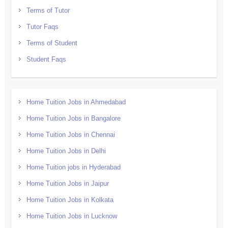
Terms of Tutor
Tutor Faqs
Terms of Student
Student Faqs
Home Tuition Jobs in Ahmedabad
Home Tuition Jobs in Bangalore
Home Tuition Jobs in Chennai
Home Tuition Jobs in Delhi
Home Tuition jobs in Hyderabad
Home Tuition Jobs in Jaipur
Home Tuition Jobs in Kolkata
Home Tuition Jobs in Lucknow