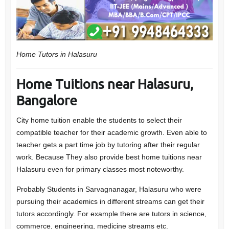
Home Tutors in Halasuru
Home Tuitions near Halasuru,
Bangalore
City home tuition enable the students to select their
compatible teacher for their academic growth. Even able to
teacher gets a part time job by tutoring after their regular
work. Because They also provide best home tuitions near
Halasuru even for primary classes most noteworthy.
Probably Students in Sarvagnanagar, Halasuru who were
pursuing their academics in different streams can get their
tutors accordingly. For example there are tutors in science,
commerce, engineering, medicine streams etc.