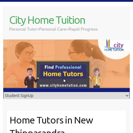
Skip
to
City Home Tuition
content
Personal Tutor+Personal Care=Rapid Progress
Home Tutors in New