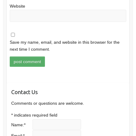
Website
Save my name, email, and website in this browser for the
next time I comment.
Contact Us
Comments or questions are welcome.
*
indicates required field
Name:
*
Email:
*