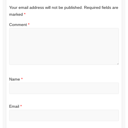
Your email address will not be published.
Required fields are
marked
*
Comment
*
Name
*
Email
*