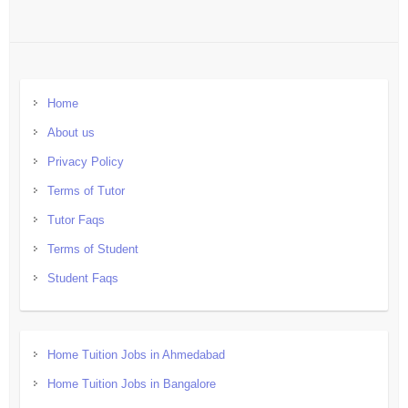
Home
About us
Privacy Policy
Terms of Tutor
Tutor Faqs
Terms of Student
Student Faqs
Home Tuition Jobs in Ahmedabad
Home Tuition Jobs in Bangalore