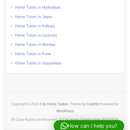
Home Tutors in Hyderabad
Home Tutors in Jaipur
Home Tutors in Kolkata
Home Tutors in Lucknow
Home Tutors in Mumbai
Home Tutors in Pune
Home Tutors in Vijayawada
Copyright © 2026
City Home Tuition
. Theme by
Colorlib
Powered by
WordPress
All Copy Rights are Reserved. © City Home Tuitions from 2010-2016.
How can I help you?