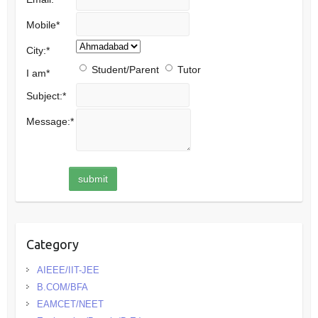
Mobile
*
City:
*
Student/Parent
Tutor
I am
*
Subject:
*
Message:
*
Category
AIEEE/IIT-JEE
B.COM/BFA
EAMCET/NEET