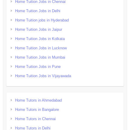
Home Tuition Jobs in Chennai
Home Tuition Jobs in Delhi
Home Tuition jobs in Hyderabad
Home Tuition Jobs in Jaipur
Home Tuition Jobs in Kolkata
Home Tuition Jobs in Lucknow
Home Tuition Jobs in Mumbai
Home Tuition Jobs in Pune
Home Tuition Jobs in Vijayawada
Home Tutors in Ahmedabad
Home Tutors in Bangalore
Home Tutors in Chennai
Home Tutors in Delhi