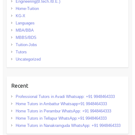
Engineering(B.tech./B.E.)
Home-Tuition
KG-X
Languages
MBA/BBA
MBBS/BDS
Tuition-Jobs
Tutors
Uncategorized
Recent
Professional Tutors in Avadi Whatsapp: +91 9948464333
Home Tutors in Ambattur Whatsapp+91 9948464333
Home Tutors in Perambur WhatsApp: +91 9948464333
Home Tutors in Tellapur WhatsApp:+91 9948464333
Home Tutors in Nanakramguda WhatsApp: +91 9948464333