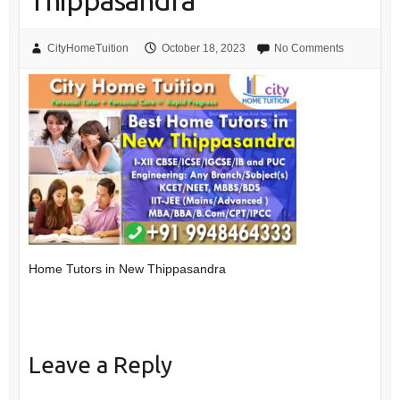
Thippasandra
CityHomeTuition
October 18, 2023
No Comments
Home Tutors in New Thippasandra
Leave a Reply