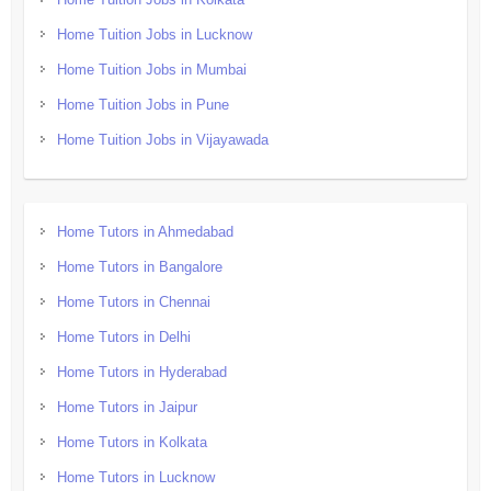
Home Tuition Jobs in Lucknow
Home Tuition Jobs in Mumbai
Home Tuition Jobs in Pune
Home Tuition Jobs in Vijayawada
Home Tutors in Ahmedabad
Home Tutors in Bangalore
Home Tutors in Chennai
Home Tutors in Delhi
Home Tutors in Hyderabad
Home Tutors in Jaipur
Home Tutors in Kolkata
Home Tutors in Lucknow