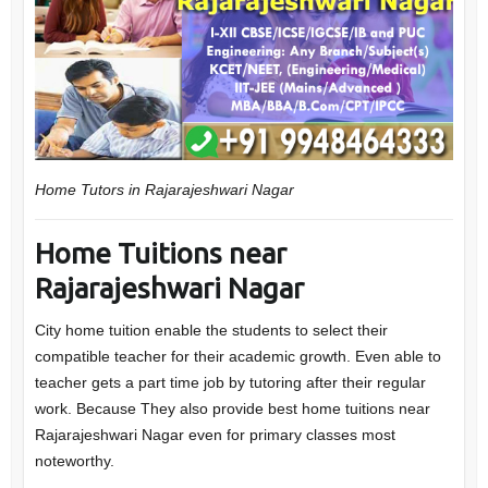
Home Tutors in Rajarajeshwari Nagar
Home Tuitions near
Rajarajeshwari Nagar
City home tuition enable the students to select their
compatible teacher for their academic growth. Even able to
teacher gets a part time job by tutoring after their regular
work. Because They also provide best home tuitions near
Rajarajeshwari Nagar even for primary classes most
noteworthy.