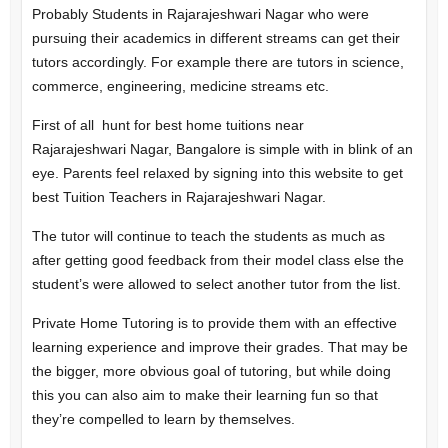
Probably Students in Rajarajeshwari Nagar who were
pursuing their academics in different streams can get their
tutors accordingly. For example there are tutors in science,
commerce, engineering, medicine streams etc.
First of all hunt for best home tuitions near
Rajarajeshwari Nagar, Bangalore is simple with in blink of an
eye. Parents feel relaxed by signing into this website to get
best Tuition Teachers in Rajarajeshwari Nagar.
The tutor will continue to teach the students as much as
after getting good feedback from their model class else the
student’s were allowed to select another tutor from the list.
Private Home Tutoring is to provide them with an effective
learning experience and improve their grades. That may be
the bigger, more obvious goal of tutoring, but while doing
this you can also aim to make their learning fun so that
they’re compelled to learn by themselves.