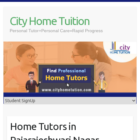
Skip
to
City Home Tuition
content
Personal Tutor+Personal Care=Rapid Progress
Home Tutors in