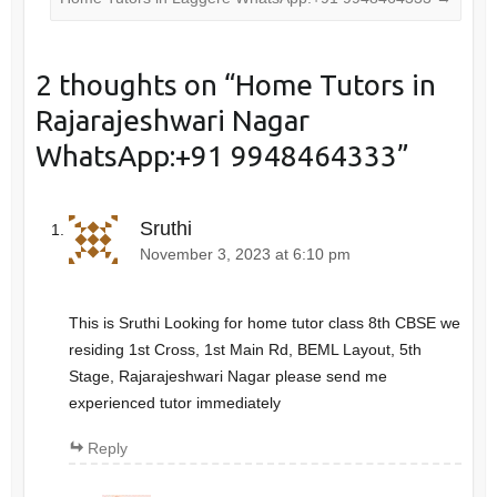
2 thoughts on “
Home Tutors in
Rajarajeshwari Nagar
WhatsApp:+91 9948464333
”
Sruthi
November 3, 2023 at 6:10 pm
This is Sruthi Looking for home tutor class 8th CBSE we
residing 1st Cross, 1st Main Rd, BEML Layout, 5th
Stage, Rajarajeshwari Nagar please send me
experienced tutor immediately
Reply