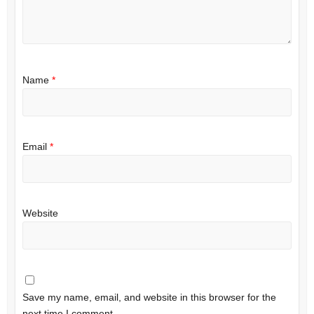
Name
*
Email
*
Website
Save my name, email, and website in this browser for the
next time I comment.