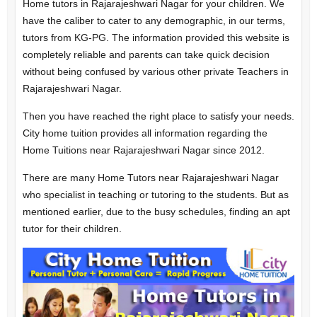
Home tutors in Rajarajeshwari Nagar for your children. We
have the caliber to cater to any demographic, in our terms,
tutors from KG-PG. The information provided this website is
completely reliable and parents can take quick decision
without being confused by various other private Teachers in
Rajarajeshwari Nagar.
Then you have reached the right place to satisfy your needs.
City home tuition provides all information regarding the
Home Tuitions near Rajarajeshwari Nagar since 2012.
There are many Home Tutors near Rajarajeshwari Nagar
who specialist in teaching or tutoring to the students. But as
mentioned earlier, due to the busy schedules, finding an apt
tutor for their children.