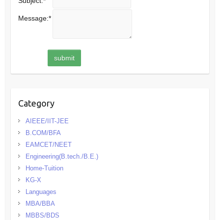
Subject:
*
Message:
*
Category
AIEEE/IIT-JEE
B.COM/BFA
EAMCET/NEET
Engineering(B.tech./B.E.)
Home-Tuition
KG-X
Languages
MBA/BBA
MBBS/BDS