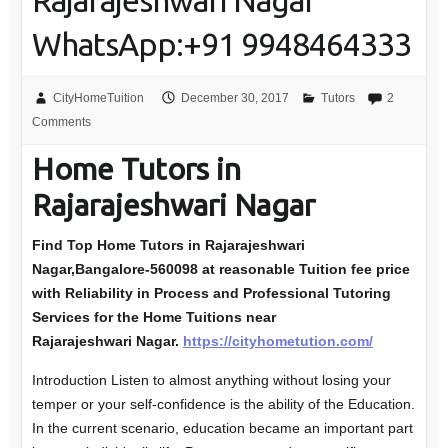
Rajarajeshwari Nagar
WhatsApp:+91 9948464333
CityHomeTuition
December 30, 2017
Tutors
2
Comments
Home Tutors in
Rajarajeshwari Nagar
Find Top Home Tutors in Rajarajeshwari
Nagar,Bangalore-560098
at reasonable Tuition fee price
with Reliability in Process and Professional Tutoring
Services for the Home Tuitions near
Rajarajeshwari Nagar.
https://cityhometution.com/
Introduction Listen to almost anything without losing your
temper or your self-confidence is the ability of the Education.
In the current scenario, education became an important part