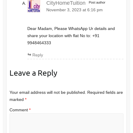
CityHomeTuition
Post author
November 3, 2023 at 6:16 pm
Dear Madam, Please WhatsApp Ur details and
share your location with flat No to: +91
9948464333
Reply
Leave a Reply
Your email address will not be published.
Required fields are
marked
*
Comment
*