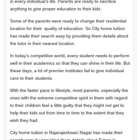
in every individual’s life. Parents are ready to sacrifice
anything to give proper education to their kids.
Some of the parents were ready to change their residential
location for their quality of education. So City home tuition
has made their search easy by providing them details about
the tutor in their nearest location.
In today’s competitive world, every student needs to perform
well in their academics so that they can shine in their life. But
these days, a lot of premier institutes fail to give individual
care to their students.
With the faster pace in lifestyle, most parents, especially the
ones with the extreme competitive spirit in them with regard
to their children feel a little guilty that they might not get to
help their kids out from time to time to the extent that they
wish they had.
City home tuition in Rajarajeshwari Nagar has made their