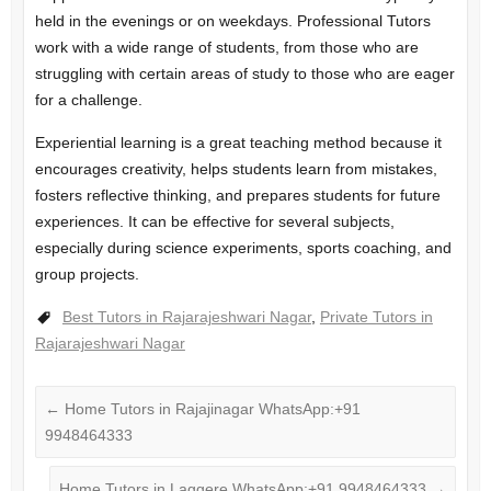
held in the evenings or on weekdays. Professional Tutors
work with a wide range of students, from those who are
struggling with certain areas of study to those who are eager
for a challenge.
Experiential learning is a great teaching method because it
encourages creativity, helps students learn from mistakes,
fosters reflective thinking, and prepares students for future
experiences. It can be effective for several subjects,
especially during science experiments, sports coaching, and
group projects.
Best Tutors in Rajarajeshwari Nagar
,
Private Tutors in
Rajarajeshwari Nagar
←
Home Tutors in Rajajinagar WhatsApp:+91
9948464333
Home Tutors in Laggere WhatsApp:+91 9948464333
→