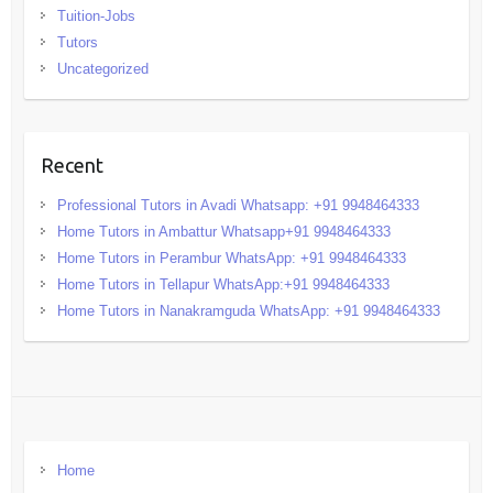
Tuition-Jobs
Tutors
Uncategorized
Recent
Professional Tutors in Avadi Whatsapp: +91 9948464333
Home Tutors in Ambattur Whatsapp+91 9948464333
Home Tutors in Perambur WhatsApp: +91 9948464333
Home Tutors in Tellapur WhatsApp:+91 9948464333
Home Tutors in Nanakramguda WhatsApp: +91 9948464333
Home