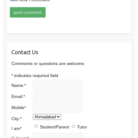
Contact Us
Comments or questions are welcome.
*
indicates required field
Name:
*
Email:
*
Mobile
*
City:
*
Student/Parent
Tutor
I am
*