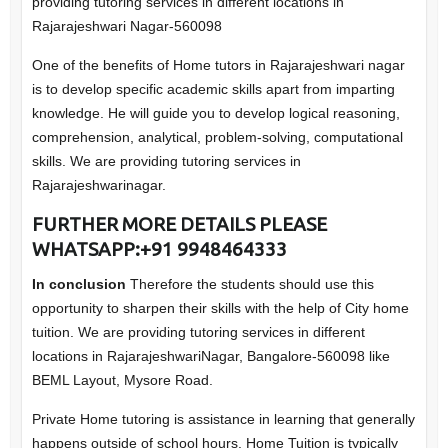
providing tutoring services in different locations in
Rajarajeshwari Nagar-560098
One of the benefits of Home tutors in Rajarajeshwari nagar
is to develop specific academic skills apart from imparting
knowledge. He will guide you to develop logical reasoning,
comprehension, analytical, problem-solving, computational
skills. We are providing tutoring services in
Rajarajeshwarinagar.
FURTHER MORE DETAILS PLEASE
WHATSAPP:+91 9948464333
In conclusion
Therefore the students should use this
opportunity to sharpen their skills with the help of City home
tuition. We are providing tutoring services in different
locations in RajarajeshwariNagar, Bangalore-560098 like
BEML Layout, Mysore Road.
Private Home tutoring is assistance in learning that generally
happens outside of school hours. Home Tuition is typically