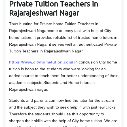
Private Tuition Teachers in
Rajarajeshwari Nagar
Thus hunting for Private home Tuition Teachers in
Rajarajeshwari Nagarcame an easy task with help of City
home tuition. It provides reliable list of trusted home tutors in
Rajarajeshwari Nagar it serves well an authenticated Private
Tuition Teachers in Rajarajeshwari Nagar.
https://www.cityhometution.com/
In conclusion City home
tuition is boon to the students who were looking for an
added source to teach them for better understanding of their
academic subjects.Students and Home tutors in
Rajarajeshwari nagar.
Students and parents can now find the tutor for the stream
and the subject they wish to seek help in with just few clicks.
Therefore the students should use this opportunity to
sharpen their skills with the help of City home tuition. We are