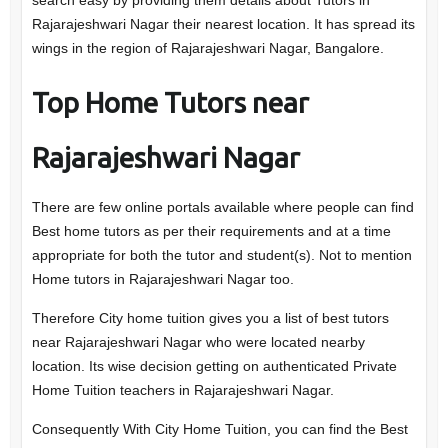
search easy by providing them details about Tutors in
Rajarajeshwari Nagar their nearest location. It has spread its
wings in the region of Rajarajeshwari Nagar, Bangalore.
Top Home Tutors near
Rajarajeshwari Nagar
There are few online portals available where people can find
Best home tutors as per their requirements and at a time
appropriate for both the tutor and student(s). Not to mention
Home tutors in Rajarajeshwari Nagar too.
Therefore City home tuition gives you a list of best tutors
near Rajarajeshwari Nagar who were located nearby
location. Its wise decision getting on authenticated Private
Home Tuition teachers in Rajarajeshwari Nagar.
Consequently With City Home Tuition, you can find the Best