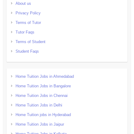
About us
Privacy Policy
Terms of Tutor
Tutor Faqs
Terms of Student
Student Faqs
Home Tuition Jobs in Ahmedabad
Home Tuition Jobs in Bangalore
Home Tuition Jobs in Chennai
Home Tuition Jobs in Delhi
Home Tuition jobs in Hyderabad
Home Tuition Jobs in Jaipur
Home Tuition Jobs in Kolkata