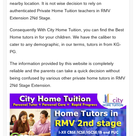
nearby location. It is not wise decision to rely on
authenticated Private Home Tuition teachers in RMV
Extension 2Nd Stage.
Consequently With City Home Tuition, you can find the Best
Home tutors in for your children. We have the caliber to
cater to any demographic, in our terms, tutors in from KG-
PG.
The information provided by this website is completely
reliable and the parents can take a quick decision without
being confused by various other private home tutors in RMV
2Nd Stage Extension.