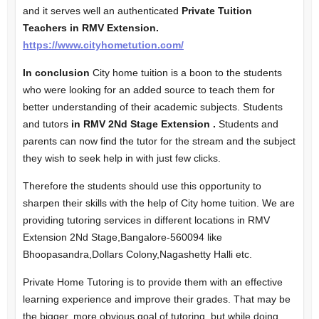
and
it serves well an authenticated
Private Tuition
Teachers in RMV Extension.
https://www.cityhometution.com/
In conclusion
City home tuition is a boon to the students
who were looking for an added source to teach them for
better understanding of their academic subjects. Students
and tutors
in RMV 2Nd Stage Extension .
Students and
parents can now find the tutor for the stream and the subject
they wish to seek help in with just few clicks.
Therefore the students should use this opportunity to
sharpen their skills with the help of City home tuition. We are
providing tutoring services in different locations in RMV
Extension 2Nd Stage,Bangalore-560094 like
Bhoopasandra,Dollars Colony,Nagashetty Halli etc.
Private Home Tutoring is to provide them with an effective
learning experience and improve their grades. That may be
the bigger, more obvious goal of tutoring, but while doing