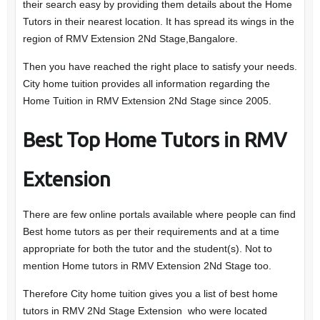
their search easy by providing them details about the Home
Tutors in their nearest location. It has spread its wings in the
region of RMV Extension 2Nd Stage,Bangalore.
Then you have reached the right place to satisfy your needs.
City home tuition provides all information regarding the
Home Tuition in RMV Extension 2Nd Stage since 2005.
Best Top Home Tutors in RMV
Extension
There are few online portals available where people can find
Best home tutors as per their requirements and at a time
appropriate for both the tutor and the student(s). Not to
mention Home tutors in RMV Extension 2Nd Stage too.
Therefore City home tuition gives you a list of best home
tutors in RMV 2Nd Stage Extension who were located