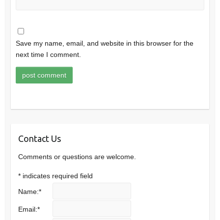
Save my name, email, and website in this browser for the
next time I comment.
Contact Us
Comments or questions are welcome.
*
indicates required field
Name:
*
Email:
*