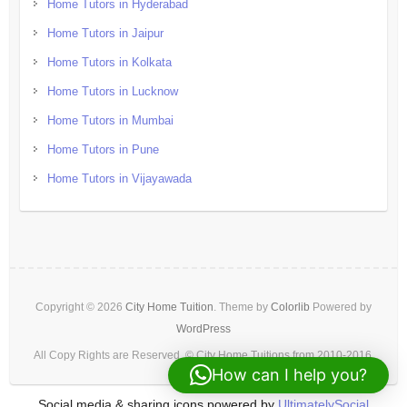
Home Tutors in Hyderabad
Home Tutors in Jaipur
Home Tutors in Kolkata
Home Tutors in Lucknow
Home Tutors in Mumbai
Home Tutors in Pune
Home Tutors in Vijayawada
Copyright © 2026
City Home Tuition
. Theme by
Colorlib
Powered by
WordPress
All Copy Rights are Reserved. © City Home Tuitions from 2010-2016.
How can I help you?
Social media & sharing icons powered by
UltimatelySocial