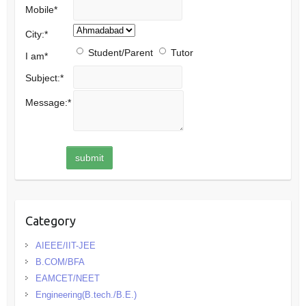
Mobile
*
City:
*
Student/Parent
Tutor
I am
*
Subject:
*
Message:
*
Category
AIEEE/IIT-JEE
B.COM/BFA
EAMCET/NEET
Engineering(B.tech./B.E.)