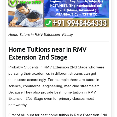
Home Tutors in RMV Extension
Finally
Home Tuitions near in RMV
Extension 2nd Stage
Probably Students in
RMV Extension 2Nd Stage
who were
pursuing their academics in different streams can get
their
tutors
accordingly. For example there are tutors in
science, commerce, engineering, medicine streams etc.
Because They also provide best home tuition in RMV
Extension 2Nd Stage even for primary classes most
noteworthy.
First of all hunt for best home tuition in RMV Extension 2Nd