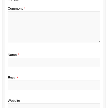
Comment
*
Name
*
Email
*
Website