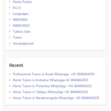
Home-Tuition
KG-X
Languages
MBA/BBA
MBBS/BDS
Tuition-Jobs
Tutors
Uncategorized
Recent
Professional Tutors in Avadi Whatsapp: +91 9948464333
Home Tutors in Ambattur Whatsapp+91 9948464333
Home Tutors in Perambur WhatsApp: +91 9948464333
Home Tutors in Tellapur WhatsApp:+91 9948464333
Home Tutors in Nanakramguda WhatsApp: +91 9948464333