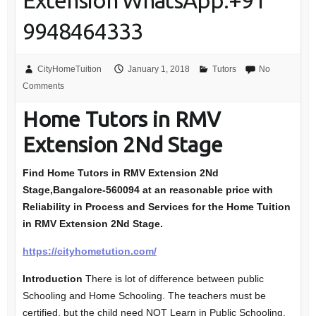
Extension WhatsApp:+91
9948464333
CityHomeTuition
January 1, 2018
Tutors
No
Comments
Home Tutors in RMV
Extension 2Nd Stage
Find Home Tutors in RMV Extension 2Nd
Stage,Bangalore-560094
at an reasonable price with
Reliability in Process and Services for the Home Tuition
in RMV Extension 2Nd Stage.
https://cityhometution.com/
Introduction
There is lot of difference between public
Schooling and Home Schooling. The teachers must be
certified, but the child need NOT Learn in Public Schooling.