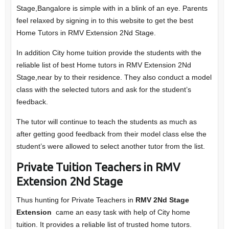
Stage,Bangalore is simple with in a blink of an eye. Parents
feel relaxed by signing in to this website to get the best
Home Tutors in RMV Extension 2Nd Stage.
In addition City home tuition provide the students with the
reliable list of best Home tutors in RMV Extension 2Nd
Stage,near by to their residence. They also conduct a model
class with the selected tutors and ask for the student’s
feedback.
The tutor will continue to teach the students as much as
after getting good feedback from their model class else the
student’s were allowed to select another tutor from the list.
Private Tuition Teachers in RMV
Extension 2Nd Stage
Thus hunting for Private Teachers in
RMV 2Nd Stage
Extension
came an easy task with help of City home
tuition. It provides a reliable list of trusted home tutors.