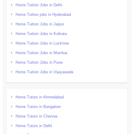
Home Tuition Jobs in Delhi
Home Tuition jobs in Hyderabad
Home Tuition Jobs in Jaipur
Home Tuition Jobs in Kolkata
Home Tuition Jobs in Lucknow
Home Tuition Jobs in Mumbai
Home Tuition Jobs in Pune
Home Tuition Jobs in Vijayawada
Home Tutors in Ahmedabad
Home Tutors in Bangalore
Home Tutors in Chennai
Home Tutors in Delhi