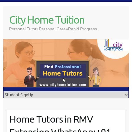
Skip
to
City Home Tuition
content
Personal Tutor+Personal Care=Rapid Progress
Home Tutors in RMV