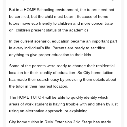
But in a HOME Schooling environment, the tutors need not
be certified, but the child must Learn, Because of home
tutors move eco friendly to children and more concentrate
on children present status of the academics.
In the current scenario, education became an important part
in every individual’s life. Parents are ready to sacrifice
anything to give proper education to their kids.
Some of the parents were ready to change their residential
location for their quality of education. So City home tuition
has made their search easy by providing them details about
the tutor in their nearest location.
The HOME TUTOR will be able to quickly identify which
areas of work student is having trouble with and often by just
using an alternative approach, or explaining.
City home tuition in RMV Extension 2Nd Stage has made