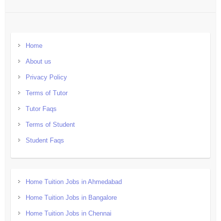
Home
About us
Privacy Policy
Terms of Tutor
Tutor Faqs
Terms of Student
Student Faqs
Home Tuition Jobs in Ahmedabad
Home Tuition Jobs in Bangalore
Home Tuition Jobs in Chennai