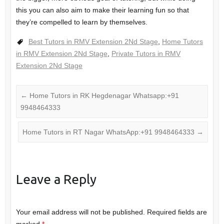
this you can also aim to make their learning fun so that
they’re compelled to learn by themselves.
Best Tutors in RMV Extension 2Nd Stage
,
Home Tutors
in RMV Extension 2Nd Stage
,
Private Tutors in RMV
Extension 2Nd Stage
←
Home Tutors in RK Hegdenagar Whatsapp:+91
9948464333
Home Tutors in RT Nagar WhatsApp:+91 9948464333
→
Leave a Reply
Your email address will not be published.
Required fields are
marked
*