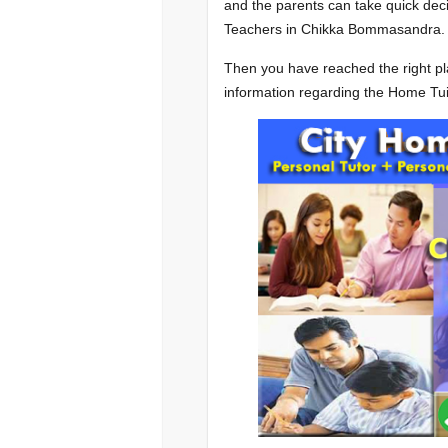
and the parents can take quick deci
Teachers in Chikka Bommasandra.
Then you have reached the right pla
information regarding the Home T