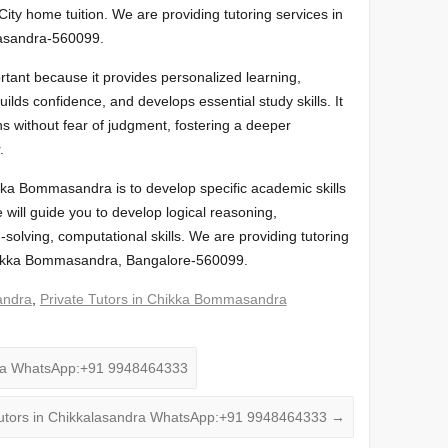
 City home tuition. We are providing tutoring services in
masandra-560099.
tant because it provides personalized learning,
ds confidence, and develops essential study skills. It
ns without fear of judgment, fostering a deeper
.
ikka Bommasandra is to develop specific academic skills
will guide you to develop logical reasoning,
solving, computational skills. We are providing tutoring
 Chikka Bommasandra, Bangalore-560099.
andra
,
Private Tutors in Chikka Bommasandra
ra WhatsApp:+91 9948464333
tors in Chikkalasandra WhatsApp:+91 9948464333
→