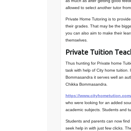
as much as after getting good feed
allowed to select another tutor from 
Private Home Tutoring is to provid
their grades. That may be the bigger
you can also aim to make their lear
themselves.
Private Tuition Tea
Thus hunting for Private home Tu
task with help of City home tuition. 
Bommasandra it serves well an auth
Chikka Bommasandra.
https://www.cityhometution.com
who were looking for an added sourc
academic subjects. Students and t
Students and parents can now find t
seek help in with just few clicks. T