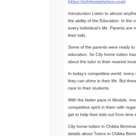
https://cityhometution.com/
Introduction Listen to almost anythi
the ability of the Education. In the
every individual’s life. Parents are 
their kids.
Some of the parents were ready to ch
education. So City home tuition ha
about the tutor in their nearest loca
In today’s competitive world, every
they can shine in their life. But these
care to their students.
With the faster pace in lifestyle, m
competitive spirit in them with regard
get to help their kids out from time 
City home tuition in Chikka Bomma
details about Tutors in Chikka Bomm