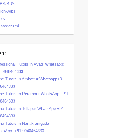
BS/BDS
tion-Jobs
ors
ategorized
ent
fessional Tutors in Avadi Whatsapp:
 9948464333
e Tutors in Ambattur Whatsapp+91
48464333
e Tutors in Perambur WhatsApp: +91
48464333
e Tutors in Tellapur WhatsApp:+91
48464333
e Tutors in Nanakramguda
tsApp: +91 9948464333