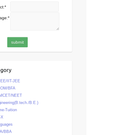
ct:
*
age:
*
egory
EE/IIT-JEE
COM/BFA
MCET/NEET
ineering(B.tech./B.E.)
e-Tuition
-X
nguages
A/BBA