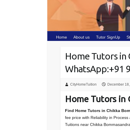
Home
About us
Tutor SignUp
S
Home Tutors in
WhatsApp:+91 
CityHomeTuition
December 18,
Home Tutors in
Find Home Tutors in Chikka Bo
fee price with Reliability in Proces
Tuitions near Chikka Bommasandr