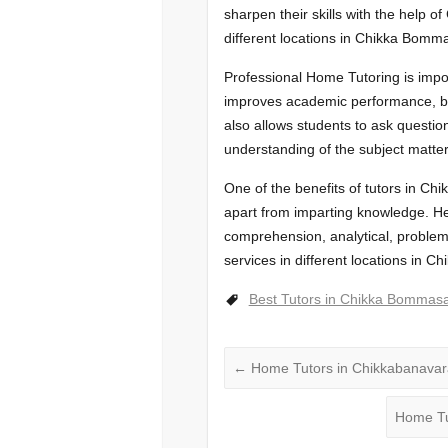
sharpen their skills with the help of
different locations in Chikka Bom
Professional Home Tutoring is impor
improves academic performance, buil
also allows students to ask questio
understanding of the subject matter
One of the benefits of tutors in Ch
apart from imparting knowledge. He 
comprehension, analytical, problem-
services in different locations in
Best Tutors in Chikka Bommas
←
Home Tutors in Chikkabanava
Home Tu