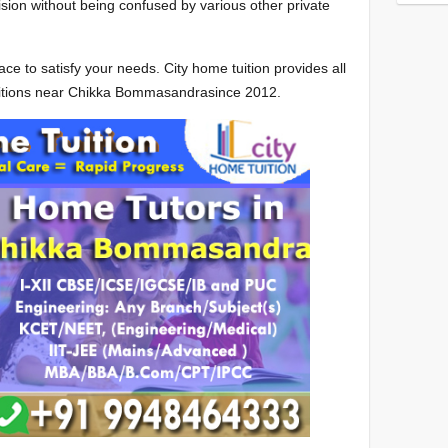
sion without being confused by various other private
ce to satisfy your needs. City home tuition provides all
uitions near Chikka Bommasandrasince 2012.