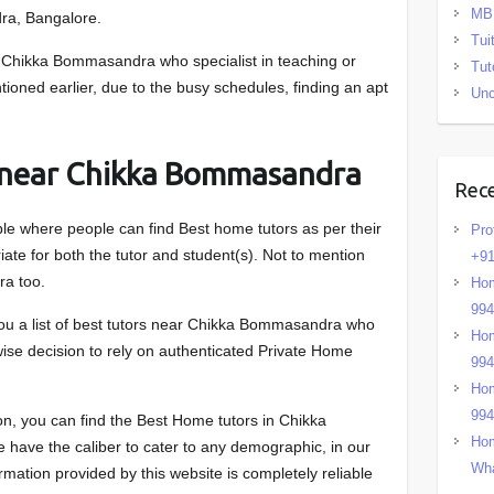
MB
ra, Bangalore.
Tui
Chikka Bommasandra who specialist in teaching or
Tut
tioned earlier, due to the busy schedules, finding an apt
Unc
 near Chikka Bommasandra
Rec
ble where people can find Best home tutors as per their
Pro
ate for both the tutor and student(s). Not to mention
+91
a too.
Hom
99
you a list of best tutors near Chikka Bommasandra who
Hom
 wise decision to rely on authenticated Private Home
99
Hom
99
n, you can find the Best Home tutors in Chikka
Hom
have the caliber to cater to any demographic, in our
Wha
mation provided by this website is completely reliable