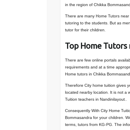
in the region of Chikka Bommasand
There are many Home Tutors near 
tutoring to the students. But as men
tutor for their children.
Top Home Tutors
There are few online portals availa
requirements and at a time appropri
Home tutors in Chikka Bommasandr
Therefore City home tuition gives 
located nearby location. It is not a
Tuition teachers in Nandinilayout..
Consequently With City Home Tuitio
Bommasandra for your children. We 
terms, tutors from KG-PG. The infor