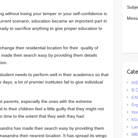
Subje
ng without losing your temper or your self-confidence is
Mess
 current scenario, education became an important part in
ready to sacrifice anything to give proper education to
ange their residential location for their quality of
s made their search easy by providing them details
tion.
Cat
 student needs to perform well in their academics so that
 days, a lot of premier institutes fail to give individual
AIE
B.
EA
ost parents, especially the ones with the extreme
Eng
 to their children feel a little guilty that they might not
Hom
to time to the extent that they wish they had.
KG
La
sandra has made their search easy by providing them
MB
asandra their nearest location. It has spread its wings