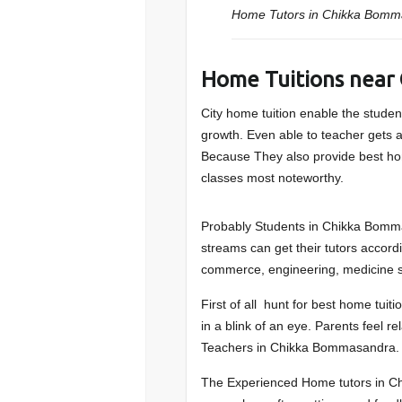
Home Tutors in Chikka Bomm
Home Tuitions near
City home tuition enable the student
growth. Even able to teacher gets a 
Because They also provide best ho
classes most noteworthy.
Probably Students in Chikka Bomma
streams can get their tutors accordi
commerce, engineering, medicine s
First of all hunt for best home tu
in a blink of an eye. Parents feel re
Teachers in Chikka Bommasandra.
The Experienced Home tutors in Ch