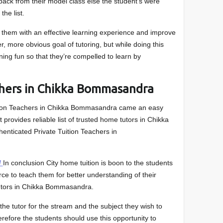
back from their model class else the student’s were
the list.
e them with an effective learning experience and improve
, more obvious goal of tutoring, but while doing this
ning fun so that they’re compelled to learn by
chers in Chikka Bommasandra
ition Teachers in Chikka Bommasandra came an easy
It provides reliable list of trusted home tutors in Chikka
enticated Private Tuition Teachers in
/
In conclusion City home tuition is boon to the students
e to teach them for better understanding of their
utors in Chikka Bommasandra.
he tutor for the stream and the subject they wish to
herefore the students should use this opportunity to