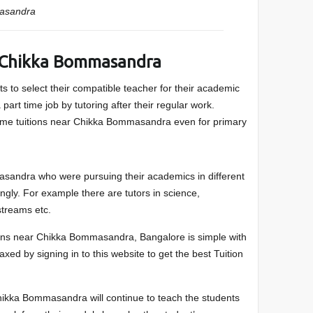
asandra
 Chikka Bommasandra
s to select their compatible teacher for their academic
part time job by tutoring after their regular work.
me tuitions near Chikka Bommasandra even for primary
sandra who were pursuing their academics in different
ngly. For example there are tutors in science,
treams etc.
itions near Chikka Bommasandra, Bangalore is simple with
laxed by signing in to this website to get the best Tuition
ikka Bommasandra will continue to teach the students