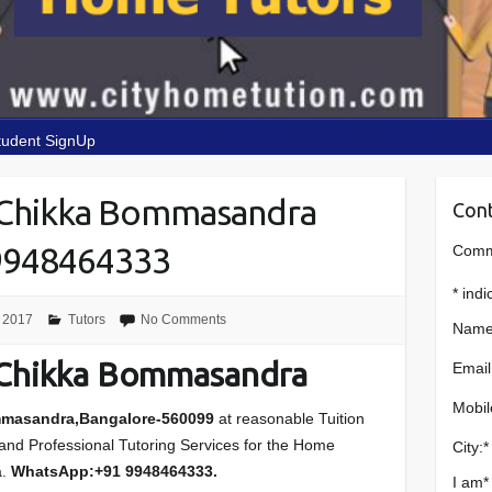
tudent SignUp
 Chikka Bommasandra
Cont
9948464333
Comme
*
indi
 2017
Tutors
No Comments
Name
 Chikka Bommasandra
Email
Mobil
mmasandra,Bangalore-560099
at reasonable Tuition
s and Professional Tutoring Services for the Home
City:
*
a.
WhatsApp:+91 9948464333.
I am
*