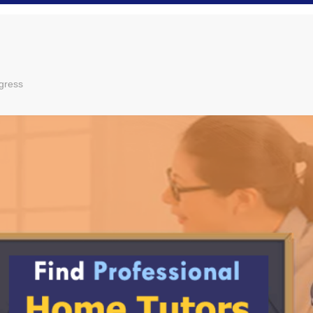
gress