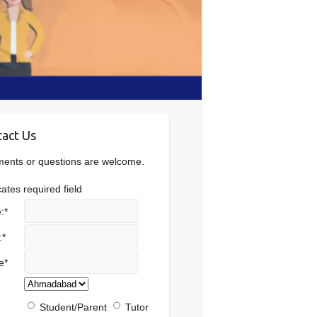
act Us
nts or questions are welcome.
cates required field
:
*
:
*
e
*
Student/Parent
Tutor