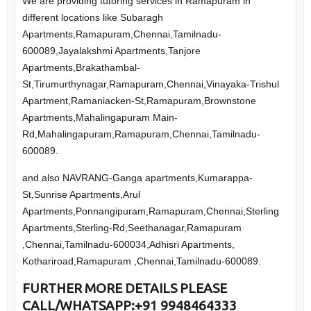
We are providing tutoring services in Ramapuram in
different locations like Subaragh
Apartments,Ramapuram,Chennai,Tamilnadu-
600089,Jayalakshmi Apartments,Tanjore
Apartments,Brakathambal-
St,Tirumurthynagar,Ramapuram,Chennai,Vinayaka-Trishul
Apartment,Ramaniacken-St,Ramapuram,Brownstone
Apartments,Mahalingapuram Main-
Rd,Mahalingapuram,Ramapuram,Chennai,Tamilnadu-
600089.
and also NAVRANG-Ganga apartments,Kumarappa-
St,Sunrise Apartments,Arul
Apartments,Ponnangipuram,Ramapuram,Chennai,Sterling
Apartments,Sterling-Rd,Seethanagar,Ramapuram
,Chennai,Tamilnadu-600034,Adhisri Apartments,
Kothariroad,Ramapuram ,Chennai,Tamilnadu-600089.
FURTHER
MORE DETAILS PLEASE
CALL/WHATSAPP:+91 9948464333