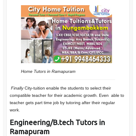
Home Tutors in Ramapuram
Finally
City-tuition enable the students to select their
compatible teacher for their academic growth. Even able to
teacher gets part time job by tutoring after their regular
work.
Engineering/B.tech Tutors in
Ramapuram