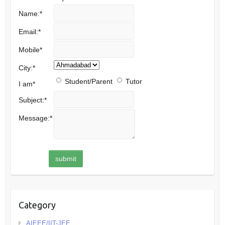
Name:
*
Email:
*
Mobile
*
City:
*
Student/Parent
Tutor
I am
*
Subject:
*
Message:
*
Category
AIEEE/IIT-JEE