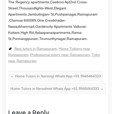
The Regency apartments,Ceebros Apt2nd Cross-
Street,Thousandlights-West,Elegant
Apartments,Jambulingam-St,Pushpanagar,Ramapuram
,Chennai-600089,One Crestkhader-
Nawazkhanroad,Gardencity Apartments Valluvar-
Kottam,High-Rd,Aalaapanaapartments,Rama-
St,Ponnangipuram,Tirumurthynagar,Ramapuram.
Best tutors in Ramapuram
,
Home Tuitions near
Ramapuram
,
Professional tutors near Ramapuram
,
Tutor
near Ramapuram
←
Home Tutors in Narsingi Whats App:+91 9948464333
Home Tutors in Neredmet Whats App:+91 9948464333
→
Leave a Reply