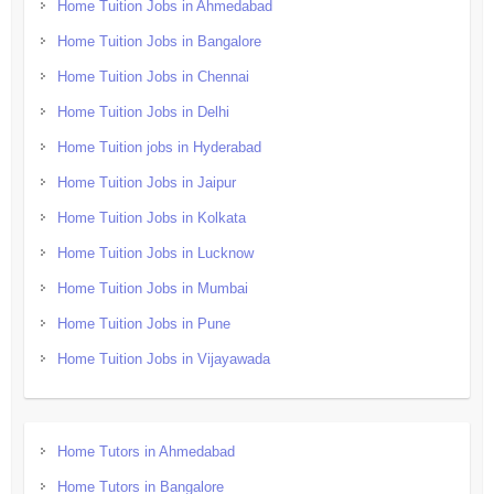
Home Tuition Jobs in Ahmedabad
Home Tuition Jobs in Bangalore
Home Tuition Jobs in Chennai
Home Tuition Jobs in Delhi
Home Tuition jobs in Hyderabad
Home Tuition Jobs in Jaipur
Home Tuition Jobs in Kolkata
Home Tuition Jobs in Lucknow
Home Tuition Jobs in Mumbai
Home Tuition Jobs in Pune
Home Tuition Jobs in Vijayawada
Home Tutors in Ahmedabad
Home Tutors in Bangalore