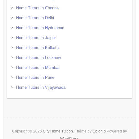
Home Tutors in Chennai
Home Tutors in Delhi
Home Tutors in Hyderabad
Home Tutors in Jaipur
Home Tutors in Kolkata
Home Tutors in Lucknow
Home Tutors in Mumbai
Home Tutors in Pune
Home Tutors in Vijayawada
Copyright © 2026
City Home Tuition
. Theme by
Colorlib
Powered by
WordPress