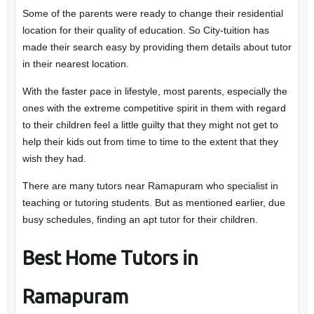
Some of the parents were ready to change their residential
location for their quality of education. So City-tuition has
made their search easy by providing them details about tutor
in their nearest location.
With the faster pace in lifestyle, most parents, especially the
ones with the extreme competitive spirit in them with regard
to their children feel a little guilty that they might not get to
help their kids out from time to time to the extent that they
wish they had.
There are many tutors near Ramapuram who specialist in
teaching or tutoring students. But as mentioned earlier, due
busy schedules, finding an apt tutor for their children.
Best Home Tutors in
Ramapuram