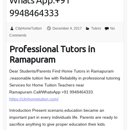
Whats App:+91
9948464333
CityHomeTuition
December 4, 2017
Tutors
No
Comments
Professional Tutors in
Ramapuram
Dear Students/Parents Find Home Tutors in Ramapuram
,reasonable tuition fee with Reliability in professional tutoring
Services for Home Tuition Teachers near
Ramapuram.Call/WhatsApp:+91 9948464333.
https://cityhometution.com/
Introduction Present scenario,education became an
important part in every individuals life. Parents are ready to
sacrifice anything to give proper education their kids.