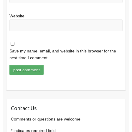
Website
Save my name, email, and website in this browser for the
next time I comment.
Contact Us
Comments or questions are welcome.
*
indicates required field