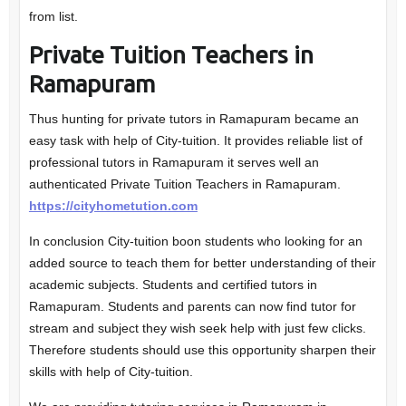
from list.
Private Tuition Teachers in
Ramapuram
Thus hunting for private tutors in Ramapuram became an
easy task with help of City-tuition. It provides reliable list of
professional tutors in Ramapuram it serves well an
authenticated Private Tuition Teachers in Ramapuram.
https://cityhometution.com
In conclusion City-tuition boon students who looking for an
added source to teach them for better understanding of their
academic subjects. Students and certified tutors in
Ramapuram. Students and parents can now find tutor for
stream and subject they wish seek help with just few clicks.
Therefore students should use this opportunity sharpen their
skills with help of City-tuition.