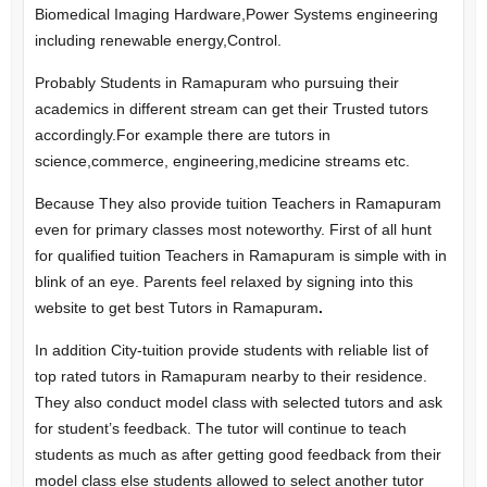
Biomedical Imaging Hardware,Power Systems engineering
including renewable energy,Control.
Probably Students in Ramapuram who pursuing their
academics in different stream can get their Trusted tutors
accordingly.For example there are tutors in
science,commerce, engineering,medicine streams etc.
Because They also provide tuition Teachers in Ramapuram
even for primary classes most noteworthy. First of all hunt
for qualified tuition Teachers in Ramapuram is simple with in
blink of an eye. Parents feel relaxed by signing into this
website to get best Tutors in Ramapuram
.
In addition City-tuition provide students with reliable list of
top rated tutors in Ramapuram nearby to their residence.
They also conduct model class with selected tutors and ask
for student’s feedback. The tutor will continue to teach
students as much as after getting good feedback from their
model class else students allowed to select another tutor