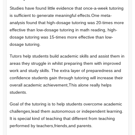
Studies have found little evidence that once-a-week tutoring
is sufficient to generate meaningful effects.One meta-
analysis found that high-dosage tutoring was 20-times more
effective than low-dosage tutoring in math reading, high-
dosage tutoring was 15-times more effective than low-
dosage tutoring.
Tutors help students build academic skills and assist them in
areas they struggle in whilst preparing them with improved
work and study skills. The extra layer of preparedness and
confidence students gain through tutoring will increase their
overall academic achievement,This alone really helps
students.
Goal of the tutoring is to help students overcome academic
challenges,lead them autonomous or independent learning.
It is special kind of teaching that different from teaching
performed by teachers,friends,and parents.