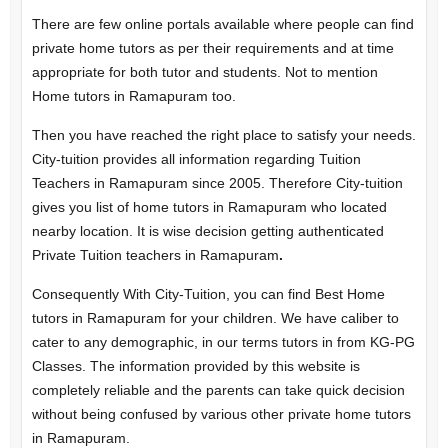
There are few online portals available where people can find
private home tutors as per their requirements and at time
appropriate for both tutor and students. Not to mention
Home tutors in Ramapuram too.
Then you have reached the right place to satisfy your needs.
City-tuition provides all information regarding Tuition
Teachers in Ramapuram since 2005. Therefore City-tuition
gives you list of home tutors in Ramapuram who located
nearby location. It is wise decision getting authenticated
Private Tuition teachers in Ramapuram
.
Consequently With City-Tuition, you can find Best Home
tutors in Ramapuram for your children. We have caliber to
cater to any demographic, in our terms tutors in from KG-PG
Classes. The information provided by this website is
completely reliable and the parents can take quick decision
without being confused by various other private home tutors
in Ramapuram.