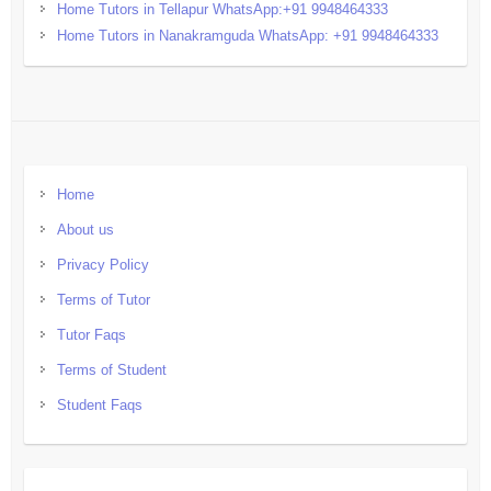
Home Tutors in Tellapur WhatsApp:+91 9948464333
Home Tutors in Nanakramguda WhatsApp: +91 9948464333
Home
About us
Privacy Policy
Terms of Tutor
Tutor Faqs
Terms of Student
Student Faqs