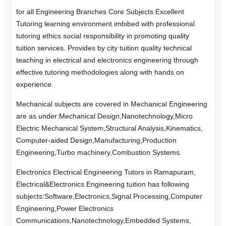
for all Engineering Branches Core Subjects Excellent
Tutoring learning environment imbibed with professional
tutoring ethics social responsibility in promoting quality
tuition services. Provides by city tuition quality technical
teaching in electrical and electronics engineering through
effective tutoring methodologies along with hands on
experience.
Mechanical subjects are covered in Mechanical Engineering
are as under:Mechanical Design,Nanotechnology,Micro
Electric Mechanical System,Structural Analysis,Kinematics,
Computer-aided Design,Manufacturing,Production
Engineering,Turbo machinery,Combustion Systems.
Electronics Electrical Engineering Tutors in Ramapuram,
Electrical&Electronics Engineering tuition has following
subjects:Software,Electronics,Signal Processing,Computer
Engineering,Power Electronics
Communications,Nanotechnology,Embedded Systems,