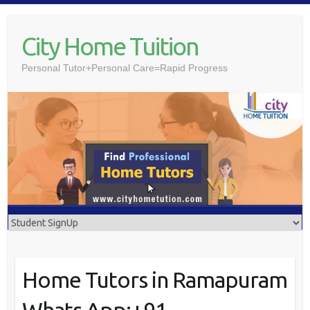
Skip
to
City Home Tuition
content
Personal Tutor+Personal Care=Rapid Progress
Home Tutors in Ramapuram