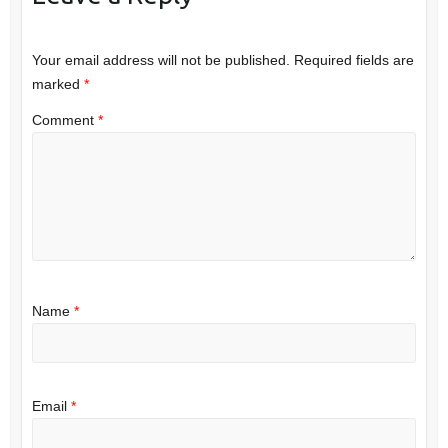
Your email address will not be published.
Required fields are
marked
*
Comment
*
Name
*
Email
*