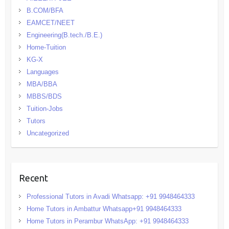
B.COM/BFA
EAMCET/NEET
Engineering(B.tech./B.E.)
Home-Tuition
KG-X
Languages
MBA/BBA
MBBS/BDS
Tuition-Jobs
Tutors
Uncategorized
Recent
Professional Tutors in Avadi Whatsapp: +91 9948464333
Home Tutors in Ambattur Whatsapp+91 9948464333
Home Tutors in Perambur WhatsApp: +91 9948464333