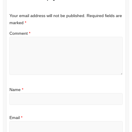
Your email address will not be published.
Required fields are
marked
*
Comment
*
Name
*
Email
*