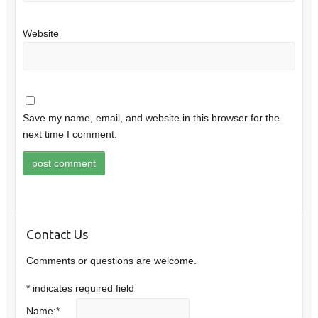
Website
Save my name, email, and website in this browser for the
next time I comment.
Contact Us
Comments or questions are welcome.
*
indicates required field
Name:
*