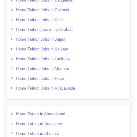
Home Tuition Jobs in Bangalore
Home Tuition Jobs in Chennai
Home Tuition Jobs in Delhi
Home Tuition jobs in Hyderabad
Home Tuition Jobs in Jaipur
Home Tuition Jobs in Kolkata
Home Tuition Jobs in Lucknow
Home Tuition Jobs in Mumbai
Home Tuition Jobs in Pune
Home Tuition Jobs in Vijayawada
Home Tutors in Ahmedabad
Home Tutors in Bangalore
Home Tutors in Chennai