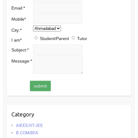
Email:
*
Mobile
*
City:
*
Student/Parent
Tutor
I am
*
Subject:
*
Message:
*
Category
AIEEE/IIT-JEE
B.COM/BFA