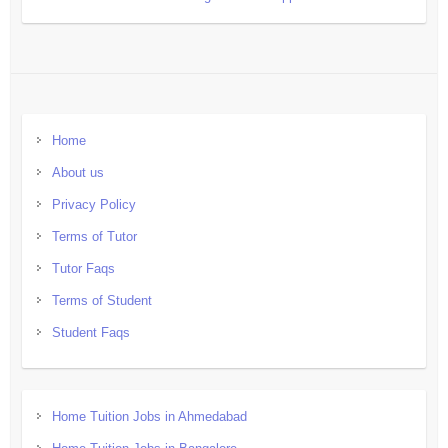
Home
About us
Privacy Policy
Terms of Tutor
Tutor Faqs
Terms of Student
Student Faqs
Home Tuition Jobs in Ahmedabad