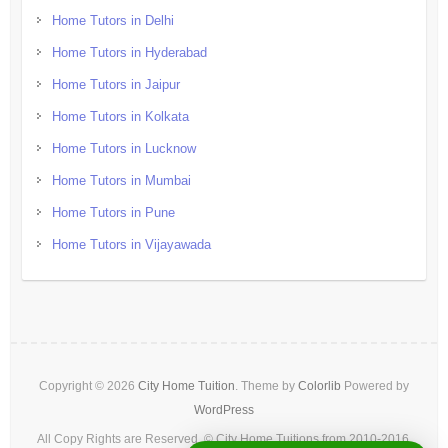
Home Tutors in Delhi
Home Tutors in Hyderabad
Home Tutors in Jaipur
Home Tutors in Kolkata
Home Tutors in Lucknow
Home Tutors in Mumbai
Home Tutors in Pune
Home Tutors in Vijayawada
Copyright © 2026
City Home Tuition
. Theme by
Colorlib
Powered by
WordPress
All Copy Rights are Reserved. © City Home Tuitions from 2010-2016.