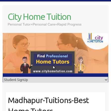
Skip
to
City Home Tuition
content
Personal Tutor+Personal Care=Rapid Progress
Madhapur-Tuitions-Best