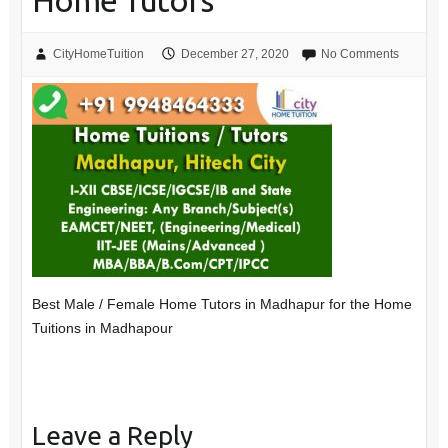
Home Tutors
CityHomeTuition
December 27, 2020
No Comments
Best Male / Female Home Tutors in Madhapur for the Home
Tuitions in Madhapour
Leave a Reply