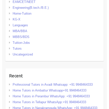
EAMCET/NEET
Engineering(B.tech./B.E.)
Home-Tuition
KG-X
Languages
MBA/BBA
MBBS/BDS
Tuition-Jobs
Tutors
Uncategorized
Recent
Professional Tutors in Avadi Whatsapp: +91 9948464333
Home Tutors in Ambattur Whatsapp+91 9948464333
Home Tutors in Perambur WhatsApp: +91 9948464333
Home Tutors in Tellapur WhatsApp:+91 9948464333
Home Tutors in Nanakramguda WhatsApp: +91 9948464333